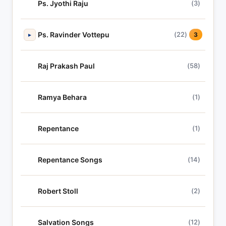
Ps. Jyothi Raju
(3)
Ps. Ravinder Vottepu
(22)
▸
3
Raj Prakash Paul
(58)
Ramya Behara
(1)
Repentance
(1)
Repentance Songs
(14)
Robert Stoll
(2)
Salvation Songs
(12)