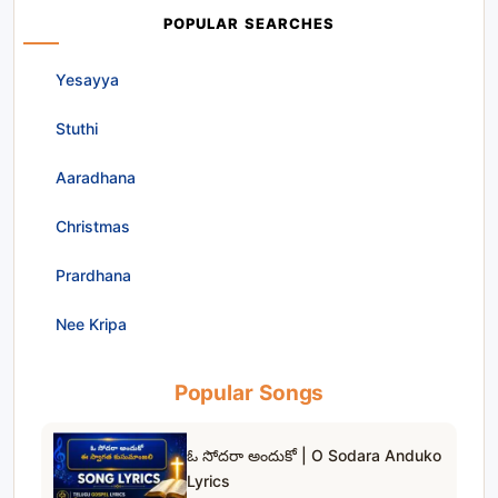
POPULAR SEARCHES
Yesayya
Stuthi
Aaradhana
Christmas
Prardhana
Nee Kripa
Popular Songs
ఓ సోదరా అందుకో | O Sodara Anduko
Lyrics