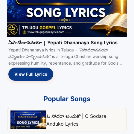
ఏపాటిదాననయా | Yepati Dhananaya Song Lyrics
Yepati Dhananaya lyrics in Telugu – “ఏపాటిదాననయా
నన్నింతగా హెచ్చించుటకు” is a Telugu Christian worship song
expressing humility, repentance, and gratitude for God’s
grace and…
View Full Lyrics
Popular Songs
ఓ సోదరా అందుకో | O Sodara
Anduko Lyrics