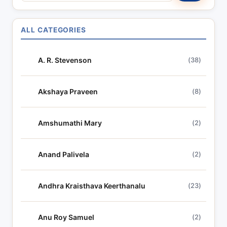
a
r
ALL CATEGORIES
c
h
A. R. Stevenson
(38)
l
y
r
Akshaya Praveen
(8)
i
c
Amshumathi Mary
(2)
s
Anand Palivela
(2)
Andhra Kraisthava Keerthanalu
(23)
Anu Roy Samuel
(2)