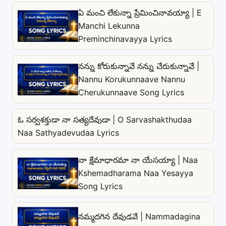
ఏ మంచి లేకున్నా ప్రేమించినావయ్యా | E
Manchi Lekunna
Preminchinavayya Lyrics
నన్ను కోరుకున్నావే నన్ను చేరుకున్నావే |
Nannu Korukunnaave Nannu
Cherukunnaave Song Lyrics
ఓ సర్వశక్తుడా నా సత్యదేవుడా | O Sarvashakthudaa
Naa Sathyadevudaa Lyrics
నా క్షేమాధారమా నా యేసయ్యా | Naa
Kshemadharama Naa Yesayya
Song Lyrics
నమ్మదగిన దేవుడవే | Nammadagina