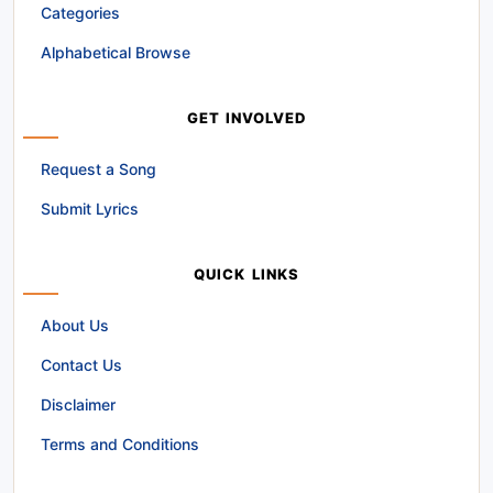
Categories
Alphabetical Browse
GET INVOLVED
Request a Song
Submit Lyrics
QUICK LINKS
About Us
Contact Us
Disclaimer
Terms and Conditions