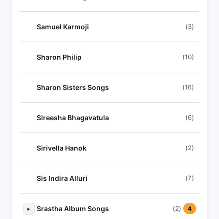
Samuel Karmoji
(3)
Sharon Philip
(10)
Sharon Sisters Songs
(16)
Sireesha Bhagavatula
(6)
Sirivella Hanok
(2)
Sis Indira Alluri
(7)
Srastha Album Songs
(2)
▸
4