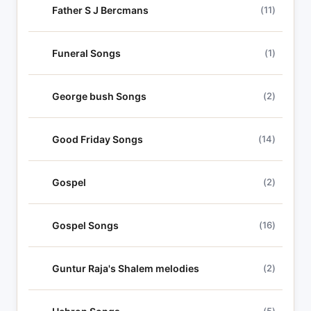
Father S J Bercmans
(11)
Funeral Songs
(1)
George bush Songs
(2)
Good Friday Songs
(14)
Gospel
(2)
Gospel Songs
(16)
Guntur Raja's Shalem melodies
(2)