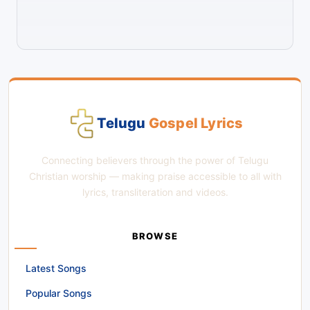
Telugu
Gospel Lyrics
Connecting believers through the power of Telugu
Christian worship — making praise accessible to all with
lyrics, transliteration and videos.
BROWSE
Latest Songs
Popular Songs