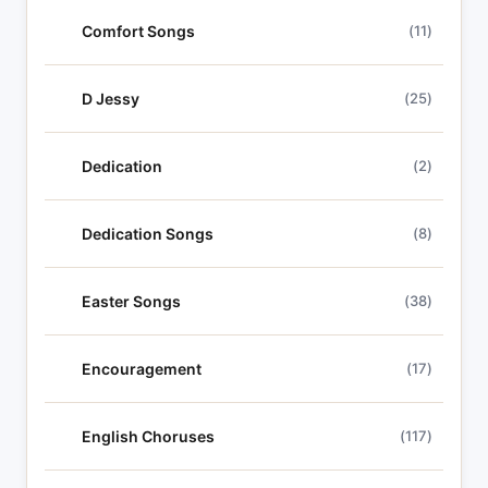
Comfort Songs
(11)
D Jessy
(25)
Dedication
(2)
Dedication Songs
(8)
Easter Songs
(38)
Encouragement
(17)
English Choruses
(117)