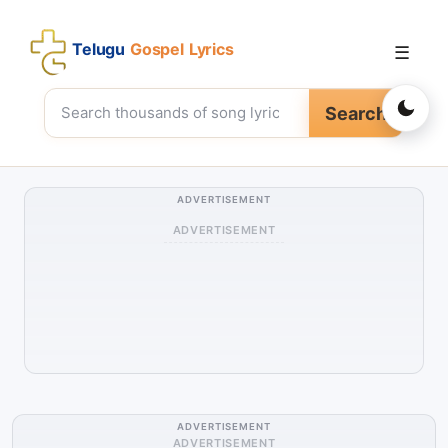
Telugu
Gospel Lyrics
☰
Search
ADVERTISEMENT
ADVERTISEMENT
ADVERTISEMENT
ADVERTISEMENT