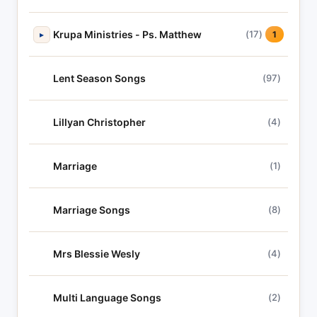
Krupa Ministries - Ps. Matthew
(17)
▸
1
Lent Season Songs
(97)
Lillyan Christopher
(4)
Marriage
(1)
Marriage Songs
(8)
Mrs Blessie Wesly
(4)
Multi Language Songs
(2)