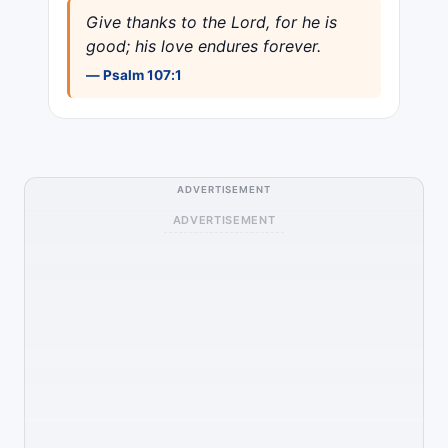
Give thanks to the Lord, for he is
good; his love endures forever.
— Psalm 107:1
ADVERTISEMENT
ADVERTISEMENT