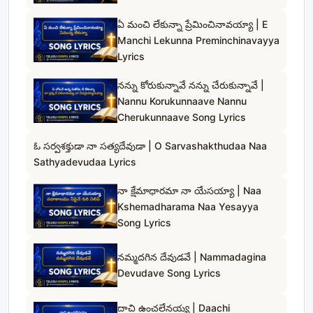
ఏ మంచి లేకున్నా ప్రేమించినావయ్యా | E
Manchi Lekunna Preminchinavayya
Lyrics
నన్ను కోరుకున్నావే నన్ను చేరుకున్నావే |
Nannu Korukunnaave Nannu
Cherukunnaave Song Lyrics
ఓ సర్వశక్తుడా నా సత్యదేవుడా | O Sarvashakthudaa Naa
Sathyadevudaa Lyrics
నా క్షేమాధారమా నా యేసయ్యా | Naa
Kshemadharama Naa Yesayya
Song Lyrics
నమ్మదగిన దేవుడవే | Nammadagina
Devudave Song Lyrics
దాచి ఉంచలేనయ్య | Daachi