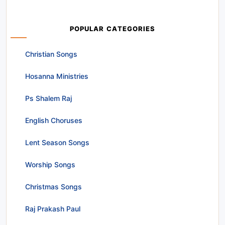
POPULAR CATEGORIES
Christian Songs
Hosanna Ministries
Ps Shalem Raj
English Choruses
Lent Season Songs
Worship Songs
Christmas Songs
Raj Prakash Paul