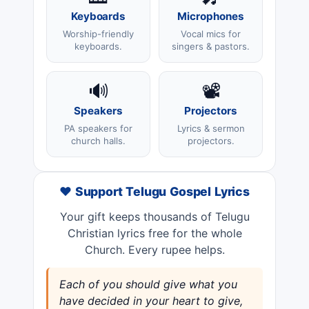
Keyboards
Microphones
Worship-friendly
Vocal mics for
keyboards.
singers & pastors.
🔊
📽️
Speakers
Projectors
PA speakers for
Lyrics & sermon
church halls.
projectors.
❤️ Support Telugu Gospel Lyrics
Your gift keeps thousands of Telugu
Christian lyrics free for the whole
Church. Every rupee helps.
Each of you should give what you
have decided in your heart to give,