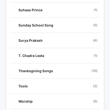
Suhaas Prince
(1)
Sunday School Song
(5)
Surya Prakash
(4)
T. Chadra Leela
(1)
Thanksgiving Songs
(10)
Tools
(2)
Worship
(5)