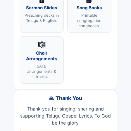
Sermon Slides
Song Books
Preaching decks in
Printable
Telugu & English.
congregation
songbooks.
🎼
Choir
Arrangements
SATB
arrangements &
tracks.
🙏 Thank You
Thank you for singing, sharing and
supporting Telugu Gospel Lyrics. To God
be the glory.