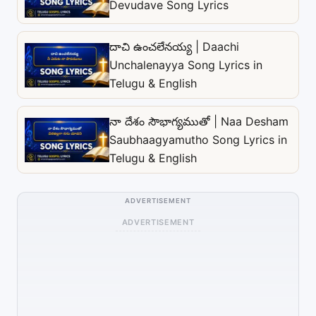
Devudave Song Lyrics
దాచి ఉంచలేనయ్య | Daachi
Unchalenayya Song Lyrics in
Telugu & English
నా దేశం సౌభాగ్యముతో | Naa Desham
Saubhaagyamutho Song Lyrics in
Telugu & English
ADVERTISEMENT
ADVERTISEMENT