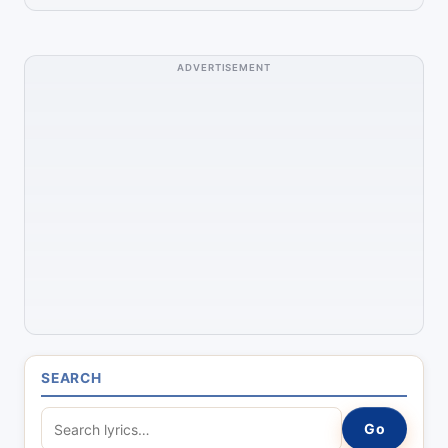
ADVERTISEMENT
SEARCH
S
Go
e