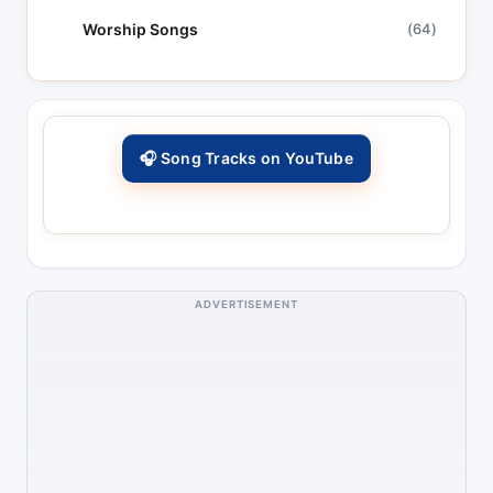
Worship Songs
(64)
🎧 Song Tracks on YouTube
ADVERTISEMENT