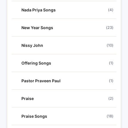
Nada Priya Songs
(4)
New Year Songs
(23)
Nissy John
(10)
Offering Songs
(1)
Pastor Praveen Paul
(1)
Praise
(2)
Praise Songs
(18)