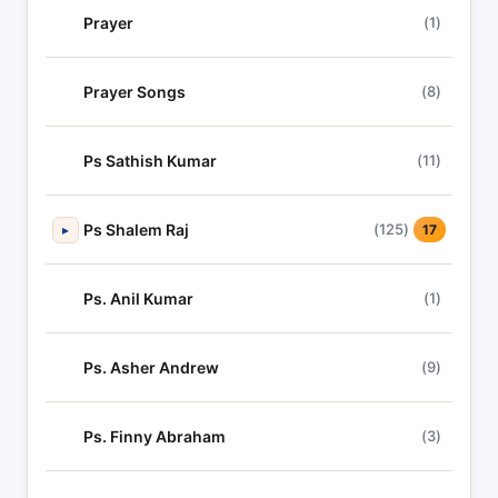
Prayer
(1)
Prayer Songs
(8)
Ps Sathish Kumar
(11)
Ps Shalem Raj
(125)
▸
17
Ps. Anil Kumar
(1)
Ps. Asher Andrew
(9)
Ps. Finny Abraham
(3)