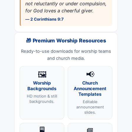
not reluctantly or under compulsion,
for God loves a cheerful giver.
— 2 Corinthians 9:7
🎁 Premium Worship Resources
Ready-to-use downloads for worship teams
and church media.
🖼️
📢
Worship
Church
Backgrounds
Announcement
Templates
HD motion & still
backgrounds.
Editable
announcement
slides.
🖥️
📘