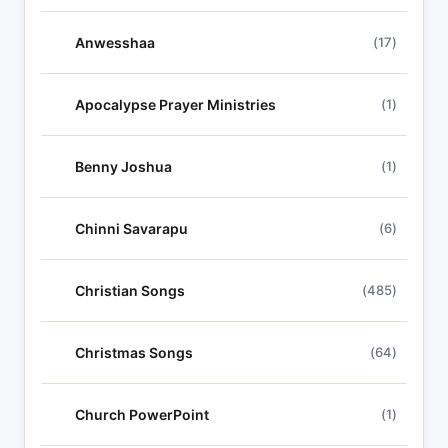
Anwesshaa
(17)
Apocalypse Prayer Ministries
(1)
Benny Joshua
(1)
Chinni Savarapu
(6)
Christian Songs
(485)
Christmas Songs
(64)
Church PowerPoint
(1)