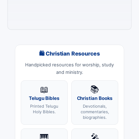
🛍 Christian Resources
Handpicked resources for worship, study
and ministry.
📖
📚
Telugu Bibles
Christian Books
Printed Telugu
Devotionals,
Holy Bibles.
commentaries,
biographies.
🎹
🎤