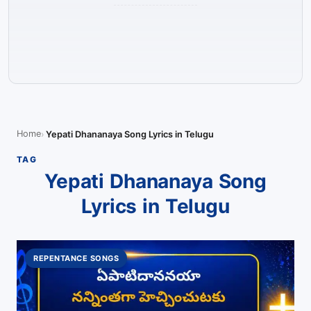
Home
Yepati Dhananaya Song Lyrics in Telugu
TAG
Yepati Dhananaya Song
Lyrics in Telugu
REPENTANCE SONGS