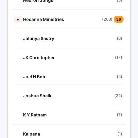
Hebron Songs
(5)
Hosanna Ministries
(263)
▸
36
Jafanya Sastry
(6)
JK Christopher
(17)
Joel N Bob
(5)
Joshua Shaik
(22)
K Y Ratnam
(7)
Kalpana
(1)