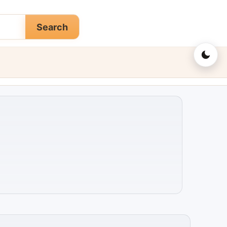
Search