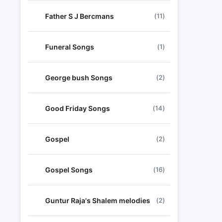
Father S J Bercmans
(11)
Funeral Songs
(1)
George bush Songs
(2)
Good Friday Songs
(14)
Gospel
(2)
Gospel Songs
(16)
Guntur Raja's Shalem melodies
(2)