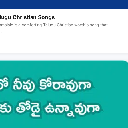
lugu Christian Songs
malalo is a comforting Telugu Christian worship song that
ll…