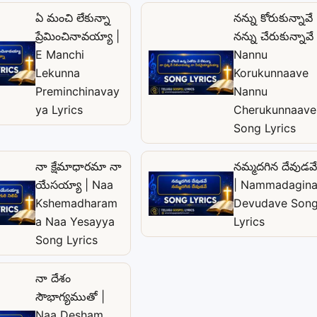
ఏ మంచి లేకున్నా
నన్ను కోరుకున్నావే
ప్రేమించినావయ్యా |
నన్ను చేరుకున్నావే 
E Manchi
Nannu
Lekunna
Korukunnaave
Preminchinavay
Nannu
ya Lyrics
Cherukunnaave
Song Lyrics
నా క్షేమాధారమా నా
నమ్మదగిన దేవుడవే
యేసయ్యా | Naa
| Nammadagin
Kshemadharam
Devudave Son
a Naa Yesayya
Lyrics
Song Lyrics
నా దేశం
సౌభాగ్యముతో |
Naa Desham