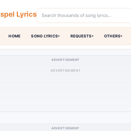
pel Lyrics
HOME
SONG LYRICS
REQUESTS
OTHERS
ADVERTISEMENT
ADVERTISEMENT
ADVERTISEMENT