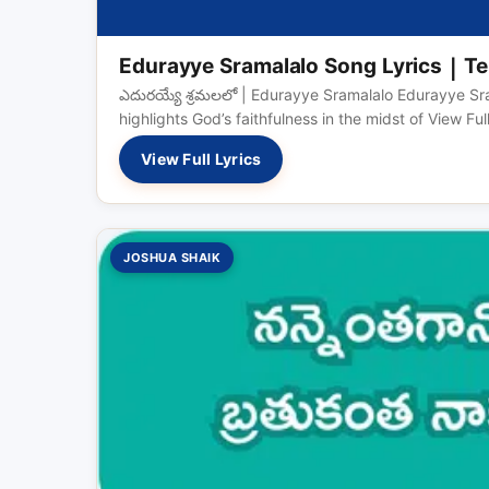
Edurayye Sramalalo Song Lyrics | Te
ఎదురయ్యే శ్రమలలో | Edurayye Sramalalo Edurayye Sra
highlights God’s faithfulness in the midst of View Fu
View Full Lyrics
JOSHUA SHAIK