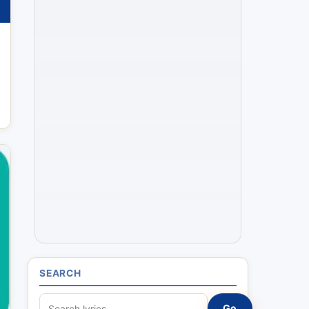
SEARCH
S
Go