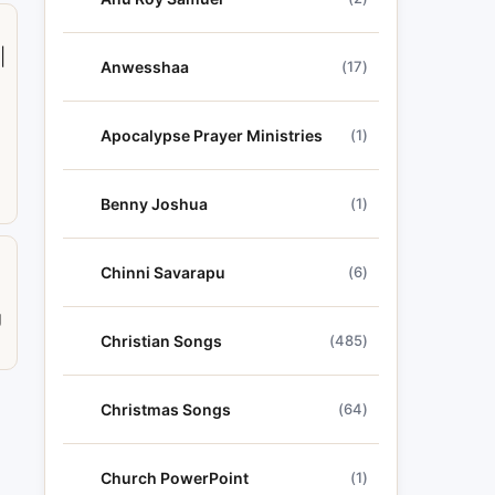
|
Anwesshaa
(17)
Apocalypse Prayer Ministries
(1)
Benny Joshua
(1)
Chinni Savarapu
(6)
a
g
Christian Songs
(485)
Christmas Songs
(64)
Church PowerPoint
(1)