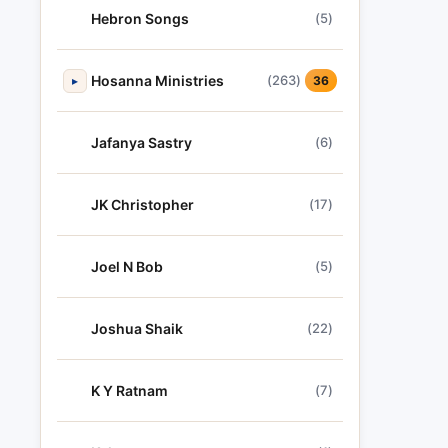
Hebron Songs
(5)
Hosanna Ministries
(263)
▸
36
Jafanya Sastry
(6)
JK Christopher
(17)
Joel N Bob
(5)
Joshua Shaik
(22)
K Y Ratnam
(7)