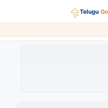
Telugu
Gos