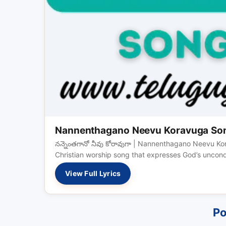
Nannenthagano Neevu Koravuga Song 
నన్నెంతగానో నీవు కోరావుగా | Nannenthagano Neevu K
Christian worship song that expresses God’s uncondi
View Full Lyrics
Po