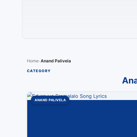
Home
Anand Palivela
CATEGORY
Ana
ANAND PALIVELA