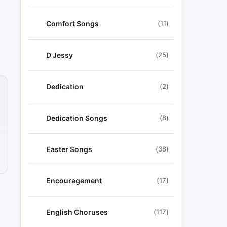
Comfort Songs
(11)
D Jessy
(25)
Dedication
(2)
Dedication Songs
(8)
Easter Songs
(38)
Encouragement
(17)
English Choruses
(117)