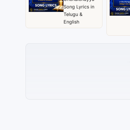
Song Lyrics in
Telugu &
English