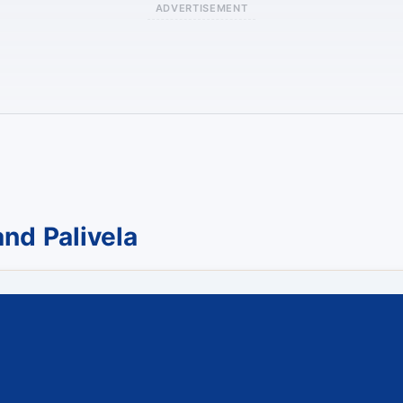
ADVERTISEMENT
nd Palivela