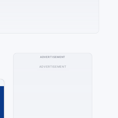
ADVERTISEMENT
ADVERTISEMENT