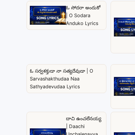
ఓ సోదరా అందుకో
| O Sodara
Anduko Lyrics
ఓ సర్వశక్తుడా నా సత్యదేవుడా | O
Sarvashakthudaa Naa
Sathyadevudaa Lyrics
దాచి ఉంచలేనయ్య
| Daachi
Unchalenayya