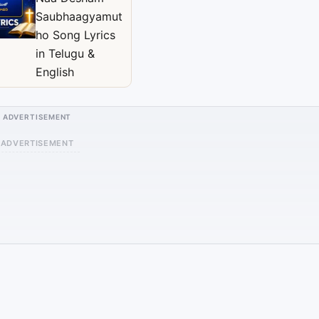
Saubhaagyamut
ho Song Lyrics
in Telugu &
English
ADVERTISEMENT
ADVERTISEMENT