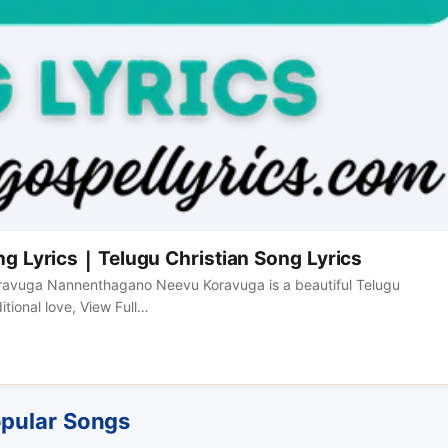
Lyrics | Telugu Christian Song Lyrics
oravuga Nannenthagano Neevu Koravuga is a beautiful Telugu
tional love, View Full…
pular Songs