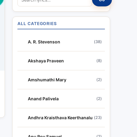
e
a
r
ALL CATEGORIES
c
h
A. R. Stevenson
(38)
l
y
r
Akshaya Praveen
(8)
i
c
Amshumathi Mary
(2)
s
Anand Palivela
(2)
Andhra Kraisthava Keerthanalu
(23)
Anu Roy Samuel
(2)