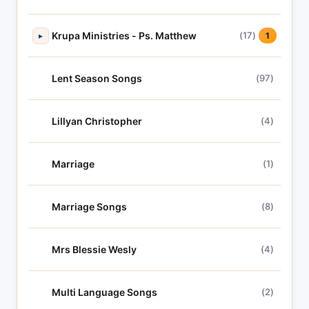
Krupa Ministries - Ps. Matthew
(17)
▸
1
Lent Season Songs
(97)
Lillyan Christopher
(4)
Marriage
(1)
Marriage Songs
(8)
Mrs Blessie Wesly
(4)
Multi Language Songs
(2)