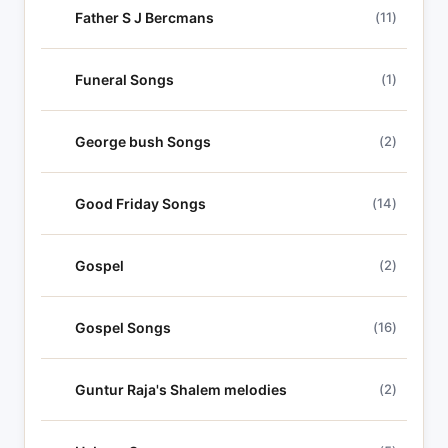
Father S J Bercmans
(11)
Funeral Songs
(1)
George bush Songs
(2)
Good Friday Songs
(14)
Gospel
(2)
Gospel Songs
(16)
Guntur Raja's Shalem melodies
(2)