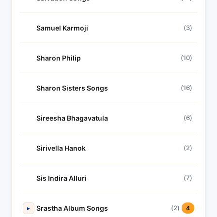
Samuel Karmoji
(3)
Sharon Philip
(10)
Sharon Sisters Songs
(16)
Sireesha Bhagavatula
(6)
Sirivella Hanok
(2)
Sis Indira Alluri
(7)
Srastha Album Songs
(2)
▸
4