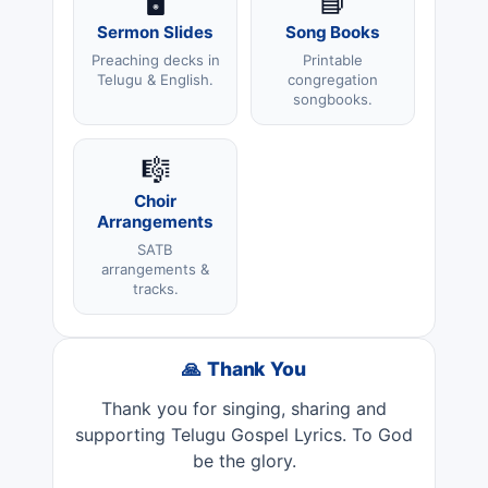
🖥️
📘
Sermon Slides
Song Books
Preaching decks in
Printable
Telugu & English.
congregation
songbooks.
🎼
Choir
Arrangements
SATB
arrangements &
tracks.
🙏 Thank You
Thank you for singing, sharing and
supporting Telugu Gospel Lyrics. To God
be the glory.