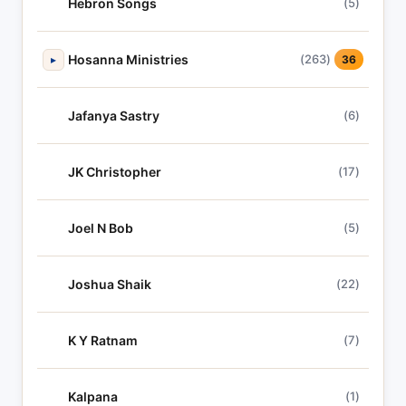
Hebron Songs
(5)
Hosanna Ministries
(263)
▸
36
Jafanya Sastry
(6)
JK Christopher
(17)
Joel N Bob
(5)
Joshua Shaik
(22)
K Y Ratnam
(7)
Kalpana
(1)