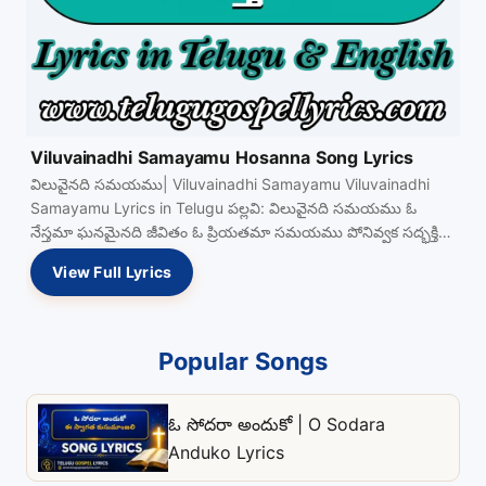
Viluvainadhi Samayamu Hosanna Song Lyrics
విలువైనది సమయము| Viluvainadhi Samayamu Viluvainadhi
Samayamu Lyrics in Telugu పల్లవి: విలువైనది సమయము ఓ
నేస్తమా ఘనమైనది జీవితం ఓ ప్రియతమా సమయము పోనివ్వక సద్భక్తితో
సంపూర్ణతకై View Full…
View Full Lyrics
Popular Songs
ఓ సోదరా అందుకో | O Sodara
Anduko Lyrics