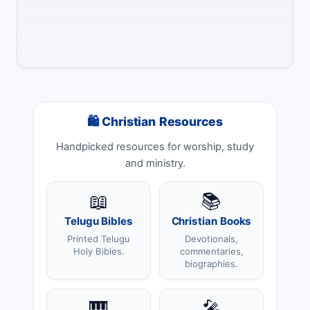
🛍 Christian Resources
Handpicked resources for worship, study
and ministry.
📖
📚
Telugu Bibles
Christian Books
Printed Telugu
Devotionals,
Holy Bibles.
commentaries,
biographies.
🎹
🎤