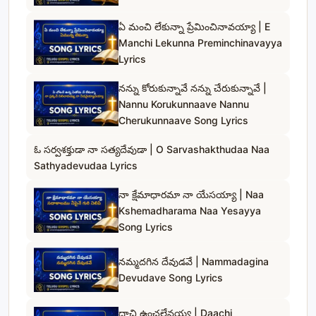
ఏ మంచి లేకున్నా ప్రేమించినావయ్యా | E
Manchi Lekunna Preminchinavayya
Lyrics
నన్ను కోరుకున్నావే నన్ను చేరుకున్నావే |
Nannu Korukunnaave Nannu
Cherukunnaave Song Lyrics
ఓ సర్వశక్తుడా నా సత్యదేవుడా | O Sarvashakthudaa Naa
Sathyadevudaa Lyrics
నా క్షేమాధారమా నా యేసయ్యా | Naa
Kshemadharama Naa Yesayya
Song Lyrics
నమ్మదగిన దేవుడవే | Nammadagina
Devudave Song Lyrics
దాచి ఉంచలేనయ్య | Daachi