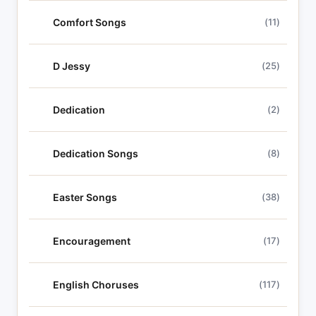
Comfort Songs
(11)
D Jessy
(25)
Dedication
(2)
Dedication Songs
(8)
Easter Songs
(38)
Encouragement
(17)
English Choruses
(117)