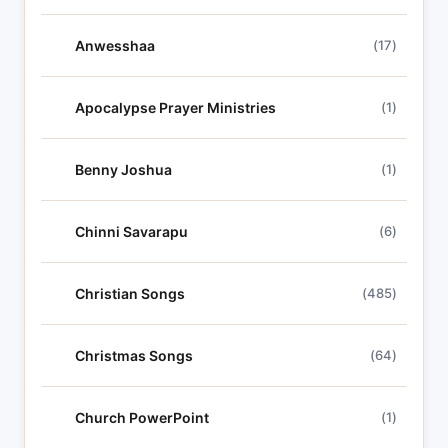
Anwesshaa
(17)
Apocalypse Prayer Ministries
(1)
Benny Joshua
(1)
Chinni Savarapu
(6)
Christian Songs
(485)
Christmas Songs
(64)
Church PowerPoint
(1)