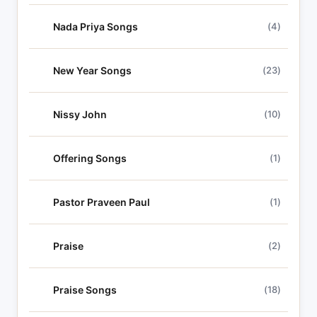
Nada Priya Songs
(4)
New Year Songs
(23)
Nissy John
(10)
Offering Songs
(1)
Pastor Praveen Paul
(1)
Praise
(2)
Praise Songs
(18)