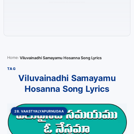
Home
Viluvainadhi Samayamu Hosanna Song Lyrics
TAG
Viluvainadhi Samayamu
Hosanna Song Lyrics
28. VAASTYALYAPURNUDAA