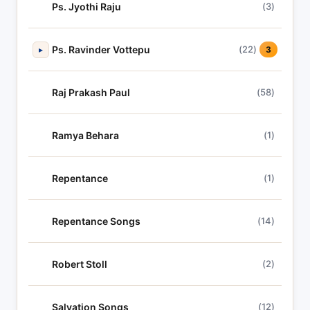
Ps. Jyothi Raju
(3)
Ps. Ravinder Vottepu
(22)
▸
3
Raj Prakash Paul
(58)
Ramya Behara
(1)
Repentance
(1)
Repentance Songs
(14)
Robert Stoll
(2)
Salvation Songs
(12)