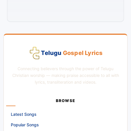
Telugu
Gospel Lyrics
Connecting believers through the power of Telugu
Christian worship — making praise accessible to all with
lyrics, transliteration and videos.
BROWSE
Latest Songs
Popular Songs