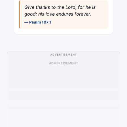
Give thanks to the Lord, for he is
good; his love endures forever.
— Psalm 107:1
ADVERTISEMENT
ADVERTISEMENT