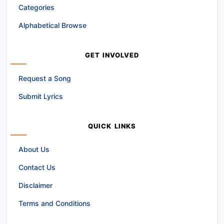
Categories
Alphabetical Browse
GET INVOLVED
Request a Song
Submit Lyrics
QUICK LINKS
About Us
Contact Us
Disclaimer
Terms and Conditions