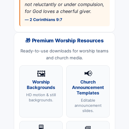
not reluctantly or under compulsion,
for God loves a cheerful giver.
— 2 Corinthians 9:7
🎁 Premium Worship Resources
Ready-to-use downloads for worship teams
and church media.
🖼️
📢
Worship
Church
Backgrounds
Announcement
Templates
HD motion & still
backgrounds.
Editable
announcement
slides.