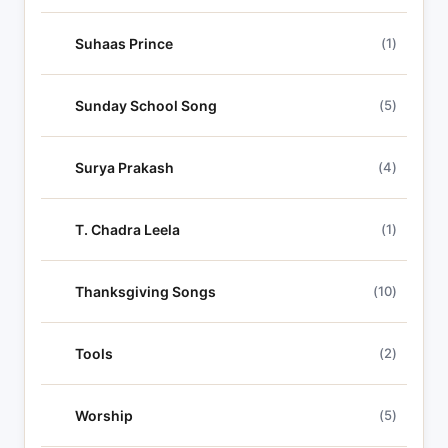
Suhaas Prince
(1)
Sunday School Song
(5)
Surya Prakash
(4)
T. Chadra Leela
(1)
Thanksgiving Songs
(10)
Tools
(2)
Worship
(5)