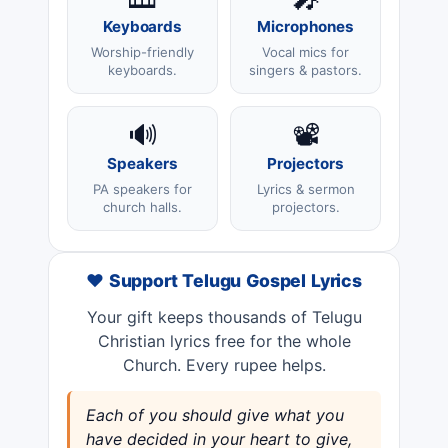
Keyboards
Microphones
Worship-friendly
Vocal mics for
keyboards.
singers & pastors.
🔊
📽️
Speakers
Projectors
PA speakers for
Lyrics & sermon
church halls.
projectors.
❤️ Support Telugu Gospel Lyrics
Your gift keeps thousands of Telugu
Christian lyrics free for the whole
Church. Every rupee helps.
Each of you should give what you
have decided in your heart to give,