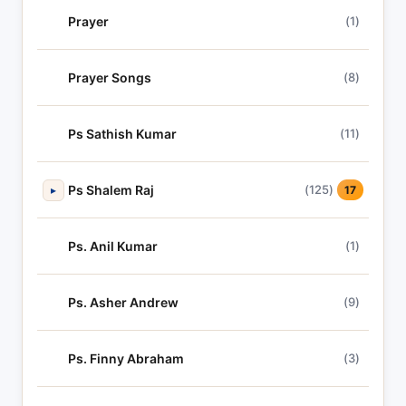
Prayer
(1)
Prayer Songs
(8)
Ps Sathish Kumar
(11)
Ps Shalem Raj
(125)
▸
17
Ps. Anil Kumar
(1)
Ps. Asher Andrew
(9)
Ps. Finny Abraham
(3)