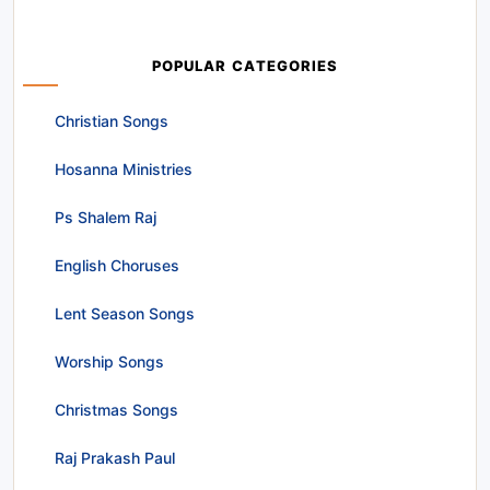
POPULAR CATEGORIES
Christian Songs
Hosanna Ministries
Ps Shalem Raj
English Choruses
Lent Season Songs
Worship Songs
Christmas Songs
Raj Prakash Paul