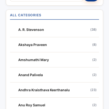
e
a
r
ALL CATEGORIES
c
h
A. R. Stevenson
(38)
l
y
r
Akshaya Praveen
(8)
i
c
Amshumathi Mary
(2)
s
Anand Palivela
(2)
Andhra Kraisthava Keerthanalu
(23)
Anu Roy Samuel
(2)