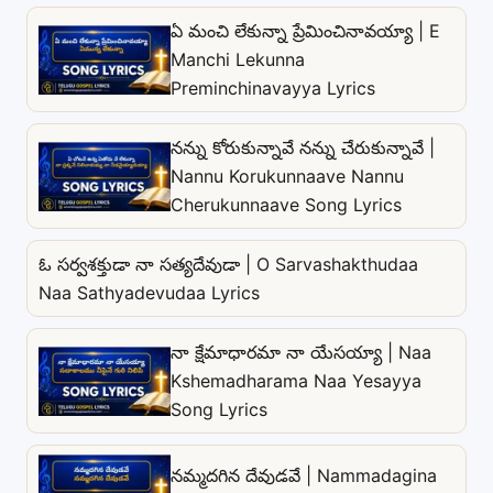
ఏ మంచి లేకున్నా ప్రేమించినావయ్యా | E
Manchi Lekunna
Preminchinavayya Lyrics
నన్ను కోరుకున్నావే నన్ను చేరుకున్నావే |
Nannu Korukunnaave Nannu
Cherukunnaave Song Lyrics
ఓ సర్వశక్తుడా నా సత్యదేవుడా | O Sarvashakthudaa
Naa Sathyadevudaa Lyrics
నా క్షేమాధారమా నా యేసయ్యా | Naa
Kshemadharama Naa Yesayya
Song Lyrics
నమ్మదగిన దేవుడవే | Nammadagina