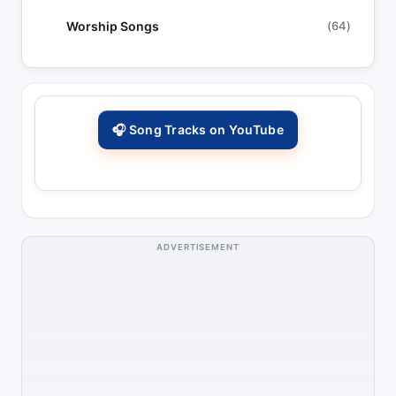
Worship Songs
(64)
🎧 Song Tracks on YouTube
ADVERTISEMENT