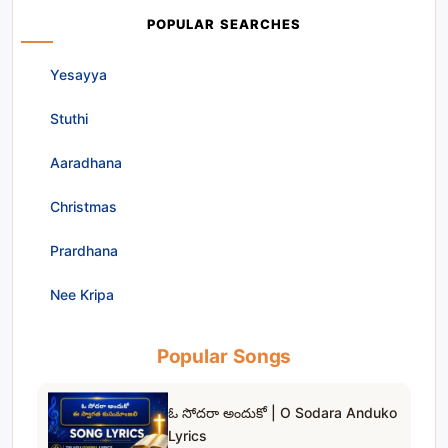
POPULAR SEARCHES
Yesayya
Stuthi
Aaradhana
Christmas
Prardhana
Nee Kripa
Popular Songs
ఓ సోదరా అందుకో | O Sodara Anduko
Lyrics