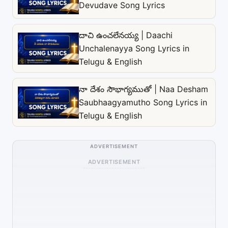
Devudave Song Lyrics
దాచి ఉంచలేనయ్య | Daachi
Unchalenayya Song Lyrics in
Telugu & English
నా దేశం సౌభాగ్యముతో | Naa Desham
Saubhaagyamutho Song Lyrics in
Telugu & English
ADVERTISEMENT
ADVERTISEMENT