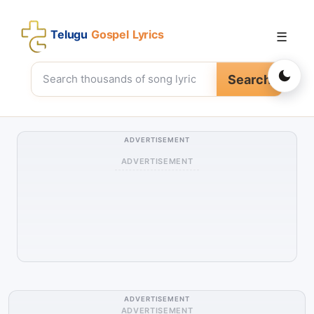
Telugu
Gospel Lyrics
☰
Search
ADVERTISEMENT
ADVERTISEMENT
ADVERTISEMENT
ADVERTISEMENT