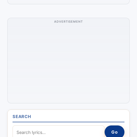
ADVERTISEMENT
SEARCH
S
Go