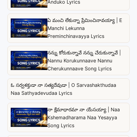
Anduko Lyrics
ఏ మంచి లేకున్నా ప్రేమించినావయ్యా | E
Manchi Lekunna
Preminchinavayya Lyrics
నన్ను కోరుకున్నావే నన్ను చేరుకున్నావే |
Nannu Korukunnaave Nannu
Cherukunnaave Song Lyrics
ఓ సర్వశక్తుడా నా సత్యదేవుడా | O Sarvashakthudaa
Naa Sathyadevudaa Lyrics
నా క్షేమాధారమా నా యేసయ్యా | Naa
Kshemadharama Naa Yesayya
Song Lyrics