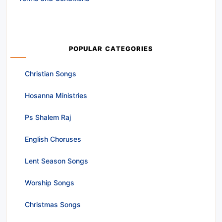
POPULAR CATEGORIES
Christian Songs
Hosanna Ministries
Ps Shalem Raj
English Choruses
Lent Season Songs
Worship Songs
Christmas Songs