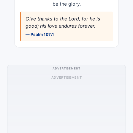
be the glory.
Give thanks to the Lord, for he is
good; his love endures forever.
— Psalm 107:1
ADVERTISEMENT
ADVERTISEMENT