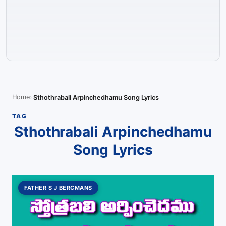
Home
Sthothrabali Arpinchedhamu Song Lyrics
TAG
Sthothrabali Arpinchedhamu
Song Lyrics
FATHER S J BERCMANS