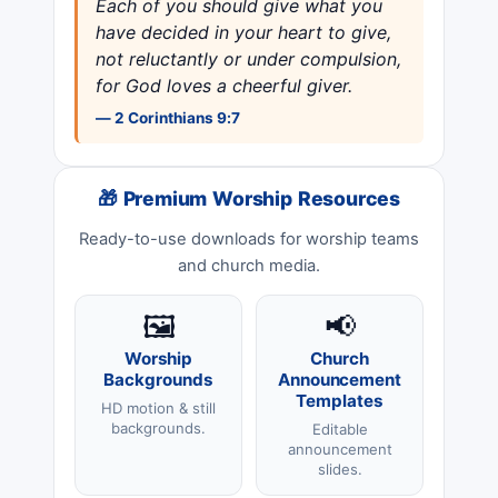
Each of you should give what you
have decided in your heart to give,
not reluctantly or under compulsion,
for God loves a cheerful giver.
— 2 Corinthians 9:7
🎁 Premium Worship Resources
Ready-to-use downloads for worship teams
and church media.
🖼️
📢
Worship
Church
Backgrounds
Announcement
Templates
HD motion & still
backgrounds.
Editable
announcement
slides.