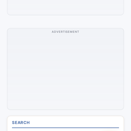
ADVERTISEMENT
SEARCH