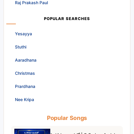
Raj Prakash Paul
POPULAR SEARCHES
Yesayya
Stuthi
Aaradhana
Christmas
Prardhana
Nee Kripa
Popular Songs