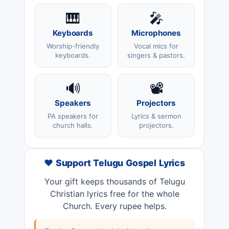
🎹
🎤
Keyboards
Microphones
Worship-friendly
Vocal mics for
keyboards.
singers & pastors.
🔊
📽️
Speakers
Projectors
PA speakers for
Lyrics & sermon
church halls.
projectors.
❤️ Support Telugu Gospel Lyrics
Your gift keeps thousands of Telugu
Christian lyrics free for the whole
Church. Every rupee helps.