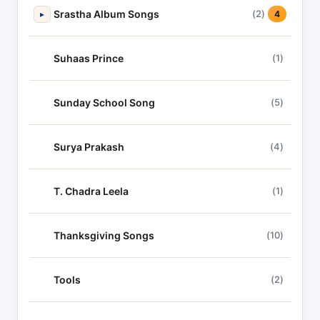
Srastha Album Songs
(2)
▸
4
Suhaas Prince
(1)
Sunday School Song
(5)
Surya Prakash
(4)
T. Chadra Leela
(1)
Thanksgiving Songs
(10)
Tools
(2)