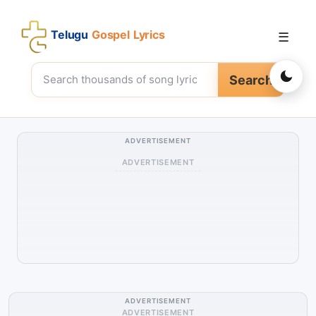
Telugu
Gospel Lyrics
☰
Search
ADVERTISEMENT
ADVERTISEMENT
ADVERTISEMENT
ADVERTISEMENT