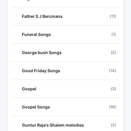
Father S J Bercmans
(11)
Funeral Songs
(1)
George bush Songs
(2)
Good Friday Songs
(14)
Gospel
(2)
Gospel Songs
(16)
Guntur Raja's Shalem melodies
(2)