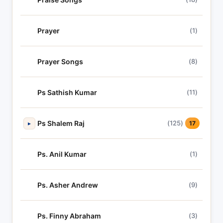
Prayer
(1)
Prayer Songs
(8)
Ps Sathish Kumar
(11)
Ps Shalem Raj
(125)
▸
17
Ps. Anil Kumar
(1)
Ps. Asher Andrew
(9)
Ps. Finny Abraham
(3)