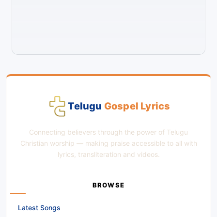
Telugu
Gospel Lyrics
Connecting believers through the power of Telugu
Christian worship — making praise accessible to all with
lyrics, transliteration and videos.
BROWSE
Latest Songs