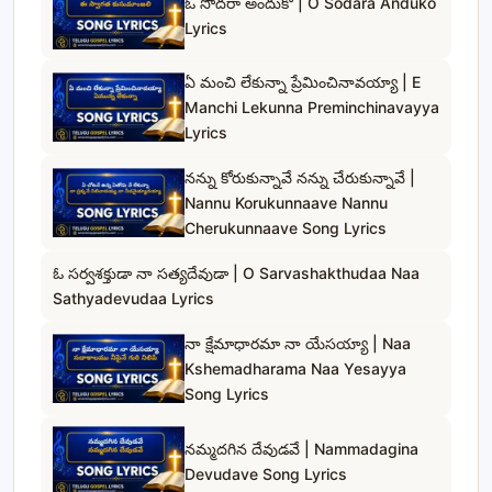
ఓ సోదరా అందుకో | O Sodara Anduko
Lyrics
ఏ మంచి లేకున్నా ప్రేమించినావయ్యా | E
Manchi Lekunna Preminchinavayya
Lyrics
నన్ను కోరుకున్నావే నన్ను చేరుకున్నావే |
Nannu Korukunnaave Nannu
Cherukunnaave Song Lyrics
ఓ సర్వశక్తుడా నా సత్యదేవుడా | O Sarvashakthudaa Naa
Sathyadevudaa Lyrics
నా క్షేమాధారమా నా యేసయ్యా | Naa
Kshemadharama Naa Yesayya
Song Lyrics
నమ్మదగిన దేవుడవే | Nammadagina
Devudave Song Lyrics