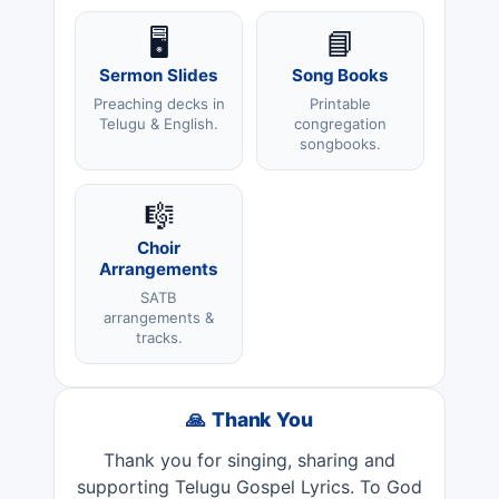
🖥️
📘
Sermon Slides
Song Books
Preaching decks in
Printable
Telugu & English.
congregation
songbooks.
🎼
Choir
Arrangements
SATB
arrangements &
tracks.
🙏 Thank You
Thank you for singing, sharing and
supporting Telugu Gospel Lyrics. To God