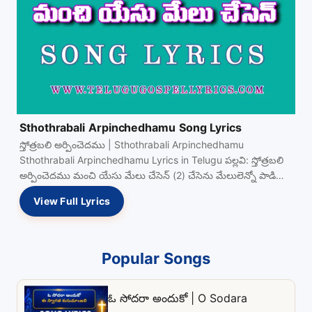
Sthothrabali Arpinchedhamu Song Lyrics
స్తోత్రబలి అర్పించెదము | Sthothrabali Arpinchedhamu
Sthothrabali Arpinchedhamu Lyrics in Telugu పల్లవి: స్తోత్రబలి
అర్పించెదము మంచి యేసు మేలు చేసెన్ (2) చేసెను మేలులెన్నో పాడి
పాడి View Full…
View Full Lyrics
Popular Songs
ఓ సోదరా అందుకో | O Sodara