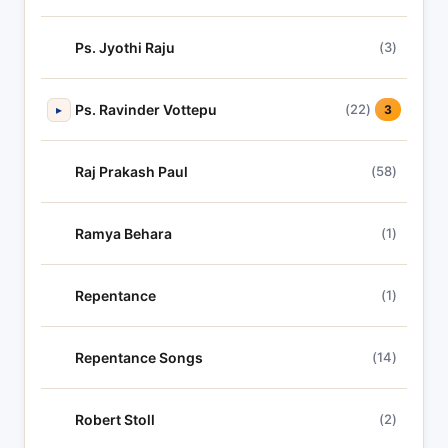
Ps. Jyothi Raju
(3)
Ps. Ravinder Vottepu
(22)
▸
3
Raj Prakash Paul
(58)
Ramya Behara
(1)
Repentance
(1)
Repentance Songs
(14)
Robert Stoll
(2)