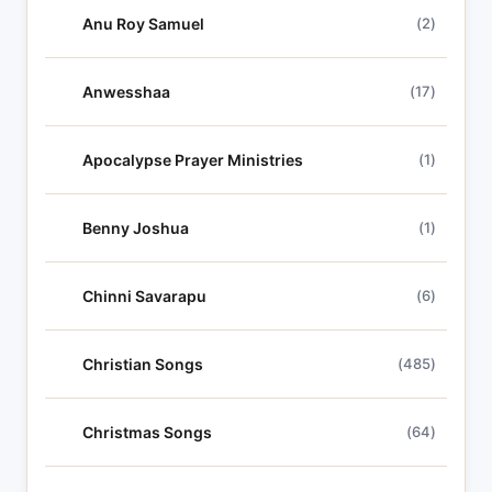
Anu Roy Samuel
(2)
Anwesshaa
(17)
Apocalypse Prayer Ministries
(1)
Benny Joshua
(1)
Chinni Savarapu
(6)
Christian Songs
(485)
Christmas Songs
(64)