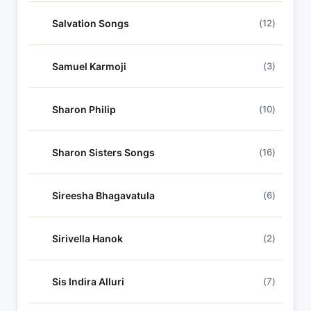
Salvation Songs
(12)
Samuel Karmoji
(3)
Sharon Philip
(10)
Sharon Sisters Songs
(16)
Sireesha Bhagavatula
(6)
Sirivella Hanok
(2)
Sis Indira Alluri
(7)