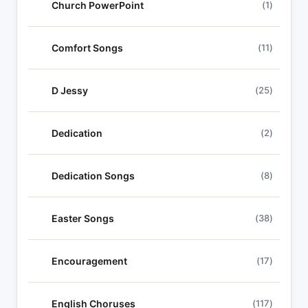
Church PowerPoint
(1)
Comfort Songs
(11)
D Jessy
(25)
Dedication
(2)
Dedication Songs
(8)
Easter Songs
(38)
Encouragement
(17)
English Choruses
(117)