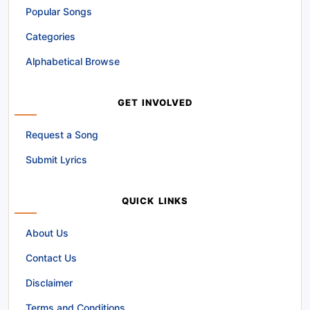
Popular Songs
Categories
Alphabetical Browse
GET INVOLVED
Request a Song
Submit Lyrics
QUICK LINKS
About Us
Contact Us
Disclaimer
Terms and Conditions