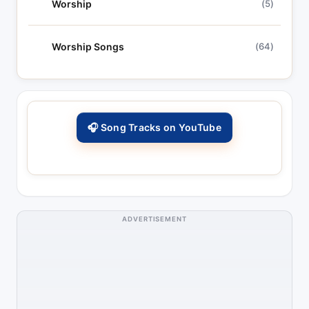
Worship
(5)
Worship Songs
(64)
🎧 Song Tracks on YouTube
ADVERTISEMENT