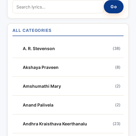
S
Go
e
a
r
ALL CATEGORIES
c
h
A. R. Stevenson
(38)
l
y
r
Akshaya Praveen
(8)
i
c
Amshumathi Mary
(2)
s
Anand Palivela
(2)
Andhra Kraisthava Keerthanalu
(23)