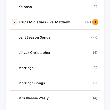
Kalpana
(1)
Krupa Ministries - Ps. Matthew
(17)
▸
1
Lent Season Songs
(97)
Lillyan Christopher
(4)
Marriage
(1)
Marriage Songs
(8)
Mrs Blessie Wesly
(4)