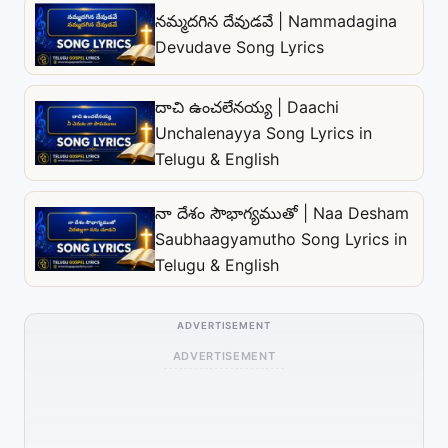
నమ్మదగిన దేవుడవే | Nammadagina
Devudave Song Lyrics
దాచి ఉంచలేనయ్య | Daachi
Unchalenayya Song Lyrics in
Telugu & English
నా దేశం సౌభాగ్యముతో | Naa Desham
Saubhaagyamutho Song Lyrics in
Telugu & English
ADVERTISEMENT
ADVERTISEMENT