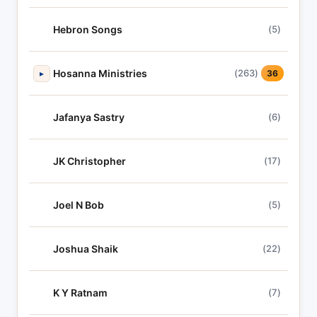
Hebron Songs
(5)
Hosanna Ministries
(263)
▸
36
Jafanya Sastry
(6)
JK Christopher
(17)
Joel N Bob
(5)
Joshua Shaik
(22)
K Y Ratnam
(7)