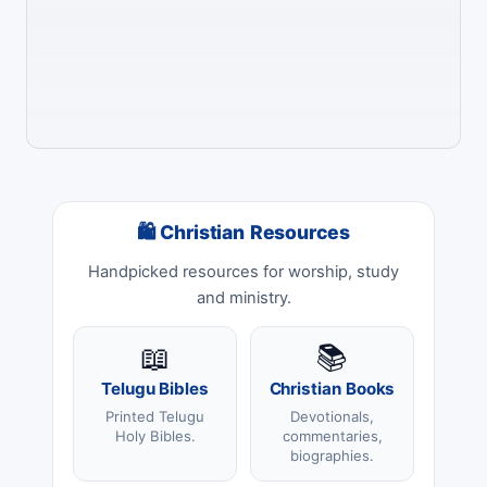
🛍 Christian Resources
Handpicked resources for worship, study
and ministry.
📖
📚
Telugu Bibles
Christian Books
Printed Telugu
Devotionals,
Holy Bibles.
commentaries,
biographies.