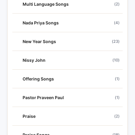
Multi Language Songs
(2)
Nada Priya Songs
(4)
New Year Songs
(23)
Nissy John
(10)
Offering Songs
(1)
Pastor Praveen Paul
(1)
Praise
(2)
Praise Songs
(18)