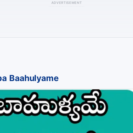
ADVERTISEMENT
pa Baahulyame