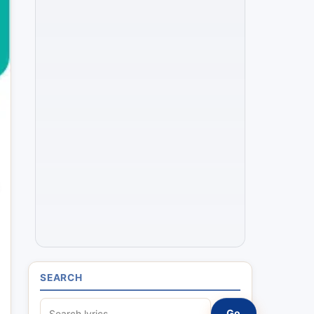
SEARCH
S
Go