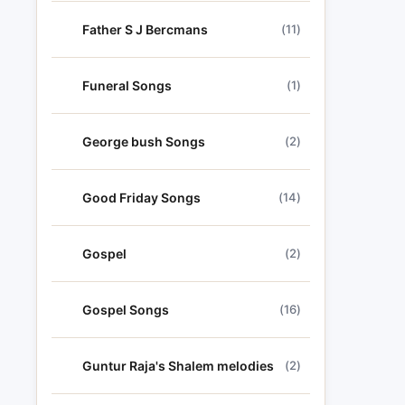
Father S J Bercmans
(11)
Funeral Songs
(1)
George bush Songs
(2)
Good Friday Songs
(14)
Gospel
(2)
Gospel Songs
(16)
Guntur Raja's Shalem melodies
(2)