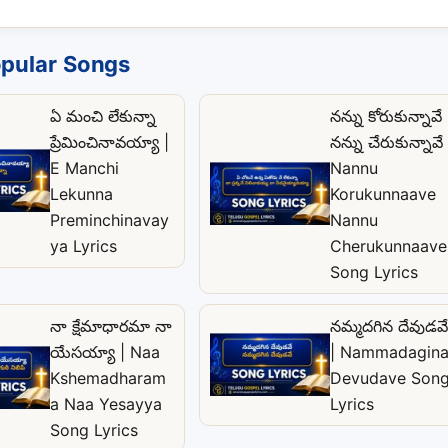
pular Songs
ఏ మంచి లేకున్నా
నన్ను కోరుకున్నావే
ప్రేమించినావయ్యా |
నన్ను చేరుకున్నావే 
E Manchi
Nannu
Lekunna
Korukunnaave
Preminchinavay
Nannu
ya Lyrics
Cherukunnaave
Song Lyrics
నా క్షేమాధారమా నా
నమ్మదగిన దేవుడవే
యేసయ్యా | Naa
| Nammadagin
Kshemadharam
Devudave Son
a Naa Yesayya
Lyrics
Song Lyrics