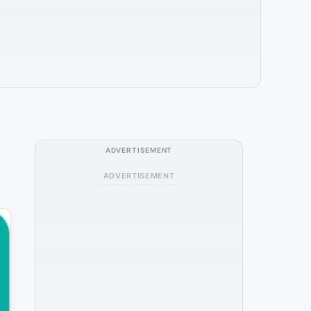
ADVERTISEMENT
ADVERTISEMENT