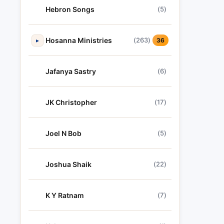
Hebron Songs
(5)
Hosanna Ministries
(263)
▸
36
Jafanya Sastry
(6)
JK Christopher
(17)
Joel N Bob
(5)
Joshua Shaik
(22)
K Y Ratnam
(7)