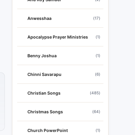
Anwesshaa
(17)
Apocalypse Prayer Ministries
(1)
Benny Joshua
(1)
Chinni Savarapu
(6)
Christian Songs
(485)
Christmas Songs
(64)
Church PowerPoint
(1)