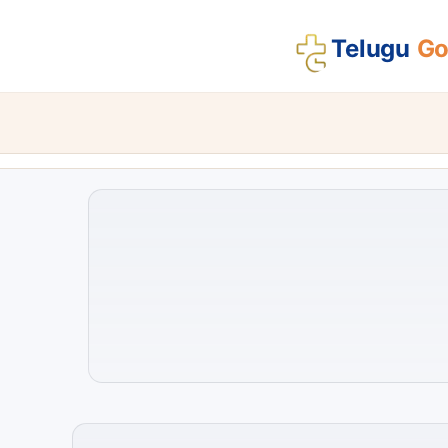
Telugu
Gos