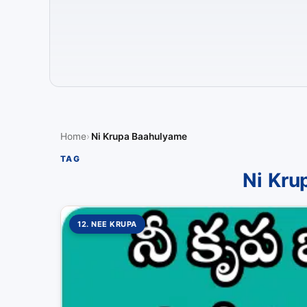
Home
Ni Krupa Baahulyame
TAG
Ni Kru
12. NEE KRUPA