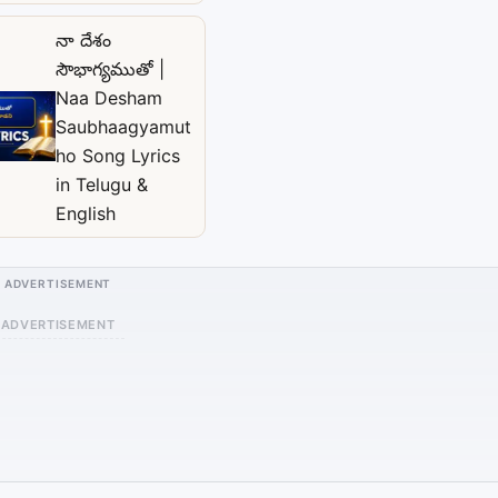
నా దేశం
సౌభాగ్యముతో |
Naa Desham
Saubhaagyamut
ho Song Lyrics
in Telugu &
English
ADVERTISEMENT
ADVERTISEMENT