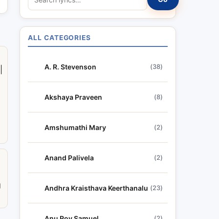
e
a
r
ALL CATEGORIES
c
h
A. R. Stevenson
(38)
|
l
y
r
Akshaya Praveen
(8)
i
c
Amshumathi Mary
(2)
s
Anand Palivela
(2)
a
g
Andhra Kraisthava Keerthanalu
(23)
Anu Roy Samuel
(2)