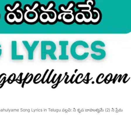
ulyame Song Lyrics in Telugu పల్లవి: నీ కృప బాహుళ్యమే (2) నీ ప్రేమ