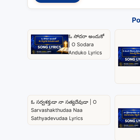
Po
ఓ సోదరా అందుకో
| O Sodara
Anduko Lyrics
ఓ సర్వశక్తుడా నా సత్యదేవుడా | O
Sarvashakthudaa Naa
Sathyadevudaa Lyrics