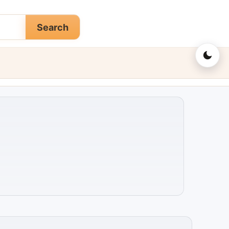
Search