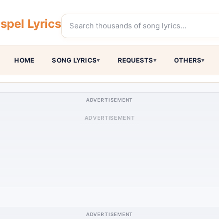
pel Lyrics
HOME
SONG LYRICS
REQUESTS
OTHERS
ADVERTISEMENT
ADVERTISEMENT
ADVERTISEMENT