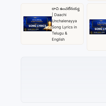
దాచి ఉంచలేనయ్య
| Daachi
Unchalenayya
Song Lyrics in
Telugu &
English