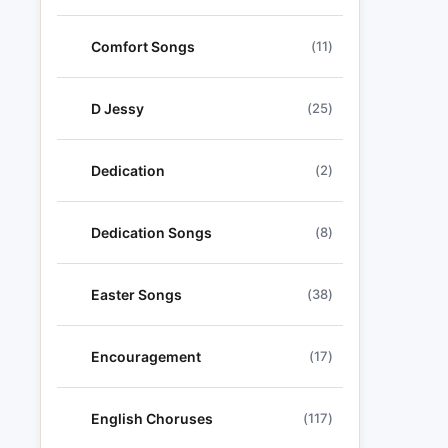
Comfort Songs
(11)
D Jessy
(25)
Dedication
(2)
Dedication Songs
(8)
Easter Songs
(38)
Encouragement
(17)
English Choruses
(117)