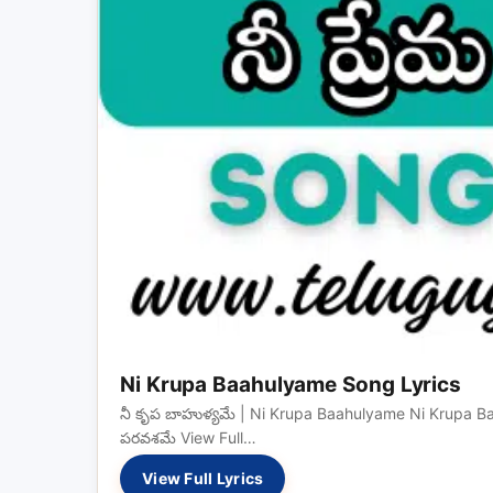
Ni Krupa Baahulyame Song Lyrics
నీ కృప బాహుళ్యమే | Ni Krupa Baahulyame Ni Krupa Baah
పరవశమే View Full…
View Full Lyrics