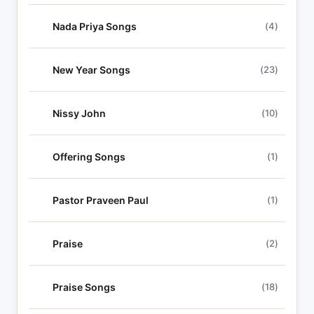
Nada Priya Songs
(4)
New Year Songs
(23)
Nissy John
(10)
Offering Songs
(1)
Pastor Praveen Paul
(1)
Praise
(2)
Praise Songs
(18)