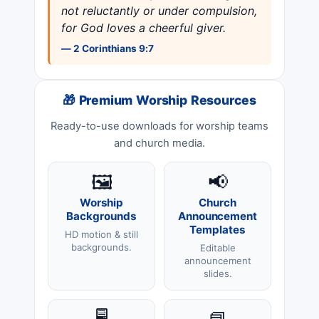
not reluctantly or under compulsion,
for God loves a cheerful giver.
— 2 Corinthians 9:7
🎁 Premium Worship Resources
Ready-to-use downloads for worship teams
and church media.
🖼️
📢
Worship
Church
Backgrounds
Announcement
Templates
HD motion & still
backgrounds.
Editable
announcement
slides.