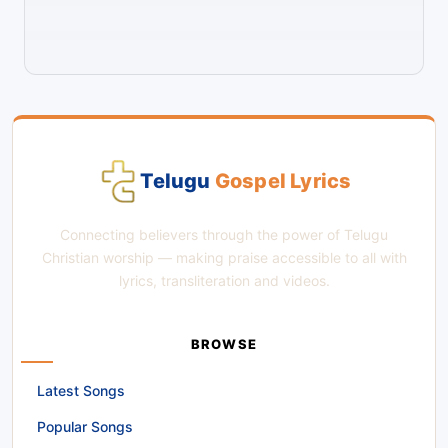
Telugu
Gospel Lyrics
Connecting believers through the power of Telugu
Christian worship — making praise accessible to all with
lyrics, transliteration and videos.
BROWSE
Latest Songs
Popular Songs