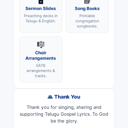
🖥️
📘
Sermon Slides
Song Books
Preaching decks in
Printable
Telugu & English.
congregation
songbooks.
🎼
Choir
Arrangements
SATB
arrangements &
tracks.
🙏 Thank You
Thank you for singing, sharing and
supporting Telugu Gospel Lyrics. To God
be the glory.