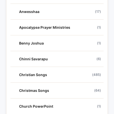
Anwesshaa
(17)
Apocalypse Prayer Ministries
(1)
Benny Joshua
(1)
Chinni Savarapu
(6)
Christian Songs
(485)
Christmas Songs
(64)
Church PowerPoint
(1)