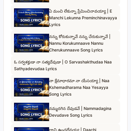
ఏ మంచి లేకున్నా ప్రేమించినావయ్యా | E
Manchi Lekunna Preminchinavayya
Lyrics
నన్ను కోరుకున్నావే నన్ను చేరుకున్నావే |
Nannu Korukunnaave Nannu
Cherukunnaave Song Lyrics
ఓ సర్వశక్తుడా నా సత్యదేవుడా | O Sarvashakthudaa Naa
Sathyadevudaa Lyrics
నా క్షేమాధారమా నా యేసయ్యా | Naa
Kshemadharama Naa Yesayya
Song Lyrics
నమ్మదగిన దేవుడవే | Nammadagina
Devudave Song Lyrics
దాచి ఉంచలేనయ్య | Daachi