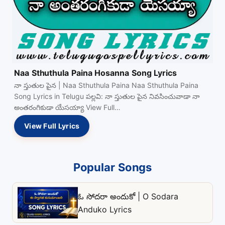
Naa Sthuthula Paina Hosanna Song Lyrics
నా స్తుతుల పైన | Naa Sthuthula Paina Naa Sthuthula Paina
Song Lyrics in Telugu పల్లవి: నా స్తుతుల పైన నివసించువాడా నా
అంతరంగికుడా యేసయ్యా View Full…
View Full Lyrics
Popular Songs
ఓ సోదరా అందుకో | O Sodara
Anduko Lyrics