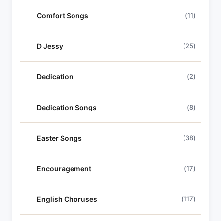
Comfort Songs
(11)
D Jessy
(25)
Dedication
(2)
Dedication Songs
(8)
Easter Songs
(38)
Encouragement
(17)
English Choruses
(117)