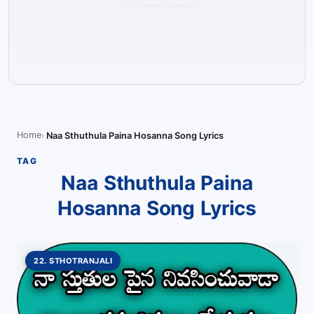
Home
Naa Sthuthula Paina Hosanna Song Lyrics
TAG
Naa Sthuthula Paina
Hosanna Song Lyrics
22. STHOTRANJALI