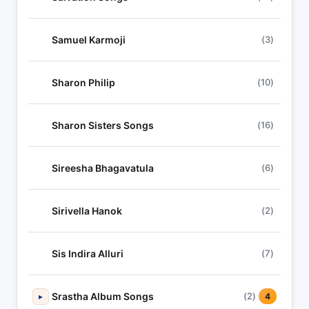
Samuel Karmoji
(3)
Sharon Philip
(10)
Sharon Sisters Songs
(16)
Sireesha Bhagavatula
(6)
Sirivella Hanok
(2)
Sis Indira Alluri
(7)
Srastha Album Songs
(2)
▸
4