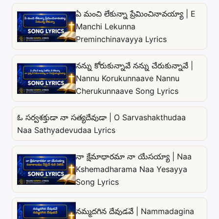
ఏ మంచి లేకున్నా ప్రేమించినావయ్యా | E
Manchi Lekunna
Preminchinavayya Lyrics
నన్ను కోరుకున్నావే నన్ను చేరుకున్నావే |
Nannu Korukunnaave Nannu
Cherukunnaave Song Lyrics
ఓ సర్వశక్తుడా నా సత్యదేవుడా | O Sarvashakthudaa
Naa Sathyadevudaa Lyrics
నా క్షేమాధారమా నా యేసయ్యా | Naa
Kshemadharama Naa Yesayya
Song Lyrics
నమ్మదగిన దేవుడవే | Nammadagina