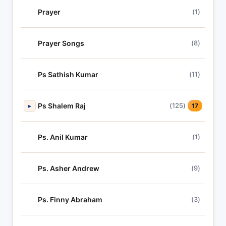
Prayer
(1)
Prayer Songs
(8)
Ps Sathish Kumar
(11)
Ps Shalem Raj
(125)
▸
17
Ps. Anil Kumar
(1)
Ps. Asher Andrew
(9)
Ps. Finny Abraham
(3)