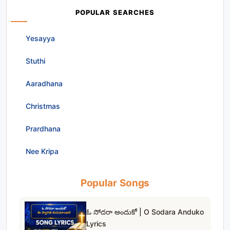
POPULAR SEARCHES
Yesayya
Stuthi
Aaradhana
Christmas
Prardhana
Nee Kripa
Popular Songs
ఓ సోదరా అందుకో | O Sodara Anduko
Lyrics