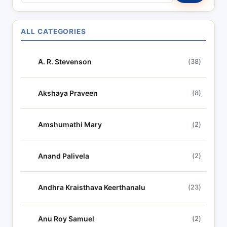
e
a
r
ALL CATEGORIES
c
h
A. R. Stevenson
(38)
l
y
r
Akshaya Praveen
(8)
i
c
Amshumathi Mary
(2)
s
Anand Palivela
(2)
Andhra Kraisthava Keerthanalu
(23)
Anu Roy Samuel
(2)