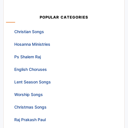
POPULAR CATEGORIES
Christian Songs
Hosanna Ministries
Ps Shalem Raj
English Choruses
Lent Season Songs
Worship Songs
Christmas Songs
Raj Prakash Paul