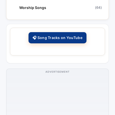
Worship Songs
(64)
🎧 Song Tracks on YouTube
ADVERTISEMENT