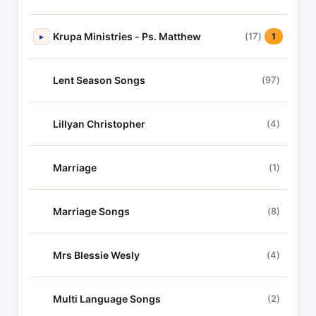
Krupa Ministries - Ps. Matthew
(17)
▸
1
Lent Season Songs
(97)
Lillyan Christopher
(4)
Marriage
(1)
Marriage Songs
(8)
Mrs Blessie Wesly
(4)
Multi Language Songs
(2)