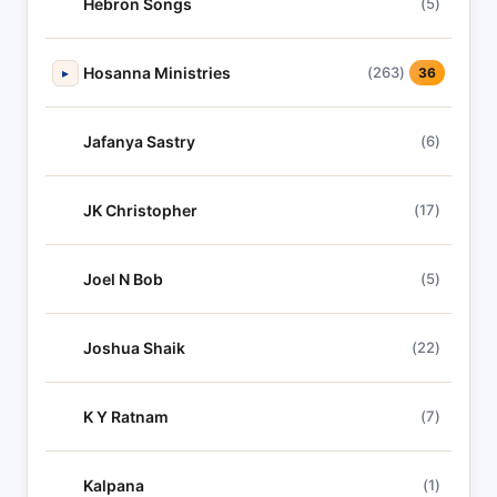
Hebron Songs
(5)
Hosanna Ministries
(263)
▸
36
Jafanya Sastry
(6)
JK Christopher
(17)
Joel N Bob
(5)
Joshua Shaik
(22)
K Y Ratnam
(7)
Kalpana
(1)