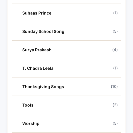
Suhaas Prince
(1)
Sunday School Song
(5)
Surya Prakash
(4)
T. Chadra Leela
(1)
Thanksgiving Songs
(10)
Tools
(2)
Worship
(5)