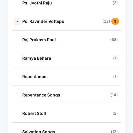
Ps. Jyothi Raju
(3)
Ps. Ravinder Vottepu
(22)
▸
3
Raj Prakash Paul
(58)
Ramya Behara
(1)
Repentance
(1)
Repentance Songs
(14)
Robert Stoll
(2)
Salvation Songs
(12)