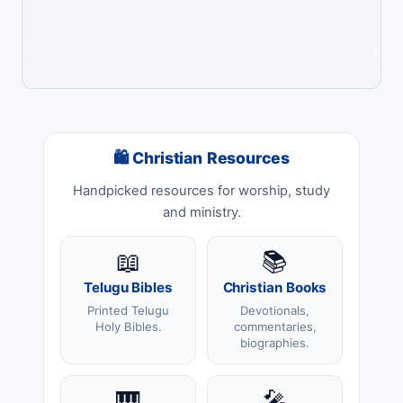
🛍 Christian Resources
Handpicked resources for worship, study
and ministry.
📖
📚
Telugu Bibles
Christian Books
Printed Telugu
Devotionals,
Holy Bibles.
commentaries,
biographies.
🎹
🎤