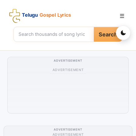
Telugu
Gospel Lyrics
☰
Search
ADVERTISEMENT
ADVERTISEMENT
ADVERTISEMENT
ADVERTISEMENT