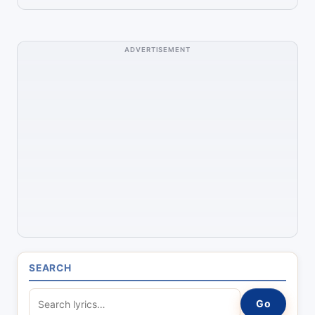
ADVERTISEMENT
SEARCH
S
Go