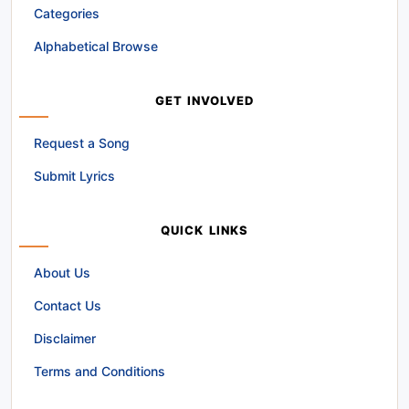
Categories
Alphabetical Browse
GET INVOLVED
Request a Song
Submit Lyrics
QUICK LINKS
About Us
Contact Us
Disclaimer
Terms and Conditions