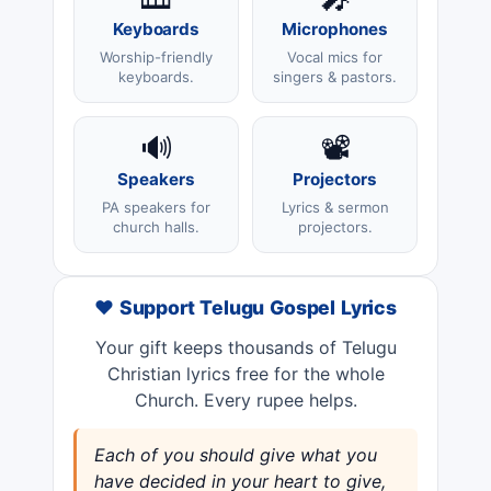
Keyboards
Microphones
Worship-friendly
Vocal mics for
keyboards.
singers & pastors.
🔊
📽️
Speakers
Projectors
PA speakers for
Lyrics & sermon
church halls.
projectors.
❤️ Support Telugu Gospel Lyrics
Your gift keeps thousands of Telugu
Christian lyrics free for the whole
Church. Every rupee helps.
Each of you should give what you
have decided in your heart to give,