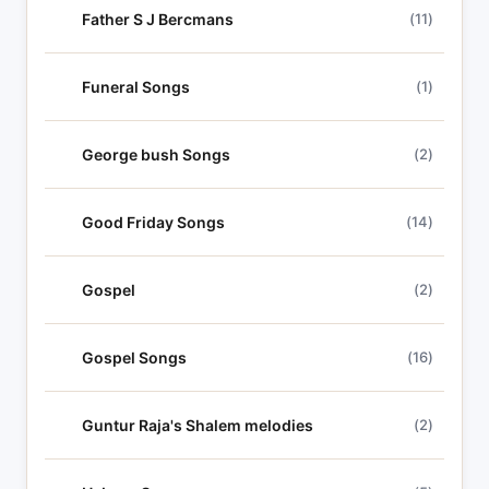
Father S J Bercmans
(11)
Funeral Songs
(1)
George bush Songs
(2)
Good Friday Songs
(14)
Gospel
(2)
Gospel Songs
(16)
Guntur Raja's Shalem melodies
(2)