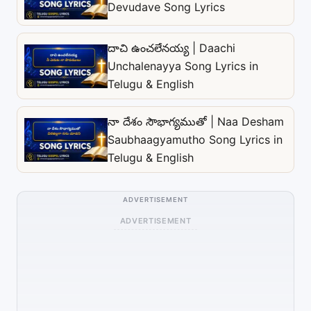
Devudave Song Lyrics
దాచి ఉంచలేనయ్య | Daachi
Unchalenayya Song Lyrics in
Telugu & English
నా దేశం సౌభాగ్యముతో | Naa Desham
Saubhaagyamutho Song Lyrics in
Telugu & English
ADVERTISEMENT
ADVERTISEMENT