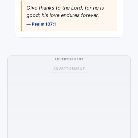
Give thanks to the Lord, for he is
good; his love endures forever.
— Psalm 107:1
ADVERTISEMENT
ADVERTISEMENT