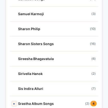
Samuel Karmoji
(3)
Sharon Philip
(10)
Sharon Sisters Songs
(16)
Sireesha Bhagavatula
(6)
Sirivella Hanok
(2)
Sis Indira Alluri
(7)
Srastha Album Songs
(2)
▸
4