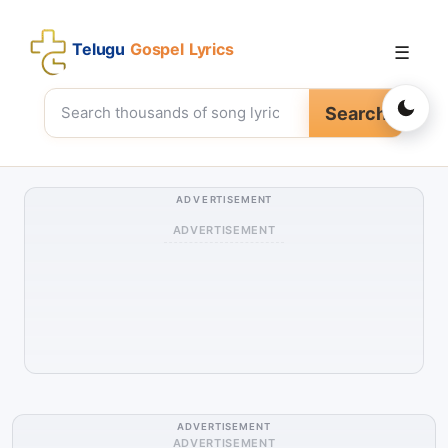
Telugu
Gospel Lyrics
☰
Search
ADVERTISEMENT
ADVERTISEMENT
ADVERTISEMENT
ADVERTISEMENT