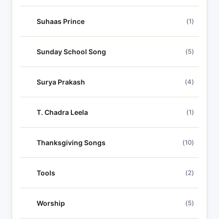
Suhaas Prince
(1)
Sunday School Song
(5)
Surya Prakash
(4)
T. Chadra Leela
(1)
Thanksgiving Songs
(10)
Tools
(2)
Worship
(5)