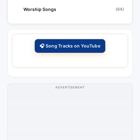
Worship Songs
(64)
🎧 Song Tracks on YouTube
ADVERTISEMENT