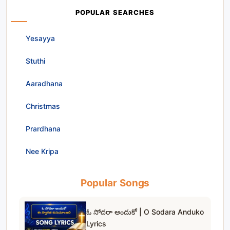
POPULAR SEARCHES
Yesayya
Stuthi
Aaradhana
Christmas
Prardhana
Nee Kripa
Popular Songs
ఓ సోదరా అందుకో | O Sodara Anduko
Lyrics