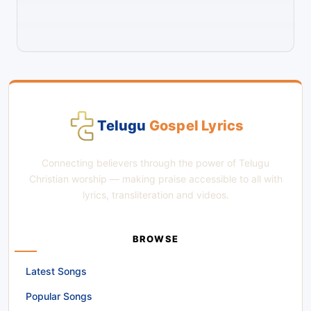
Telugu
Gospel Lyrics
Connecting believers through the power of Telugu
Christian worship — making praise accessible to all with
lyrics, transliteration and videos.
BROWSE
Latest Songs
Popular Songs