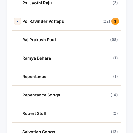
Ps. Jyothi Raju
(3)
Ps. Ravinder Vottepu
(22)
▸
3
Raj Prakash Paul
(58)
Ramya Behara
(1)
Repentance
(1)
Repentance Songs
(14)
Robert Stoll
(2)
Salvation Songs
(12)