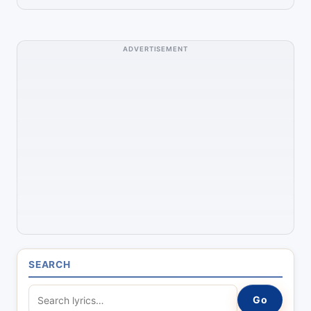
ADVERTISEMENT
SEARCH
S
Go