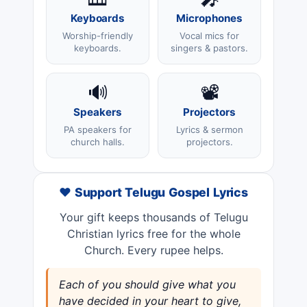
Keyboards
Microphones
Worship-friendly
Vocal mics for
keyboards.
singers & pastors.
🔊
📽️
Speakers
Projectors
PA speakers for
Lyrics & sermon
church halls.
projectors.
❤️ Support Telugu Gospel Lyrics
Your gift keeps thousands of Telugu
Christian lyrics free for the whole
Church. Every rupee helps.
Each of you should give what you
have decided in your heart to give,