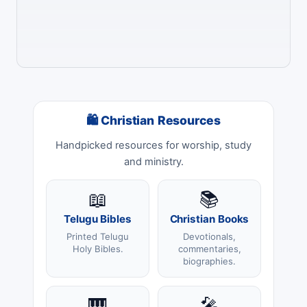
🛍 Christian Resources
Handpicked resources for worship, study
and ministry.
📖
📚
Telugu Bibles
Christian Books
Printed Telugu
Devotionals,
Holy Bibles.
commentaries,
biographies.
🎹
🎤