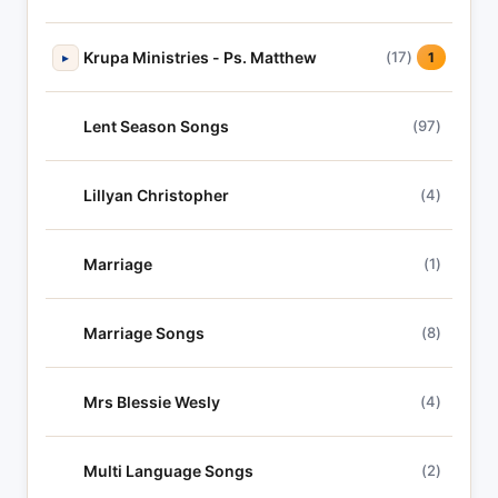
Krupa Ministries - Ps. Matthew
(17)
▸
1
Lent Season Songs
(97)
Lillyan Christopher
(4)
Marriage
(1)
Marriage Songs
(8)
Mrs Blessie Wesly
(4)
Multi Language Songs
(2)