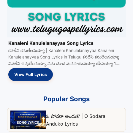
Kanaleni Kanulelanayyaa Song Lyrics
కనలేని కనులేలనయ్యా | Kanaleni Kanulelanayyaa Kanaleni
Kanulelanayyaa Song Lyrics in Telugu కనలేని కనులేలనయ్యా
వినలేని చెవులేలనయ్యా నిను చూడ మనసాయెనయ్యా యేసయ్యా 1.
ఆకలిగొన్న యేసయ్యా View Full…
View Full Lyrics
Popular Songs
ఓ సోదరా అందుకో | O Sodara
Anduko Lyrics