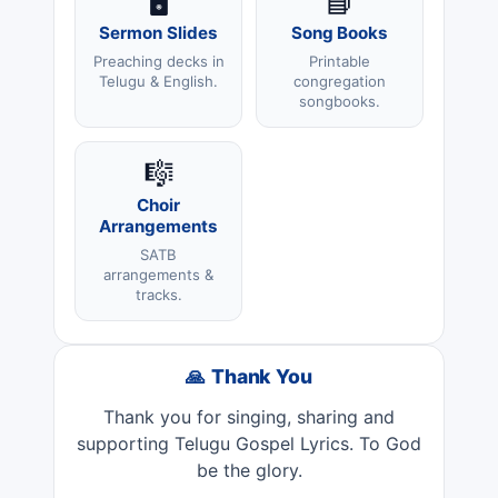
🖥️
📘
Sermon Slides
Song Books
Preaching decks in
Printable
Telugu & English.
congregation
songbooks.
🎼
Choir
Arrangements
SATB
arrangements &
tracks.
🙏 Thank You
Thank you for singing, sharing and
supporting Telugu Gospel Lyrics. To God
be the glory.