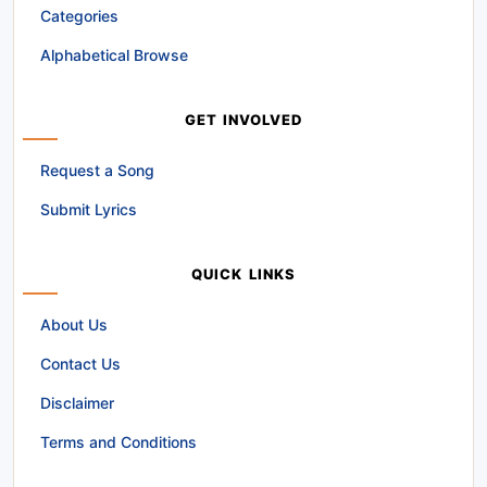
Categories
Alphabetical Browse
GET INVOLVED
Request a Song
Submit Lyrics
QUICK LINKS
About Us
Contact Us
Disclaimer
Terms and Conditions