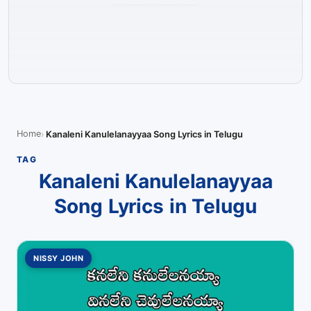
Home
Kanaleni Kanulelanayyaa Song Lyrics in Telugu
TAG
Kanaleni Kanulelanayyaa
Song Lyrics in Telugu
NISSY JOHN