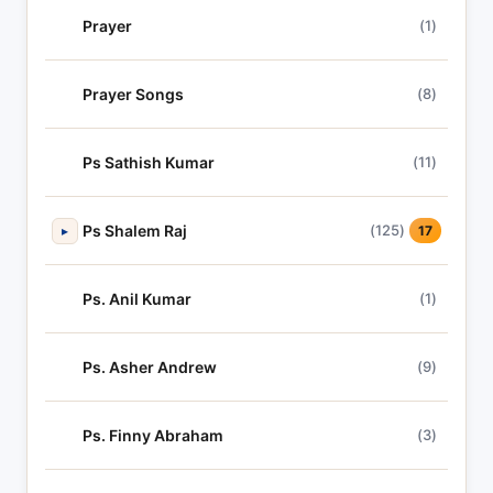
Prayer
(1)
Prayer Songs
(8)
Ps Sathish Kumar
(11)
Ps Shalem Raj
(125)
▸
17
Ps. Anil Kumar
(1)
Ps. Asher Andrew
(9)
Ps. Finny Abraham
(3)