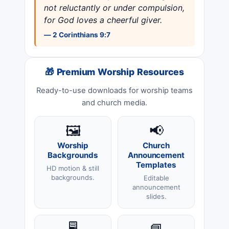
not reluctantly or under compulsion,
for God loves a cheerful giver.
— 2 Corinthians 9:7
🎁 Premium Worship Resources
Ready-to-use downloads for worship teams
and church media.
🖼️
📢
Worship
Church
Backgrounds
Announcement
Templates
HD motion & still
backgrounds.
Editable
announcement
slides.