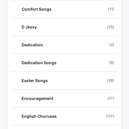
Comfort Songs
(11)
D Jessy
(25)
Dedication
(2)
Dedication Songs
(8)
Easter Songs
(38)
Encouragement
(17)
English Choruses
(117)