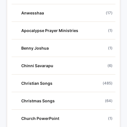
Anwesshaa
(17)
Apocalypse Prayer Ministries
(1)
Benny Joshua
(1)
Chinni Savarapu
(6)
Christian Songs
(485)
Christmas Songs
(64)
Church PowerPoint
(1)