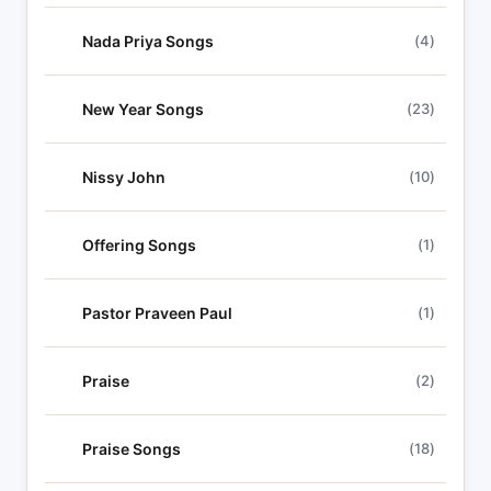
Nada Priya Songs
(4)
New Year Songs
(23)
Nissy John
(10)
Offering Songs
(1)
Pastor Praveen Paul
(1)
Praise
(2)
Praise Songs
(18)