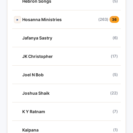
Hebron Songs
(5)
Hosanna Ministries
(263)
▸
36
Jafanya Sastry
(6)
JK Christopher
(17)
Joel N Bob
(5)
Joshua Shaik
(22)
K Y Ratnam
(7)
Kalpana
(1)