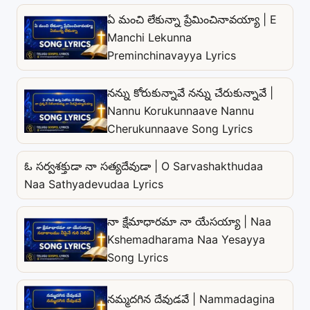
ఏ మంచి లేకున్నా ప్రేమించినావయ్యా | E
Manchi Lekunna
Preminchinavayya Lyrics
నన్ను కోరుకున్నావే నన్ను చేరుకున్నావే |
Nannu Korukunnaave Nannu
Cherukunnaave Song Lyrics
ఓ సర్వశక్తుడా నా సత్యదేవుడా | O Sarvashakthudaa
Naa Sathyadevudaa Lyrics
నా క్షేమాధారమా నా యేసయ్యా | Naa
Kshemadharama Naa Yesayya
Song Lyrics
నమ్మదగిన దేవుడవే | Nammadagina