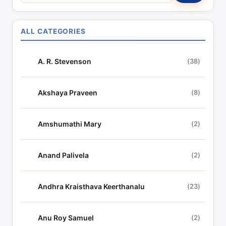
e
a
r
ALL CATEGORIES
c
h
A. R. Stevenson
(38)
l
y
r
Akshaya Praveen
(8)
i
c
Amshumathi Mary
(2)
s
Anand Palivela
(2)
Andhra Kraisthava Keerthanalu
(23)
Anu Roy Samuel
(2)