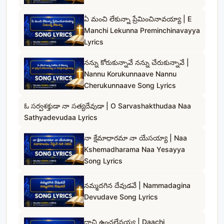
ఏ మంచి లేకున్నా ప్రేమించినావయ్యా | E
Manchi Lekunna Preminchinavayya
Lyrics
నన్ను కోరుకున్నావే నన్ను చేరుకున్నావే |
Nannu Korukunnaave Nannu
Cherukunnaave Song Lyrics
ఓ సర్వశక్తుడా నా సత్యదేవుడా | O Sarvashakthudaa Naa
Sathyadevudaa Lyrics
నా క్షేమాధారమా నా యేసయ్యా | Naa
Kshemadharama Naa Yesayya
Song Lyrics
నమ్మదగిన దేవుడవే | Nammadagina
Devudave Song Lyrics
దాచి ఉంచలేనయ్య | Daachi