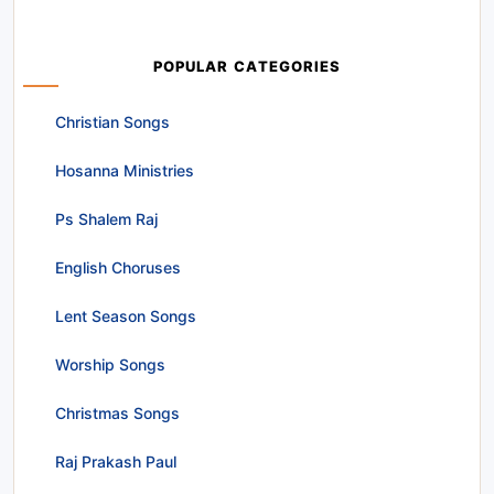
POPULAR CATEGORIES
Christian Songs
Hosanna Ministries
Ps Shalem Raj
English Choruses
Lent Season Songs
Worship Songs
Christmas Songs
Raj Prakash Paul