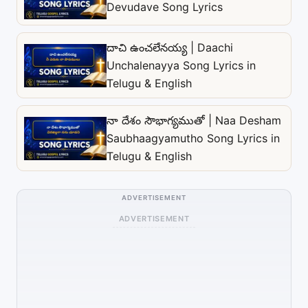
Devudave Song Lyrics
దాచి ఉంచలేనయ్య | Daachi
Unchalenayya Song Lyrics in
Telugu & English
నా దేశం సౌభాగ్యముతో | Naa Desham
Saubhaagyamutho Song Lyrics in
Telugu & English
ADVERTISEMENT
ADVERTISEMENT