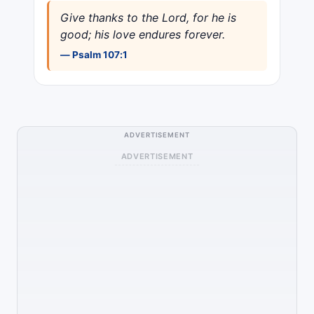
Give thanks to the Lord, for he is
good; his love endures forever.
— Psalm 107:1
ADVERTISEMENT
ADVERTISEMENT