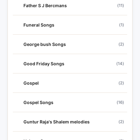
Father S J Bercmans
(11)
Funeral Songs
(1)
George bush Songs
(2)
Good Friday Songs
(14)
Gospel
(2)
Gospel Songs
(16)
Guntur Raja's Shalem melodies
(2)