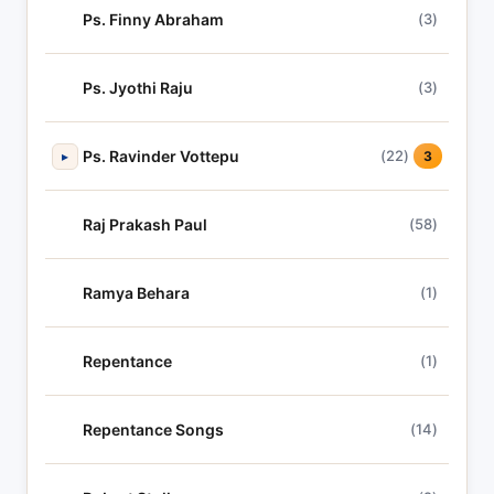
Ps. Finny Abraham
(3)
Ps. Jyothi Raju
(3)
Ps. Ravinder Vottepu
(22)
▸
3
Raj Prakash Paul
(58)
Ramya Behara
(1)
Repentance
(1)
Repentance Songs
(14)