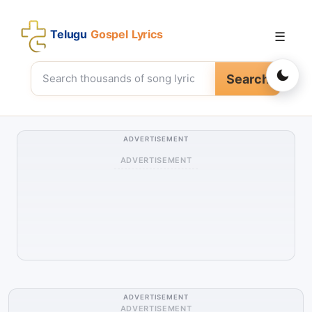
Telugu
Gospel Lyrics
☰
Search
ADVERTISEMENT
ADVERTISEMENT
ADVERTISEMENT
ADVERTISEMENT