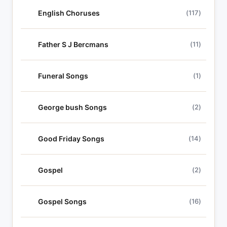
English Choruses
(117)
Father S J Bercmans
(11)
Funeral Songs
(1)
George bush Songs
(2)
Good Friday Songs
(14)
Gospel
(2)
Gospel Songs
(16)