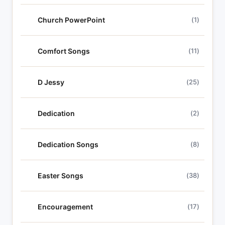
Church PowerPoint
(1)
Comfort Songs
(11)
D Jessy
(25)
Dedication
(2)
Dedication Songs
(8)
Easter Songs
(38)
Encouragement
(17)