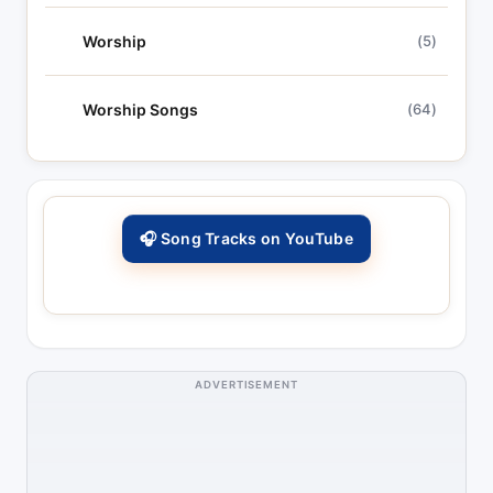
Worship
(5)
Worship Songs
(64)
🎧 Song Tracks on YouTube
ADVERTISEMENT