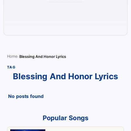
Home
Blessing And Honor Lyrics
TAG
Blessing And Honor Lyrics
No posts found
Popular Songs