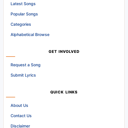
Latest Songs
Popular Songs
Categories
Alphabetical Browse
GET INVOLVED
Request a Song
Submit Lyrics
QUICK LINKS
About Us
Contact Us
Disclaimer