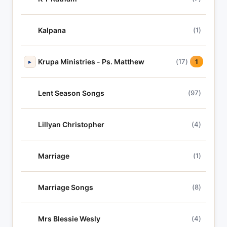
Kalpana
(1)
Krupa Ministries - Ps. Matthew
(17)
▸
1
Lent Season Songs
(97)
Lillyan Christopher
(4)
Marriage
(1)
Marriage Songs
(8)
Mrs Blessie Wesly
(4)