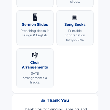
slides.
🖥️
📘
Sermon Slides
Song Books
Preaching decks in
Printable
Telugu & English.
congregation
songbooks.
🎼
Choir
Arrangements
SATB
arrangements &
tracks.
🙏 Thank You
Thank you for singing, sharing and