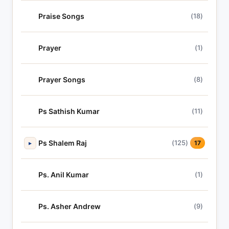
Praise Songs
(18)
Prayer
(1)
Prayer Songs
(8)
Ps Sathish Kumar
(11)
Ps Shalem Raj
(125)
▸
17
Ps. Anil Kumar
(1)
Ps. Asher Andrew
(9)