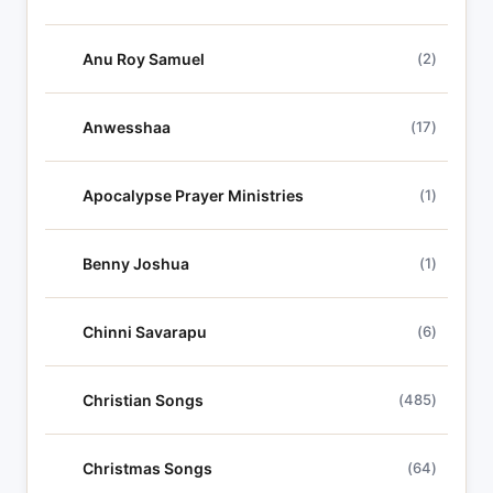
Anu Roy Samuel
(2)
Anwesshaa
(17)
Apocalypse Prayer Ministries
(1)
Benny Joshua
(1)
Chinni Savarapu
(6)
Christian Songs
(485)
Christmas Songs
(64)