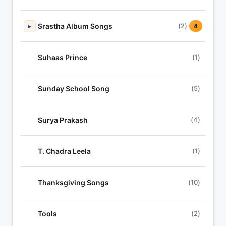
Srastha Album Songs
(2)
▸
4
Suhaas Prince
(1)
Sunday School Song
(5)
Surya Prakash
(4)
T. Chadra Leela
(1)
Thanksgiving Songs
(10)
Tools
(2)