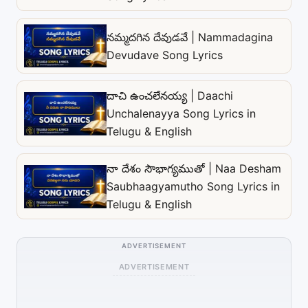
నమ్మదగిన దేవుడవే | Nammadagina
Devudave Song Lyrics
దాచి ఉంచలేనయ్య | Daachi
Unchalenayya Song Lyrics in
Telugu & English
నా దేశం సౌభాగ్యముతో | Naa Desham
Saubhaagyamutho Song Lyrics in
Telugu & English
ADVERTISEMENT
ADVERTISEMENT