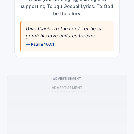
supporting Telugu Gospel Lyrics. To God
be the glory.
Give thanks to the Lord, for he is
good; his love endures forever.
— Psalm 107:1
ADVERTISEMENT
ADVERTISEMENT