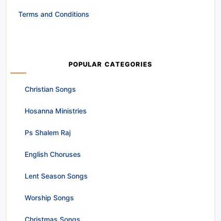
Terms and Conditions
POPULAR CATEGORIES
Christian Songs
Hosanna Ministries
Ps Shalem Raj
English Choruses
Lent Season Songs
Worship Songs
Christmas Songs