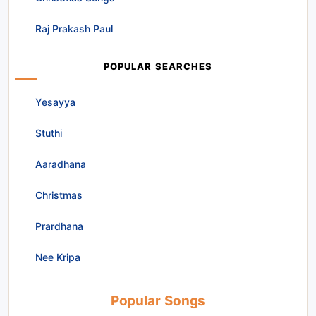
Raj Prakash Paul
POPULAR SEARCHES
Yesayya
Stuthi
Aaradhana
Christmas
Prardhana
Nee Kripa
Popular Songs