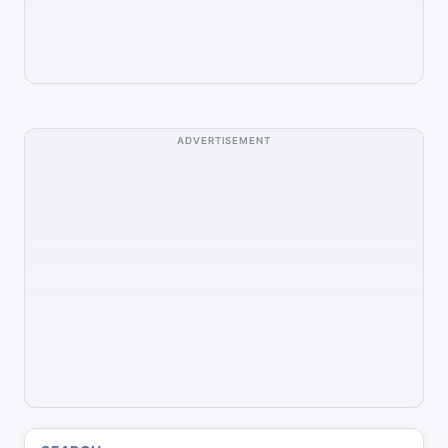
ADVERTISEMENT