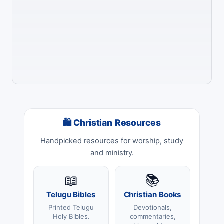
🛍 Christian Resources
Handpicked resources for worship, study
and ministry.
📖
📚
Telugu Bibles
Christian Books
Printed Telugu
Devotionals,
Holy Bibles.
commentaries,