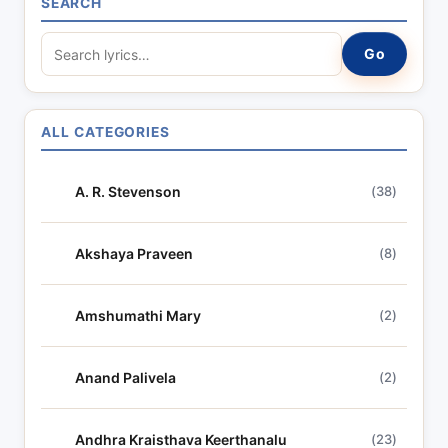
SEARCH
S
Go
e
a
r
ALL CATEGORIES
c
h
A. R. Stevenson
(38)
l
y
r
Akshaya Praveen
(8)
i
c
Amshumathi Mary
(2)
s
Anand Palivela
(2)
Andhra Kraisthava Keerthanalu
(23)