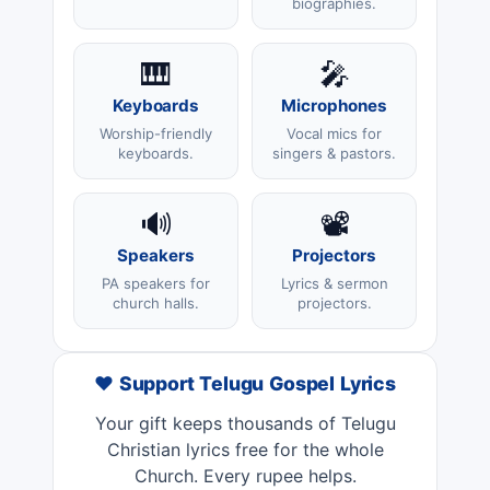
biographies.
🎹
🎤
Keyboards
Microphones
Worship-friendly
Vocal mics for
keyboards.
singers & pastors.
🔊
📽️
Speakers
Projectors
PA speakers for
Lyrics & sermon
church halls.
projectors.
❤️ Support Telugu Gospel Lyrics
Your gift keeps thousands of Telugu
Christian lyrics free for the whole
Church. Every rupee helps.