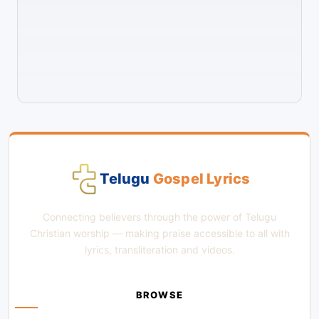
Telugu
Gospel Lyrics
Connecting believers through the power of Telugu
Christian worship — making praise accessible to all with
lyrics, transliteration and videos.
BROWSE