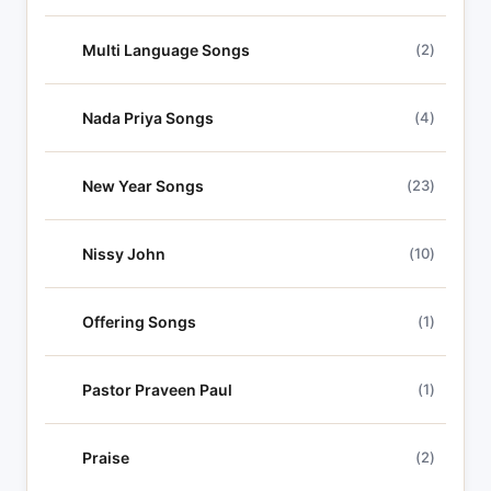
Multi Language Songs
(2)
Nada Priya Songs
(4)
New Year Songs
(23)
Nissy John
(10)
Offering Songs
(1)
Pastor Praveen Paul
(1)
Praise
(2)