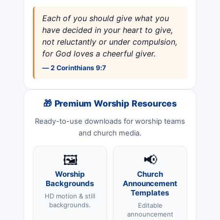
Each of you should give what you
have decided in your heart to give,
not reluctantly or under compulsion,
for God loves a cheerful giver.
— 2 Corinthians 9:7
🎁 Premium Worship Resources
Ready-to-use downloads for worship teams
and church media.
🖼️
📢
Worship
Church
Backgrounds
Announcement
Templates
HD motion & still
backgrounds.
Editable
announcement