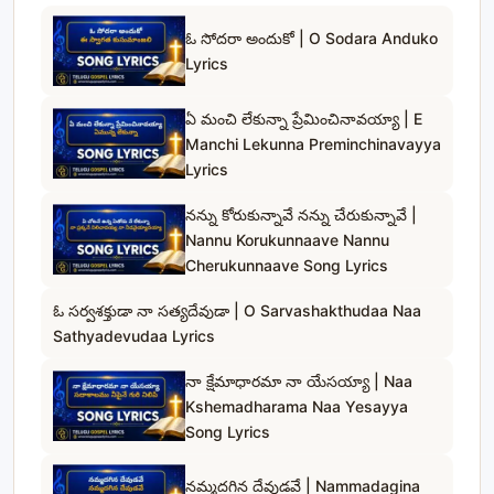
ఓ సోదరా అందుకో | O Sodara Anduko
Lyrics
ఏ మంచి లేకున్నా ప్రేమించినావయ్యా | E
Manchi Lekunna Preminchinavayya
Lyrics
నన్ను కోరుకున్నావే నన్ను చేరుకున్నావే |
Nannu Korukunnaave Nannu
Cherukunnaave Song Lyrics
ఓ సర్వశక్తుడా నా సత్యదేవుడా | O Sarvashakthudaa Naa
Sathyadevudaa Lyrics
నా క్షేమాధారమా నా యేసయ్యా | Naa
Kshemadharama Naa Yesayya
Song Lyrics
నమ్మదగిన దేవుడవే | Nammadagina