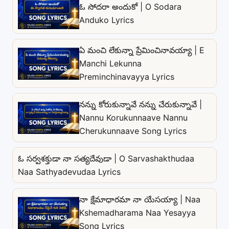
ఓ సోదరా అందుకో | O Sodara
Anduko Lyrics
ఏ మంచి లేకున్నా ప్రేమించినావయ్యా | E
Manchi Lekunna
Preminchinavayya Lyrics
నన్ను కోరుకున్నావే నన్ను చేరుకున్నావే |
Nannu Korukunnaave Nannu
Cherukunnaave Song Lyrics
ఓ సర్వశక్తుడా నా సత్యదేవుడా | O Sarvashakthudaa
Naa Sathyadevudaa Lyrics
నా క్షేమాధారమా నా యేసయ్యా | Naa
Kshemadharama Naa Yesayya
Song Lyrics