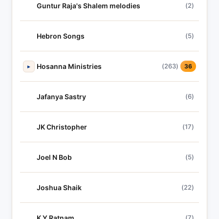
Guntur Raja's Shalem melodies
(2)
Hebron Songs
(5)
Hosanna Ministries
(263)
▸
36
Jafanya Sastry
(6)
JK Christopher
(17)
Joel N Bob
(5)
Joshua Shaik
(22)
K Y Ratnam
(7)