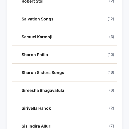
Robert Stoll
(2)
Salvation Songs
(12)
Samuel Karmoji
(3)
Sharon Philip
(10)
Sharon Sisters Songs
(16)
Sireesha Bhagavatula
(6)
Sirivella Hanok
(2)
Sis Indira Alluri
(7)