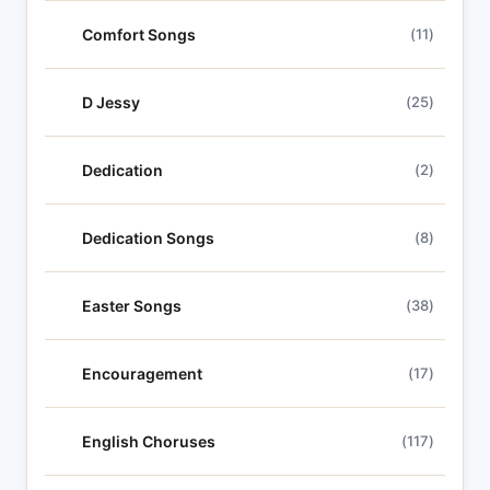
Comfort Songs
(11)
D Jessy
(25)
Dedication
(2)
Dedication Songs
(8)
Easter Songs
(38)
Encouragement
(17)
English Choruses
(117)