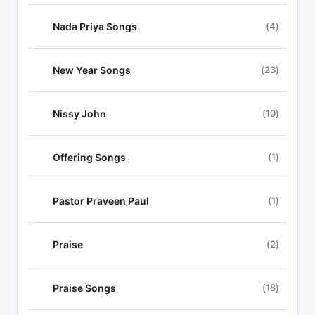
Nada Priya Songs
(4)
New Year Songs
(23)
Nissy John
(10)
Offering Songs
(1)
Pastor Praveen Paul
(1)
Praise
(2)
Praise Songs
(18)