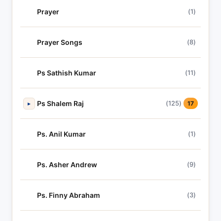
Prayer
(1)
Prayer Songs
(8)
Ps Sathish Kumar
(11)
Ps Shalem Raj
(125)
▸
17
Ps. Anil Kumar
(1)
Ps. Asher Andrew
(9)
Ps. Finny Abraham
(3)