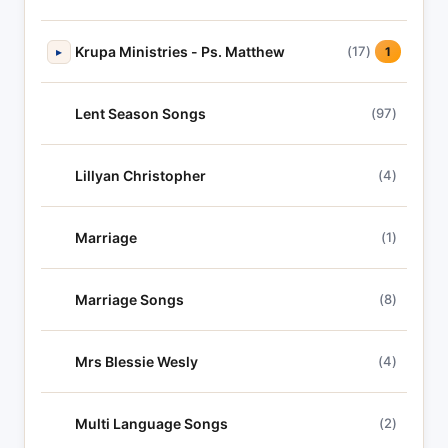
Krupa Ministries - Ps. Matthew
(17)
▸
1
Lent Season Songs
(97)
Lillyan Christopher
(4)
Marriage
(1)
Marriage Songs
(8)
Mrs Blessie Wesly
(4)
Multi Language Songs
(2)