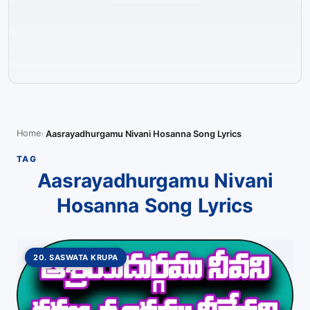
Home
Aasrayadhurgamu Nivani Hosanna Song Lyrics
TAG
Aasrayadhurgamu Nivani
Hosanna Song Lyrics
20. SASWATA KRUPA