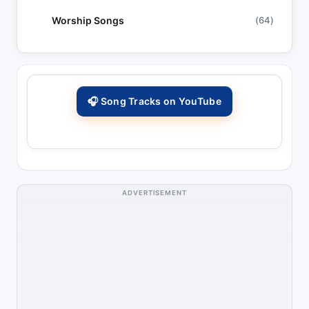
Worship Songs
(64)
🎧 Song Tracks on YouTube
ADVERTISEMENT