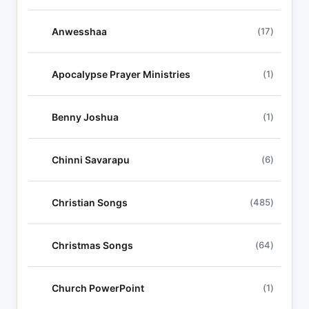
Anwesshaa
(17)
Apocalypse Prayer Ministries
(1)
Benny Joshua
(1)
Chinni Savarapu
(6)
Christian Songs
(485)
Christmas Songs
(64)
Church PowerPoint
(1)