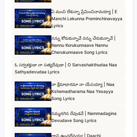
ఏ మంచి లేకున్నా ప్రేమించినావయ్యా | E
Manchi Lekunna Preminchinavayya
Lyrics
నన్ను కోరుకున్నావే నన్ను చేరుకున్నావే |
Nannu Korukunnaave Nannu
Cherukunnaave Song Lyrics
ఓ సర్వశక్తుడా నా సత్యదేవుడా | O Sarvashakthudaa Naa
Sathyadevudaa Lyrics
నా క్షేమాధారమా నా యేసయ్యా | Naa
Kshemadharama Naa Yesayya
Song Lyrics
నమ్మదగిన దేవుడవే | Nammadagina
Devudave Song Lyrics
దాచి ఉంచలేనయ్య | Daachi