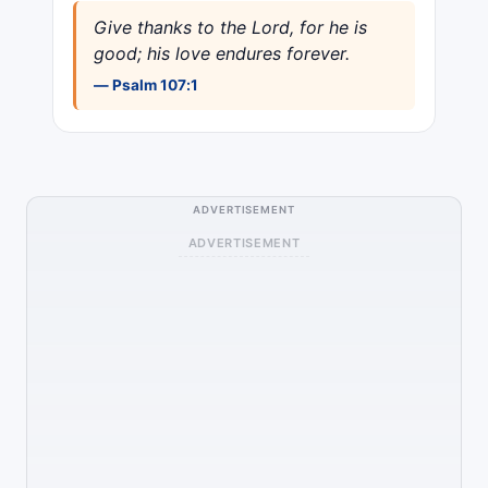
Give thanks to the Lord, for he is
good; his love endures forever.
— Psalm 107:1
ADVERTISEMENT
ADVERTISEMENT