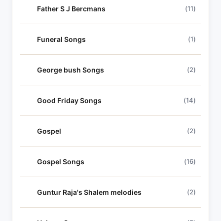
Father S J Bercmans
(11)
Funeral Songs
(1)
George bush Songs
(2)
Good Friday Songs
(14)
Gospel
(2)
Gospel Songs
(16)
Guntur Raja's Shalem melodies
(2)