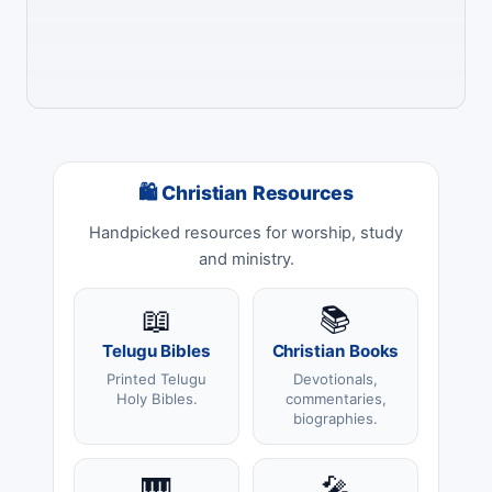
🛍 Christian Resources
Handpicked resources for worship, study
and ministry.
📖
📚
Telugu Bibles
Christian Books
Printed Telugu
Devotionals,
Holy Bibles.
commentaries,
biographies.
🎹
🎤