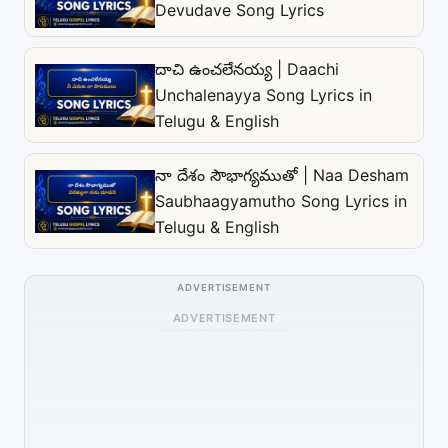
Devudave Song Lyrics
దాచి ఉంచలేనయ్య | Daachi
Unchalenayya Song Lyrics in
Telugu & English
నా దేశం సౌభాగ్యముతో | Naa Desham
Saubhaagyamutho Song Lyrics in
Telugu & English
ADVERTISEMENT
ADVERTISEMENT