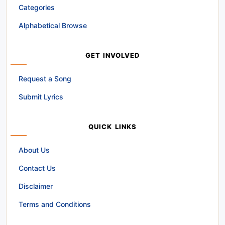
Categories
Alphabetical Browse
GET INVOLVED
Request a Song
Submit Lyrics
QUICK LINKS
About Us
Contact Us
Disclaimer
Terms and Conditions