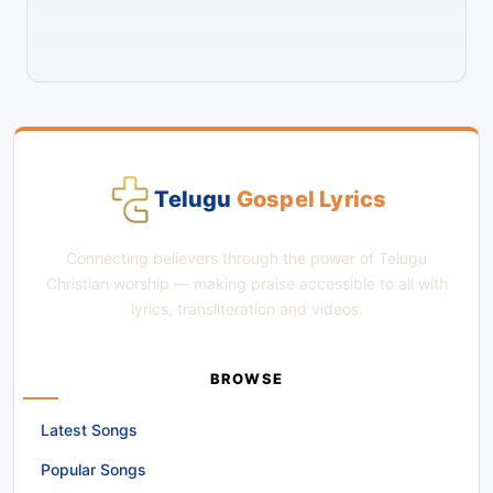
Telugu
Gospel Lyrics
Connecting believers through the power of Telugu
Christian worship — making praise accessible to all with
lyrics, transliteration and videos.
BROWSE
Latest Songs
Popular Songs