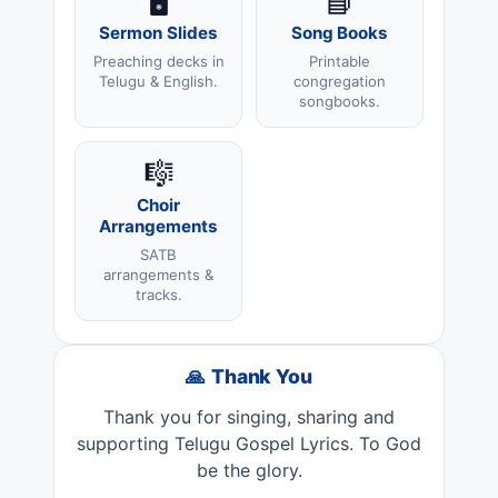
🖥️
📘
Sermon Slides
Song Books
Preaching decks in
Printable
Telugu & English.
congregation
songbooks.
🎼
Choir
Arrangements
SATB
arrangements &
tracks.
🙏 Thank You
Thank you for singing, sharing and
supporting Telugu Gospel Lyrics. To God
be the glory.