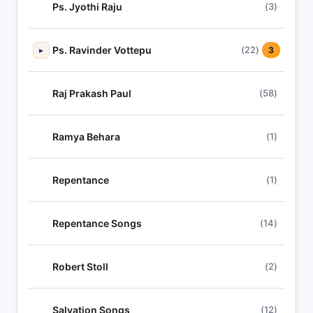
Ps. Jyothi Raju
(3)
Ps. Ravinder Vottepu
(22)
▸
3
Raj Prakash Paul
(58)
Ramya Behara
(1)
Repentance
(1)
Repentance Songs
(14)
Robert Stoll
(2)
Salvation Songs
(12)