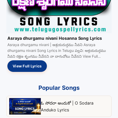
Asraya dhurgamu nivani Hosanna Song Lyrics
Asraya dhurgamu nivani | ఆశ్రయదుర్గము నీవని Asraya
dhurgamu nivani Song Lyrics in Telugu పల్లవి: ఆశ్రయదుర్గము
నీవని రక్షణ శృంగము నీవేనని నా దాగుచోటు నీవేనని View Full…
View Full Lyrics
Popular Songs
ఓ సోదరా అందుకో | O Sodara
Anduko Lyrics