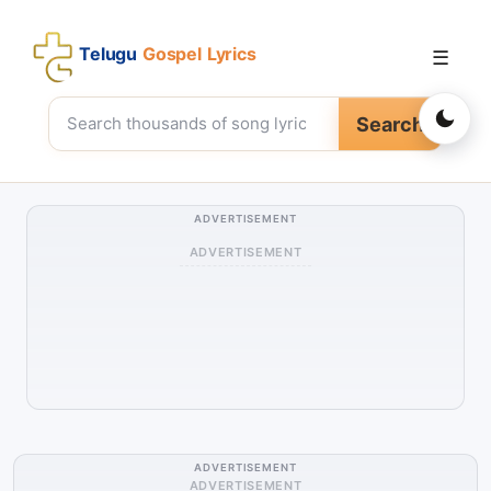
Telugu
Gospel Lyrics
☰
Search
ADVERTISEMENT
ADVERTISEMENT
ADVERTISEMENT
ADVERTISEMENT