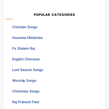
POPULAR CATEGORIES
Christian Songs
Hosanna Ministries
Ps Shalem Raj
English Choruses
Lent Season Songs
Worship Songs
Christmas Songs
Raj Prakash Paul