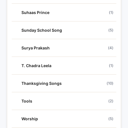
Suhaas Prince
(1)
Sunday School Song
(5)
Surya Prakash
(4)
T. Chadra Leela
(1)
Thanksgiving Songs
(10)
Tools
(2)
Worship
(5)