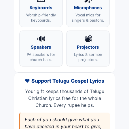
Keyboards
Microphones
Worship-friendly
Vocal mics for
keyboards.
singers & pastors.
🔊
📽️
Speakers
Projectors
PA speakers for
Lyrics & sermon
church halls.
projectors.
❤️ Support Telugu Gospel Lyrics
Your gift keeps thousands of Telugu
Christian lyrics free for the whole
Church. Every rupee helps.
Each of you should give what you
have decided in your heart to give,