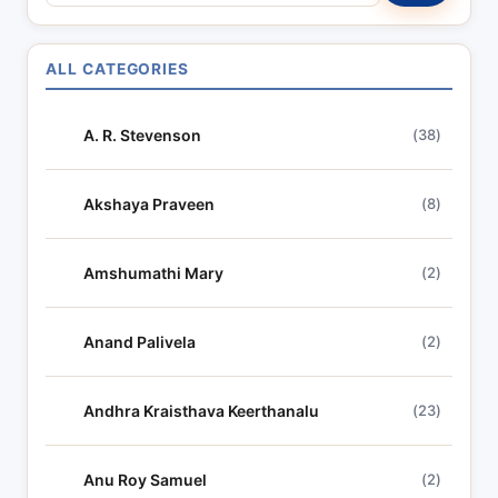
e
a
r
ALL CATEGORIES
c
h
A. R. Stevenson
(38)
l
y
r
Akshaya Praveen
(8)
i
c
Amshumathi Mary
(2)
s
Anand Palivela
(2)
Andhra Kraisthava Keerthanalu
(23)
Anu Roy Samuel
(2)