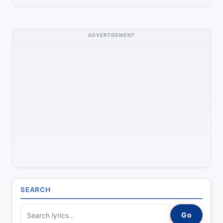
ADVERTISEMENT
SEARCH
S
Go