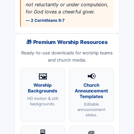
not reluctantly or under compulsion,
for God loves a cheerful giver.
— 2 Corinthians 9:7
🎁 Premium Worship Resources
Ready-to-use downloads for worship teams
and church media.
🖼️
📢
Worship
Church
Backgrounds
Announcement
Templates
HD motion & still
backgrounds.
Editable
announcement
slides.