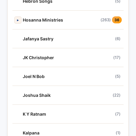
Hebron Songs
(5)
Hosanna Ministries
(263)
▸
36
Jafanya Sastry
(6)
JK Christopher
(17)
Joel N Bob
(5)
Joshua Shaik
(22)
K Y Ratnam
(7)
Kalpana
(1)