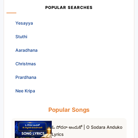
POPULAR SEARCHES
Yesayya
Stuthi
Aaradhana
Christmas
Prardhana
Nee Kripa
Popular Songs
ఓ సోదరా అందుకో | O Sodara Anduko
Lyrics