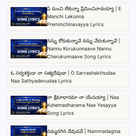
ఏ మంచి లేకున్నా ప్రేమించినావయ్యా | E
Manchi Lekunna
Preminchinavayya Lyrics
నన్ను కోరుకున్నావే నన్ను చేరుకున్నావే |
Nannu Korukunnaave Nannu
Cherukunnaave Song Lyrics
ఓ సర్వశక్తుడా నా సత్యదేవుడా | O Sarvashakthudaa
Naa Sathyadevudaa Lyrics
నా క్షేమాధారమా నా యేసయ్యా | Naa
Kshemadharama Naa Yesayya
Song Lyrics
నమ్మదగిన దేవుడవే | Nammadagina