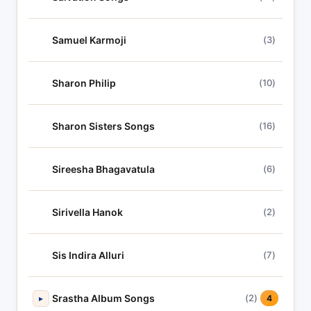
Samuel Karmoji
(3)
Sharon Philip
(10)
Sharon Sisters Songs
(16)
Sireesha Bhagavatula
(6)
Sirivella Hanok
(2)
Sis Indira Alluri
(7)
Srastha Album Songs
(2)
▸
4