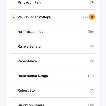
Ps. Jyothi Raju
(3)
Ps. Ravinder Vottepu
(22)
▸
3
Raj Prakash Paul
(58)
Ramya Behara
(1)
Repentance
(1)
Repentance Songs
(14)
Robert Stoll
(2)
Salvation Songs
(12)