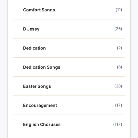
Comfort Songs
(11)
D Jessy
(25)
Dedication
(2)
Dedication Songs
(8)
Easter Songs
(38)
Encouragement
(17)
English Choruses
(117)