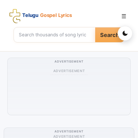
Telugu
Gospel Lyrics
☰
Search
ADVERTISEMENT
ADVERTISEMENT
ADVERTISEMENT
ADVERTISEMENT