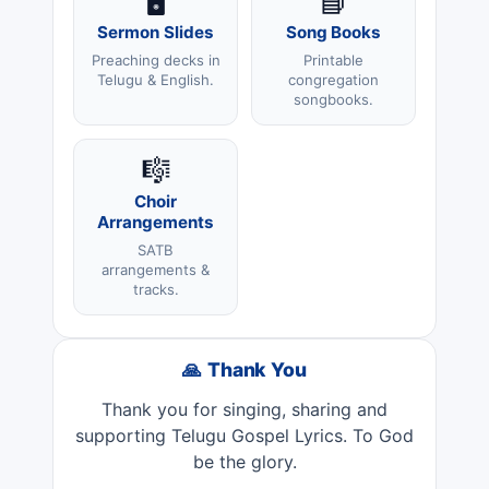
🖥️
📘
Sermon Slides
Song Books
Preaching decks in
Printable
Telugu & English.
congregation
songbooks.
🎼
Choir
Arrangements
SATB
arrangements &
tracks.
🙏 Thank You
Thank you for singing, sharing and
supporting Telugu Gospel Lyrics. To God
be the glory.