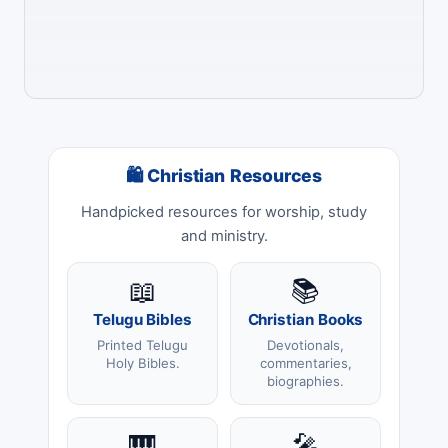
🛍 Christian Resources
Handpicked resources for worship, study
and ministry.
📖
📚
Telugu Bibles
Christian Books
Printed Telugu
Devotionals,
Holy Bibles.
commentaries,
biographies.
🎹
🎤