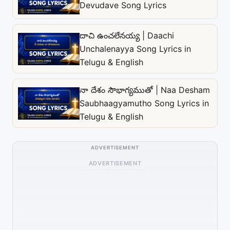
Devudave Song Lyrics
దాచి ఉంచలేనయ్య | Daachi
Unchalenayya Song Lyrics in
Telugu & English
నా దేశం సౌభాగ్యముతో | Naa Desham
Saubhaagyamutho Song Lyrics in
Telugu & English
ADVERTISEMENT
ADVERTISEMENT