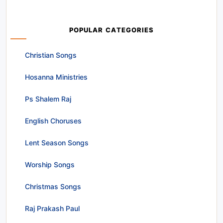
POPULAR CATEGORIES
Christian Songs
Hosanna Ministries
Ps Shalem Raj
English Choruses
Lent Season Songs
Worship Songs
Christmas Songs
Raj Prakash Paul