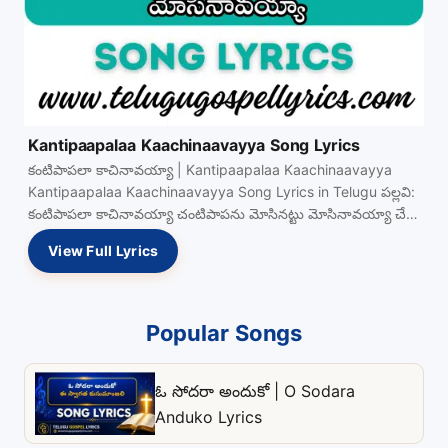
Kantipaapalaa Kaachinaavayya Song Lyrics
కంటిపాపలా కాచినావయ్యా | Kantipaapalaa Kaachinaavayya
Kantipaapalaa Kaachinaavayya Song Lyrics in Telugu పల్లవి:
కంటిపాపలా కాచినావయ్యా చంటిపాపను మోసినట్టు మోసినావయ్యా చేతి
నీడలో దాచినావయ్యా తోడుగా మా View Full…
View Full Lyrics
Popular Songs
ఓ సోదరా అందుకో | O Sodara
Anduko Lyrics