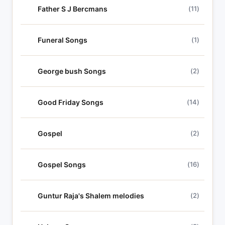
Father S J Bercmans
(11)
Funeral Songs
(1)
George bush Songs
(2)
Good Friday Songs
(14)
Gospel
(2)
Gospel Songs
(16)
Guntur Raja's Shalem melodies
(2)