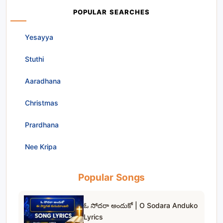
POPULAR SEARCHES
Yesayya
Stuthi
Aaradhana
Christmas
Prardhana
Nee Kripa
Popular Songs
ఓ సోదరా అందుకో | O Sodara Anduko
Lyrics