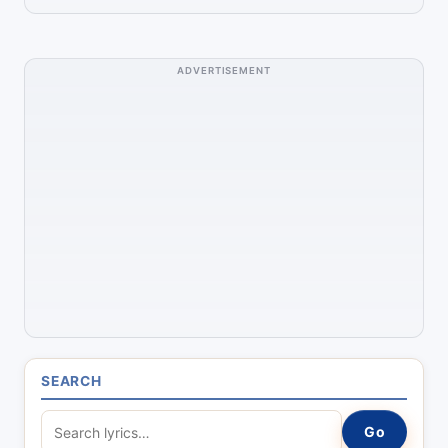
ADVERTISEMENT
SEARCH
S
Go