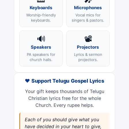
Keyboards
Microphones
Worship-friendly
Vocal mics for
keyboards.
singers & pastors.
🔊
📽️
Speakers
Projectors
PA speakers for
Lyrics & sermon
church halls.
projectors.
❤️ Support Telugu Gospel Lyrics
Your gift keeps thousands of Telugu
Christian lyrics free for the whole
Church. Every rupee helps.
Each of you should give what you
have decided in your heart to give,