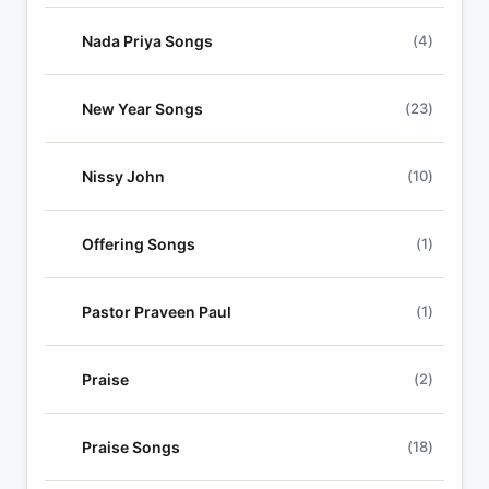
Nada Priya Songs
(4)
New Year Songs
(23)
Nissy John
(10)
Offering Songs
(1)
Pastor Praveen Paul
(1)
Praise
(2)
Praise Songs
(18)