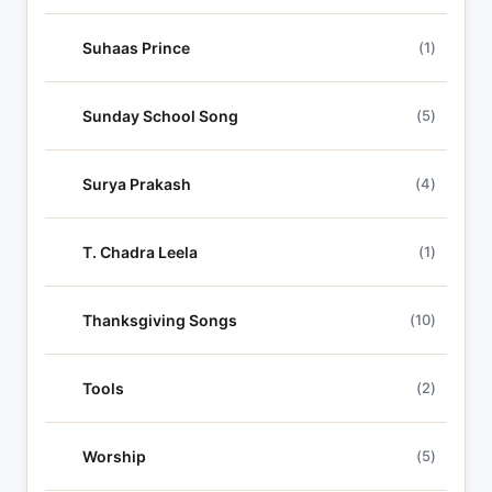
Suhaas Prince
(1)
Sunday School Song
(5)
Surya Prakash
(4)
T. Chadra Leela
(1)
Thanksgiving Songs
(10)
Tools
(2)
Worship
(5)