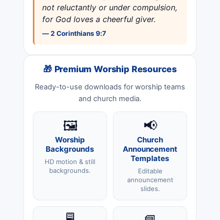
not reluctantly or under compulsion,
for God loves a cheerful giver.
— 2 Corinthians 9:7
🎁 Premium Worship Resources
Ready-to-use downloads for worship teams
and church media.
🖼️
📢
Worship
Church
Backgrounds
Announcement
Templates
HD motion & still
backgrounds.
Editable
announcement
slides.