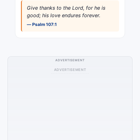
Give thanks to the Lord, for he is
good; his love endures forever.
— Psalm 107:1
ADVERTISEMENT
ADVERTISEMENT