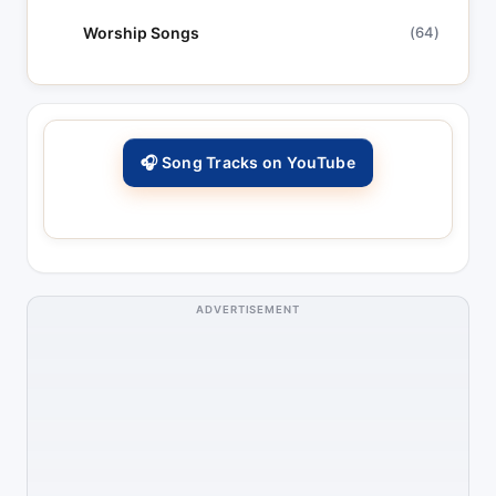
Worship Songs
(64)
🎧 Song Tracks on YouTube
ADVERTISEMENT