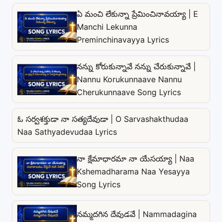
ఏ మంచి లేకున్నా ప్రేమించినావయ్యా | E
Manchi Lekunna
Preminchinavayya Lyrics
నన్ను కోరుకున్నావే నన్ను చేరుకున్నావే |
Nannu Korukunnaave Nannu
Cherukunnaave Song Lyrics
ఓ సర్వశక్తుడా నా సత్యదేవుడా | O Sarvashakthudaa
Naa Sathyadevudaa Lyrics
నా క్షేమాధారమా నా యేసయ్యా | Naa
Kshemadharama Naa Yesayya
Song Lyrics
నమ్మదగిన దేవుడవే | Nammadagina