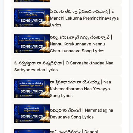
ఏ మంచి లేకున్నా ప్రేమించినావయ్యా | E
Manchi Lekunna Preminchinavayya
Lyrics
నన్ను కోరుకున్నావే నన్ను చేరుకున్నావే |
Nannu Korukunnaave Nannu
Cherukunnaave Song Lyrics
ఓ సర్వశక్తుడా నా సత్యదేవుడా | O Sarvashakthudaa Naa
Sathyadevudaa Lyrics
నా క్షేమాధారమా నా యేసయ్యా | Naa
Kshemadharama Naa Yesayya
Song Lyrics
నమ్మదగిన దేవుడవే | Nammadagina
Devudave Song Lyrics
దాచి ఉంచలేనయ్య | Daachi