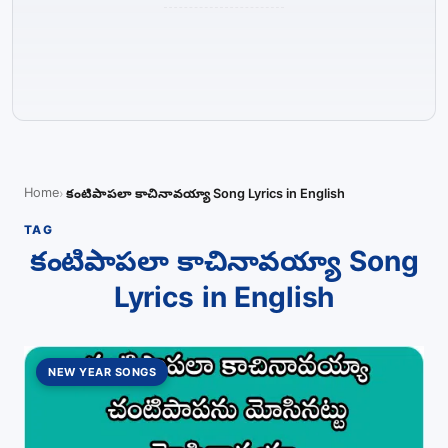
Home
కంటిపాపలా కాచినావయ్యా Song Lyrics in English
TAG
కంటిపాపలా కాచినావయ్యా Song
Lyrics in English
NEW YEAR SONGS