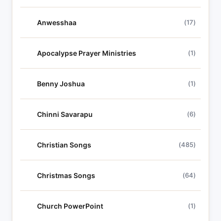
Anwesshaa
(17)
Apocalypse Prayer Ministries
(1)
Benny Joshua
(1)
Chinni Savarapu
(6)
Christian Songs
(485)
Christmas Songs
(64)
Church PowerPoint
(1)