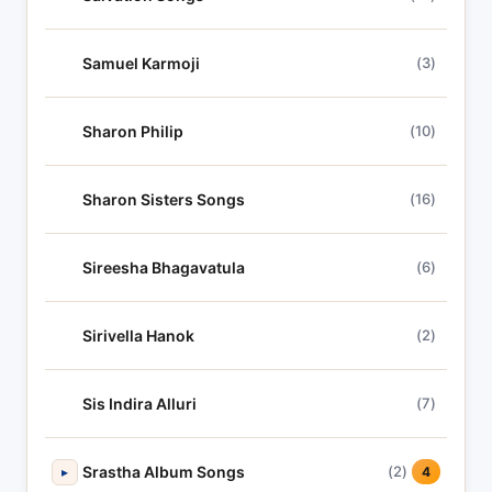
Samuel Karmoji
(3)
Sharon Philip
(10)
Sharon Sisters Songs
(16)
Sireesha Bhagavatula
(6)
Sirivella Hanok
(2)
Sis Indira Alluri
(7)
Srastha Album Songs
(2)
▸
4