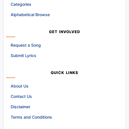
Categories
Alphabetical Browse
GET INVOLVED
Request a Song
Submit Lyrics
QUICK LINKS
About Us
Contact Us
Disclaimer
Terms and Conditions