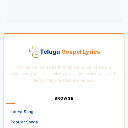
Telugu
Gospel Lyrics
Connecting believers through the power of Telugu
Christian worship — making praise accessible to all with
lyrics, transliteration and videos.
BROWSE
Latest Songs
Popular Songs