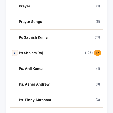
Prayer
(1)
Prayer Songs
(8)
Ps Sathish Kumar
(11)
Ps Shalem Raj
(125)
▸
17
Ps. Anil Kumar
(1)
Ps. Asher Andrew
(9)
Ps. Finny Abraham
(3)