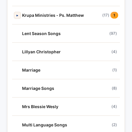
Krupa Ministries - Ps. Matthew
(17)
▸
1
Lent Season Songs
(97)
Lillyan Christopher
(4)
Marriage
(1)
Marriage Songs
(8)
Mrs Blessie Wesly
(4)
Multi Language Songs
(2)