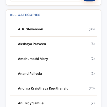
e
a
r
ALL CATEGORIES
c
h
A. R. Stevenson
(38)
l
y
r
Akshaya Praveen
(8)
i
c
Amshumathi Mary
(2)
s
Anand Palivela
(2)
Andhra Kraisthava Keerthanalu
(23)
Anu Roy Samuel
(2)