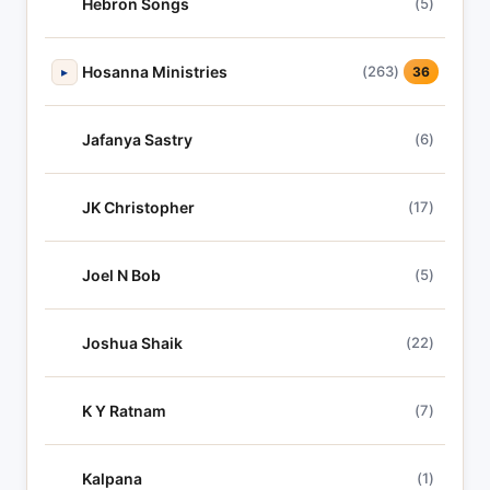
Hebron Songs
(5)
Hosanna Ministries
(263)
▸
36
Jafanya Sastry
(6)
JK Christopher
(17)
Joel N Bob
(5)
Joshua Shaik
(22)
K Y Ratnam
(7)
Kalpana
(1)