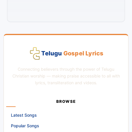
Telugu
Gospel Lyrics
Connecting believers through the power of Telugu
Christian worship — making praise accessible to all with
lyrics, transliteration and videos.
BROWSE
Latest Songs
Popular Songs