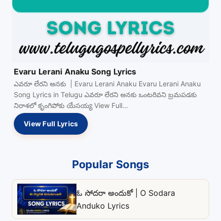
Evaru Lerani Anaku Song Lyrics
ఎవరూ లేరని అనకు | Evaru Lerani Anaku Evaru Lerani Anaku
Song Lyrics in Telugu ఎవరూ లేరని అనకు ఒంటరివని బ్రమపడకు
నిరాశలో కృంగిపోకు యేసయ్య View Full…
View Full Lyrics
Popular Songs
ఓ సోదరా అందుకో | O Sodara
Anduko Lyrics