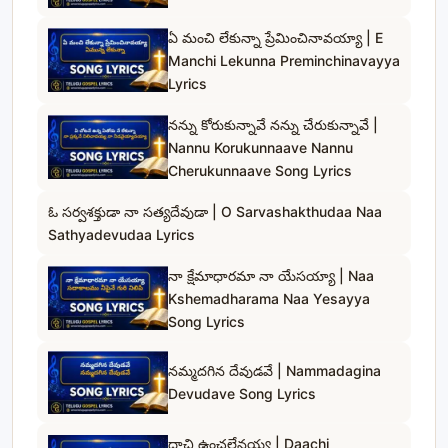
ఏ మంచి లేకున్నా ప్రేమించినావయ్యా | E
Manchi Lekunna Preminchinavayya
Lyrics
నన్ను కోరుకున్నావే నన్ను చేరుకున్నావే |
Nannu Korukunnaave Nannu
Cherukunnaave Song Lyrics
ఓ సర్వశక్తుడా నా సత్యదేవుడా | O Sarvashakthudaa Naa
Sathyadevudaa Lyrics
నా క్షేమాధారమా నా యేసయ్యా | Naa
Kshemadharama Naa Yesayya
Song Lyrics
నమ్మదగిన దేవుడవే | Nammadagina
Devudave Song Lyrics
దాచి ఉంచలేనయ్య | Daachi