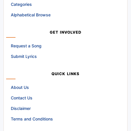
Categories
Alphabetical Browse
GET INVOLVED
Request a Song
Submit Lyrics
QUICK LINKS
About Us
Contact Us
Disclaimer
Terms and Conditions