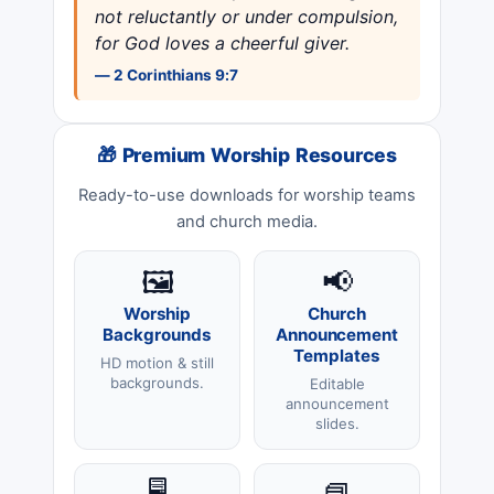
not reluctantly or under compulsion,
for God loves a cheerful giver.
— 2 Corinthians 9:7
🎁 Premium Worship Resources
Ready-to-use downloads for worship teams
and church media.
🖼️
📢
Worship
Church
Backgrounds
Announcement
Templates
HD motion & still
backgrounds.
Editable
announcement
slides.