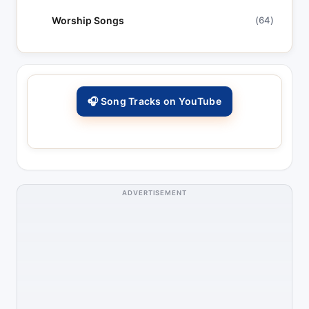
Worship Songs
(64)
🎧 Song Tracks on YouTube
ADVERTISEMENT