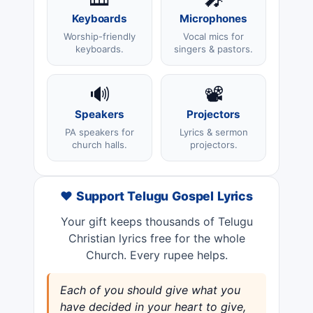
Keyboards
Microphones
Worship-friendly
Vocal mics for
keyboards.
singers & pastors.
🔊
📽️
Speakers
Projectors
PA speakers for
Lyrics & sermon
church halls.
projectors.
❤️ Support Telugu Gospel Lyrics
Your gift keeps thousands of Telugu
Christian lyrics free for the whole
Church. Every rupee helps.
Each of you should give what you
have decided in your heart to give,