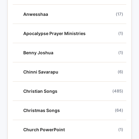
Anwesshaa
(17)
Apocalypse Prayer Ministries
(1)
Benny Joshua
(1)
Chinni Savarapu
(6)
Christian Songs
(485)
Christmas Songs
(64)
Church PowerPoint
(1)