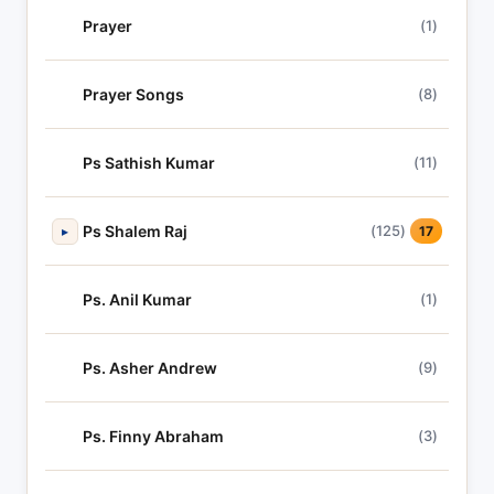
Prayer
(1)
Prayer Songs
(8)
Ps Sathish Kumar
(11)
Ps Shalem Raj
(125)
▸
17
Ps. Anil Kumar
(1)
Ps. Asher Andrew
(9)
Ps. Finny Abraham
(3)