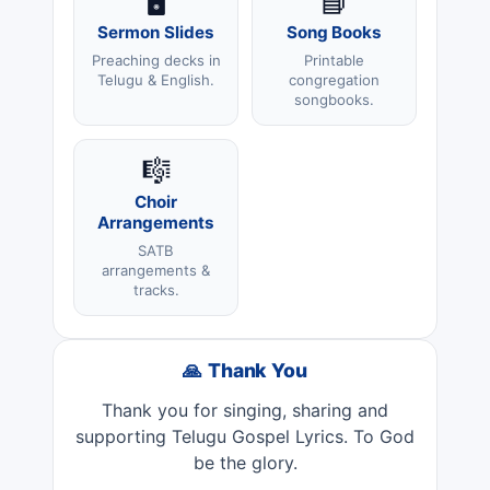
🖥️
📘
Sermon Slides
Song Books
Preaching decks in
Printable
Telugu & English.
congregation
songbooks.
🎼
Choir
Arrangements
SATB
arrangements &
tracks.
🙏 Thank You
Thank you for singing, sharing and
supporting Telugu Gospel Lyrics. To God
be the glory.