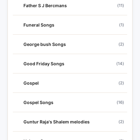
Father S J Bercmans
(11)
Funeral Songs
(1)
George bush Songs
(2)
Good Friday Songs
(14)
Gospel
(2)
Gospel Songs
(16)
Guntur Raja's Shalem melodies
(2)