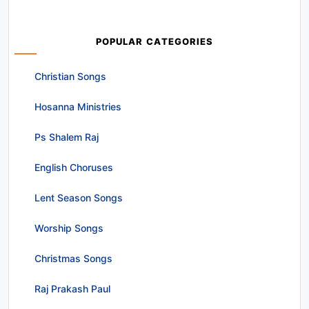
POPULAR CATEGORIES
Christian Songs
Hosanna Ministries
Ps Shalem Raj
English Choruses
Lent Season Songs
Worship Songs
Christmas Songs
Raj Prakash Paul