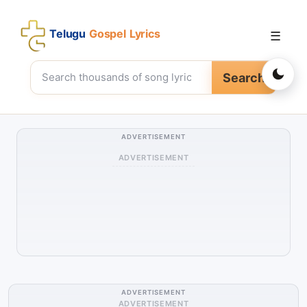
Telugu
Gospel Lyrics
☰
Search
ADVERTISEMENT
ADVERTISEMENT
ADVERTISEMENT
ADVERTISEMENT