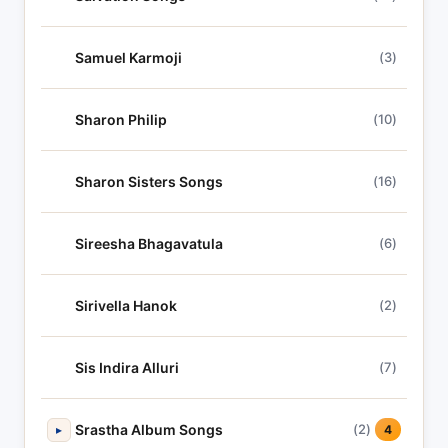
Samuel Karmoji
(3)
Sharon Philip
(10)
Sharon Sisters Songs
(16)
Sireesha Bhagavatula
(6)
Sirivella Hanok
(2)
Sis Indira Alluri
(7)
Srastha Album Songs
(2)
▸
4