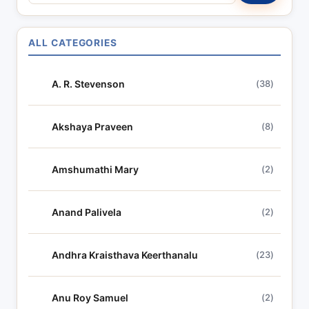
e
a
r
ALL CATEGORIES
c
h
A. R. Stevenson
(38)
l
y
r
Akshaya Praveen
(8)
i
c
Amshumathi Mary
(2)
s
Anand Palivela
(2)
Andhra Kraisthava Keerthanalu
(23)
Anu Roy Samuel
(2)