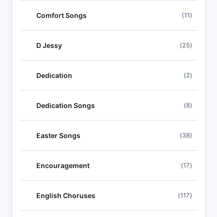
Comfort Songs
(11)
D Jessy
(25)
Dedication
(2)
Dedication Songs
(8)
Easter Songs
(38)
Encouragement
(17)
English Choruses
(117)