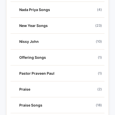
Nada Priya Songs
(4)
New Year Songs
(23)
Nissy John
(10)
Offering Songs
(1)
Pastor Praveen Paul
(1)
Praise
(2)
Praise Songs
(18)