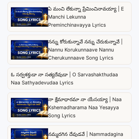
ఏ మంచి లేకున్నా ప్రేమించినావయ్యా | E
Manchi Lekunna
Preminchinavayya Lyrics
నన్ను కోరుకున్నావే నన్ను చేరుకున్నావే |
Nannu Korukunnaave Nannu
Cherukunnaave Song Lyrics
ఓ సర్వశక్తుడా నా సత్యదేవుడా | O Sarvashakthudaa
Naa Sathyadevudaa Lyrics
నా క్షేమాధారమా నా యేసయ్యా | Naa
Kshemadharama Naa Yesayya
Song Lyrics
నమ్మదగిన దేవుడవే | Nammadagina