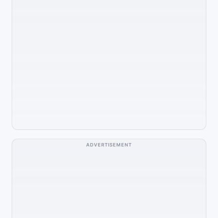
ADVERTISEMENT