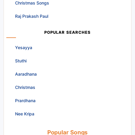
Christmas Songs
Raj Prakash Paul
POPULAR SEARCHES
Yesayya
Stuthi
Aaradhana
Christmas
Prardhana
Nee Kripa
Popular Songs