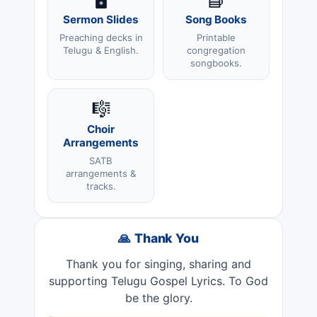
Sermon Slides
Song Books
Preaching decks in
Printable
Telugu & English.
congregation
songbooks.
🎼
Choir
Arrangements
SATB
arrangements &
tracks.
🙏 Thank You
Thank you for singing, sharing and
supporting Telugu Gospel Lyrics. To God
be the glory.