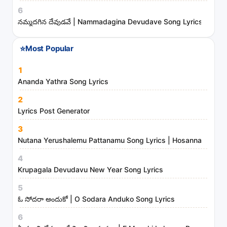
t
6
s
నమ్మదగిన దేవుడవే | Nammadagina Devudave Song Lyrics
a
n
⭐
Most Popular
d
m
1
i
Ananda Yathra Song Lyrics
n
2
i
Lyrics Post Generator
s
3
t
Nutana Yerushalemu Pattanamu Song Lyrics | Hosanna Ministr
r
4
i
Krupagala Devudavu New Year Song Lyrics
e
s
5
ఓ సోదరా అందుకో | O Sodara Anduko Song Lyrics
6