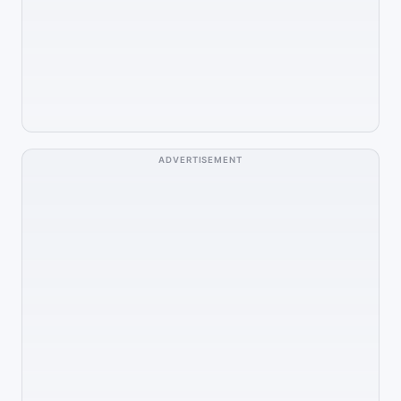
ADVERTISEMENT