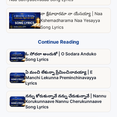
నా క్షేమాధారమా నా యేసయ్యా | Naa
Kshemadharama Naa Yesayya
Song Lyrics
Continue Reading
ఓ సోదరా అందుకో | O Sodara Anduko
Song Lyrics
ఏ మంచి లేకున్నా ప్రేమించినావయ్యా | E
Manchi Lekunna Preminchinavayya
Lyrics
నన్ను కోరుకున్నావే నన్ను చేరుకున్నావే | Nannu
Korukunnaave Nannu Cherukunnaave
Song Lyrics