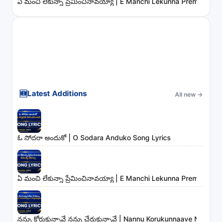
ఏ మంచి లేకున్నా ప్రేమించినావయ్యా | E Manchi Lekunna Preminchin
🆕
Latest Additions
All new
→
ఓ సోదరా అందుకో | O Sodara Anduko Song Lyrics
ఏ మంచి లేకున్నా ప్రేమించినావయ్యా | E Manchi Lekunna Preminchin
నన్ను కోరుకున్నావే నన్ను చేరుకున్నావే | Nannu Korukunnaave Nann