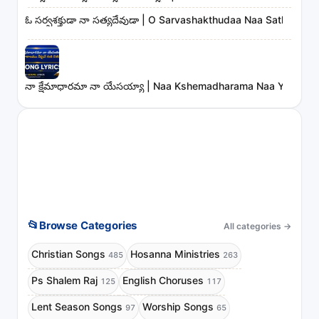
ఓ సర్వశక్తుడా నా సత్యదేవుడా | O Sarvashakthudaa Naa Sathyade
నా క్షేమాధారమా నా యేసయ్యా | Naa Kshemadharama Naa Yesayya
📂
Browse Categories
All categories
→
Christian Songs
Hosanna Ministries
485
263
Ps Shalem Raj
English Choruses
125
117
Lent Season Songs
Worship Songs
97
65