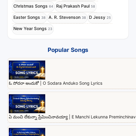
Christmas Songs
Raj Prakash Paul
64
58
Easter Songs
A. R. Stevenson
D Jessy
38
38
25
New Year Songs
23
Popular Songs
ఓ సోదరా అందుకో | O Sodara Anduko Song Lyrics
ఏ మంచి లేకున్నా ప్రేమించినావయ్యా | E Manchi Lekunna Preminchina