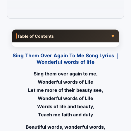
Table of Contents
▼
Sing Them Over Again To Me Song Lyrics |
Wonderful words of life
Sing them over again to me,
Wonderful words of Life
Let me more of their beauty see,
Wonderful words of Life
Words of life and beauty,
Teach me faith and duty
Beautiful words, wonderful words,