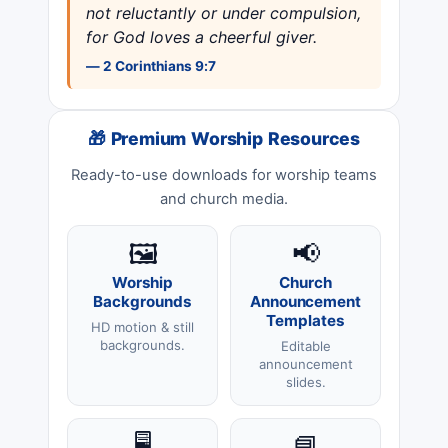
not reluctantly or under compulsion,
for God loves a cheerful giver.
— 2 Corinthians 9:7
🎁 Premium Worship Resources
Ready-to-use downloads for worship teams
and church media.
🖼️
📢
Worship
Church
Backgrounds
Announcement
Templates
HD motion & still
backgrounds.
Editable
announcement
slides.
🖥️
📘