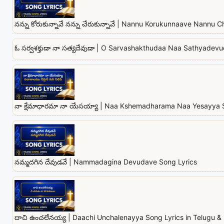
నన్ను కోరుకున్నావే నన్ను చేరుకున్నావే | Nannu Korukunnaave Nannu
ఓ సర్వశక్తుడా నా సత్యదేవుడా | O Sarvashakthudaa Naa Sathyadev
నా క్షేమాధారమా నా యేసయ్యా | Naa Kshemadharama Naa Yesayya 
నమ్మదగిన దేవుడవే | Nammadagina Devudave Song Lyrics
దాచి ఉంచలేనయ్య | Daachi Unchalenayya Song Lyrics in Telugu & 