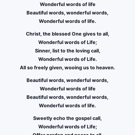
Wonderful words of life
Beautiful words, wonderful words,
Wonderful words of life.
Christ, the blessed One gives to all,
Wonderful words of Life;
Sinner, list to the loving call,
Wonderful words of Life.
All so freely given, wooing us to heaven.
Beautiful words, wonderful words,
Wonderful words of life
Beautiful words, wonderful words,
Wonderful words of life.
Sweetly echo the gospel call,
Wonderful words of Life;