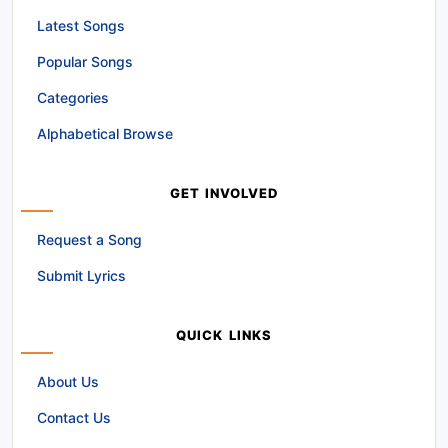
Latest Songs
Popular Songs
Categories
Alphabetical Browse
GET INVOLVED
Request a Song
Submit Lyrics
QUICK LINKS
About Us
Contact Us