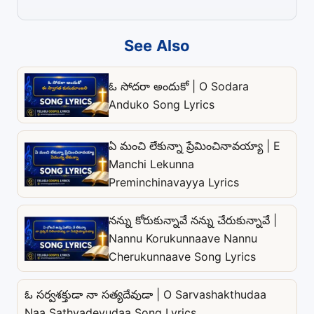
See Also
ఓ సోదరా అందుకో | O Sodara
Anduko Song Lyrics
ఏ మంచి లేకున్నా ప్రేమించినావయ్యా | E
Manchi Lekunna
Preminchinavayya Lyrics
నన్ను కోరుకున్నావే నన్ను చేరుకున్నావే |
Nannu Korukunnaave Nannu
Cherukunnaave Song Lyrics
ఓ సర్వశక్తుడా నా సత్యదేవుడా | O Sarvashakthudaa
Naa Sathyadevudaa Song Lyrics