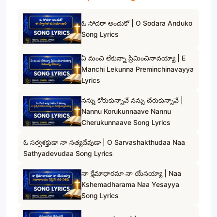
ఓ సోదరా అందుకో | O Sodara Anduko
Song Lyrics
ఏ మంచి లేకున్నా ప్రేమించినావయ్యా | E
Manchi Lekunna Preminchinavayya
Lyrics
నన్ను కోరుకున్నావే నన్ను చేరుకున్నావే |
Nannu Korukunnaave Nannu
Cherukunnaave Song Lyrics
ఓ సర్వశక్తుడా నా సత్యదేవుడా | O Sarvashakthudaa Naa
Sathyadevudaa Song Lyrics
నా క్షేమాధారమా నా యేసయ్యా | Naa
Kshemadharama Naa Yesayya
Song Lyrics