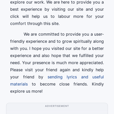
explore our work. We are here to provide you a
best experience by visiting our site and your
click will help us to labour more for your
comfort through this site.
We are committed to provide you a user-
friendly experience and to grow spiritually along
with you. I hope you visited our site for a better
experience and also hope that we fulfilled your
need. Your presence is much more appreciated.
Please visit your friend again and kindly help
your friend by
sending lyrics and useful
materials
to become close friends. Kindly
explore us more!
ADVERTISEMENT