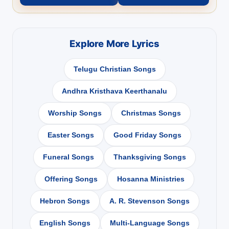
Explore More Lyrics
Telugu Christian Songs
Andhra Kristhava Keerthanalu
Worship Songs
Christmas Songs
Easter Songs
Good Friday Songs
Funeral Songs
Thanksgiving Songs
Offering Songs
Hosanna Ministries
Hebron Songs
A. R. Stevenson Songs
English Songs
Multi-Language Songs