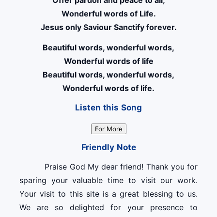
Offer pardon and peace to all,
Wonderful words of Life.
Jesus only Saviour Sanctify forever.
Beautiful words, wonderful words,
Wonderful words of life
Beautiful words, wonderful words,
Wonderful words of life.
Listen this Song
For More
Friendly Note
Praise God My dear friend! Thank you for
sparing your valuable time to visit our work.
Your visit to this site is a great blessing to us.
We are so delighted for your presence to