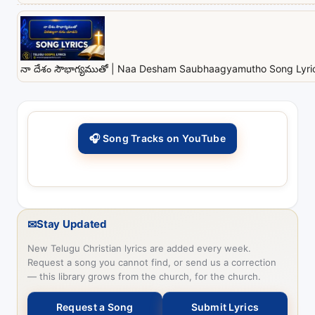
నా దేశం సౌభాగ్యముతో | Naa Desham Saubhaagyamutho Song Lyrics
🎧 Song Tracks on YouTube
✉
Stay Updated
New Telugu Christian lyrics are added every week.
Request a song you cannot find, or send us a correction
— this library grows from the church, for the church.
Request a Song
Submit Lyrics