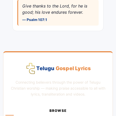
Give thanks to the Lord, for he is
good; his love endures forever.
— Psalm 107:1
Telugu
Gospel Lyrics
Connecting believers through the power of Telugu
Christian worship — making praise accessible to all with
lyrics, transliteration and videos.
BROWSE