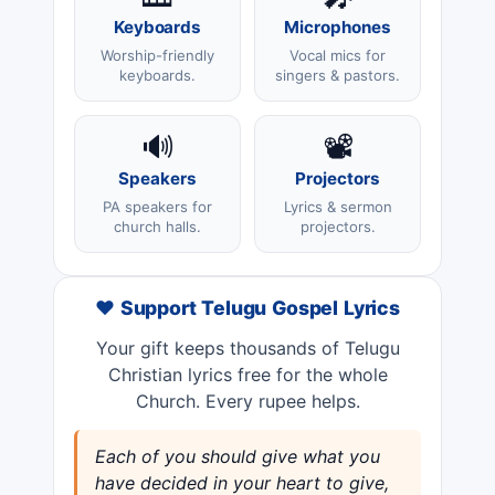
Keyboards
Microphones
Worship-friendly
Vocal mics for
keyboards.
singers & pastors.
🔊
📽️
Speakers
Projectors
PA speakers for
Lyrics & sermon
church halls.
projectors.
❤️ Support Telugu Gospel Lyrics
Your gift keeps thousands of Telugu
Christian lyrics free for the whole
Church. Every rupee helps.
Each of you should give what you
have decided in your heart to give,