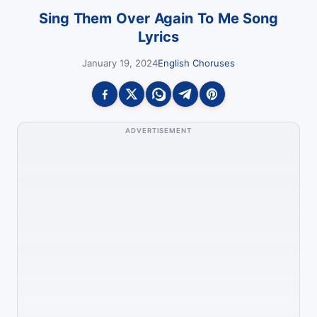
Sing Them Over Again To Me Song
Lyrics
January 19, 2024
English Choruses
ADVERTISEMENT