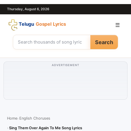
Thursday, August 6, 2026
Telugu
Gospel Lyrics
☰
Search
ADVERTISEMENT
Home
English Choruses
Sing Them Over Again To Me Song Lyrics