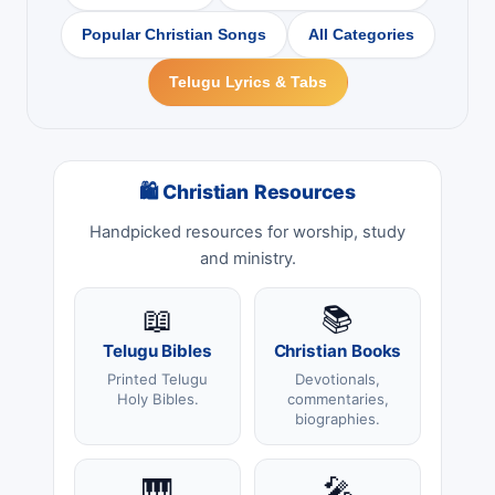
Popular Christian Songs
All Categories
Telugu Lyrics & Tabs
🛍 Christian Resources
Handpicked resources for worship, study
and ministry.
📖
📚
Telugu Bibles
Christian Books
Printed Telugu
Devotionals,
Holy Bibles.
commentaries,
biographies.
🎹
🎤