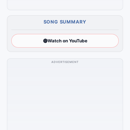
SONG SUMMARY
🔴
Watch on YouTube
ADVERTISEMENT