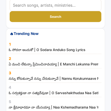
S
e
a
Search
r
c
🔥
Trending Now
h
s
1
o
ఓ సోదరా అందుకో | O Sodara Anduko Song Lyrics
n
2
g
ఏ మంచి లేకున్నా ప్రేమించినావయ్యా | E Manchi Lekunna Preminchin
s
3
,
నన్ను కోరుకున్నావే నన్ను చేరుకున్నావే | Nannu Korukunnaave Nann
a
r
4
t
ఓ సర్వశక్తుడా నా సత్యదేవుడా | O Sarvashakthudaa Naa Sathyade
i
5
s
నా క్షేమాధారమా నా యేసయ్యా | Naa Kshemadharama Naa Yesayya