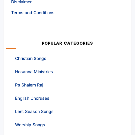
Disclaimer
Terms and Conditions
POPULAR CATEGORIES
Christian Songs
Hosanna Ministries
Ps Shalem Raj
English Choruses
Lent Season Songs
Worship Songs