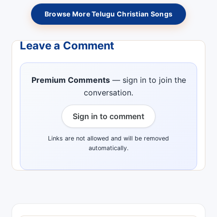
Browse More Telugu Christian Songs
Leave a Comment
Premium Comments
— sign in to join the
conversation.
Sign in to comment
Links are not allowed and will be removed
automatically.