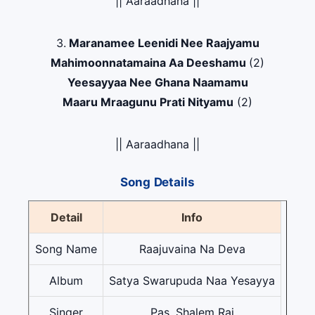
|| Aaraadhana ||
3.
Maranamee Leenidi Nee Raajyamu
Mahimoonnatamaina Aa Deeshamu
(2)
Yeesayyaa Nee Ghana Naamamu
Maaru Mraagunu Prati Nityamu
(2)
|| Aaraadhana ||
Song Details
Detail
Info
Song Name
Raajuvaina Na Deva
Album
Satya Swarupuda Naa Yesayya
Singer
Pas. Shalem Raj