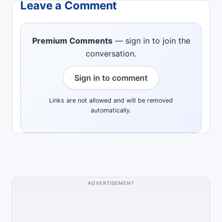
Leave a Comment
Premium Comments
— sign in to join the
conversation.
Sign in to comment
Links are not allowed and will be removed
automatically.
ADVERTISEMENT