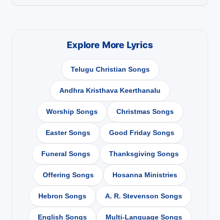
Explore More Lyrics
Telugu Christian Songs
Andhra Kristhava Keerthanalu
Worship Songs
Christmas Songs
Easter Songs
Good Friday Songs
Funeral Songs
Thanksgiving Songs
Offering Songs
Hosanna Ministries
Hebron Songs
A. R. Stevenson Songs
English Songs
Multi-Language Songs