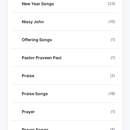
New Year Songs
(23)
Nissy John
(10)
Offering Songs
(1)
Pastor Praveen Paul
(1)
Praise
(2)
Praise Songs
(18)
Prayer
(1)
Prayer Songs
(8)