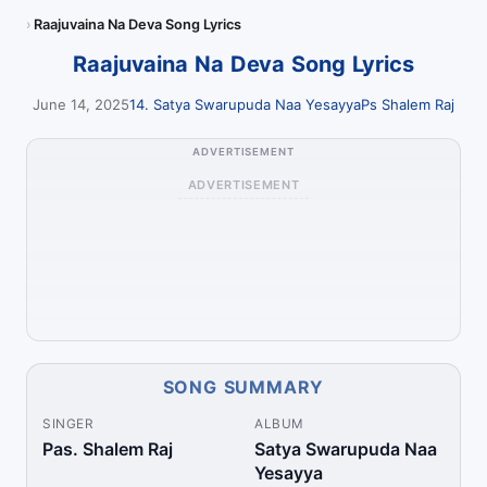
Raajuvaina Na Deva Song Lyrics
Raajuvaina Na Deva Song Lyrics
June 14, 2025
14. Satya Swarupuda Naa Yesayya
Ps Shalem Raj
ADVERTISEMENT
ADVERTISEMENT
SONG SUMMARY
SINGER
ALBUM
Pas. Shalem Raj
Satya Swarupuda Naa
Yesayya