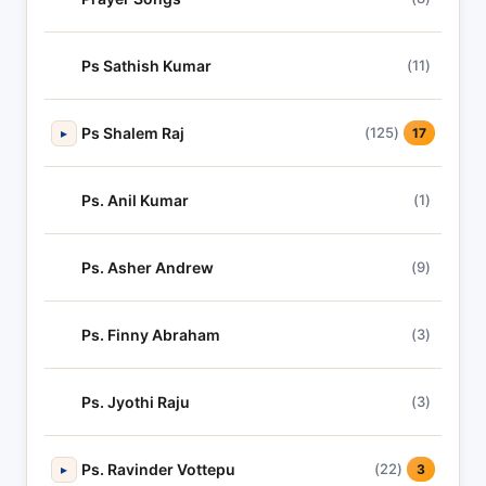
Ps Sathish Kumar
(11)
Ps Shalem Raj
(125)
▸
17
Ps. Anil Kumar
(1)
Ps. Asher Andrew
(9)
Ps. Finny Abraham
(3)
Ps. Jyothi Raju
(3)
Ps. Ravinder Vottepu
(22)
▸
3