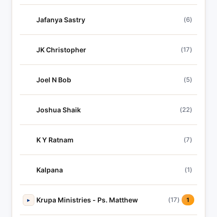
Jafanya Sastry
(6)
JK Christopher
(17)
Joel N Bob
(5)
Joshua Shaik
(22)
K Y Ratnam
(7)
Kalpana
(1)
Krupa Ministries - Ps. Matthew
(17)
▸
1