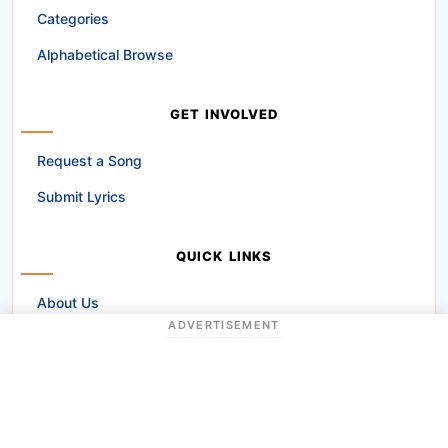
Categories
Alphabetical Browse
GET INVOLVED
Request a Song
Submit Lyrics
QUICK LINKS
About Us
ADVERTISEMENT
Contact Us
Disclaimer
Terms and Conditions