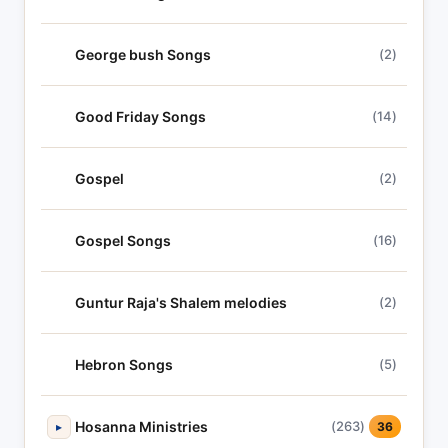
George bush Songs
(2)
Good Friday Songs
(14)
Gospel
(2)
Gospel Songs
(16)
Guntur Raja's Shalem melodies
(2)
Hebron Songs
(5)
Hosanna Ministries
(263)
▸
36