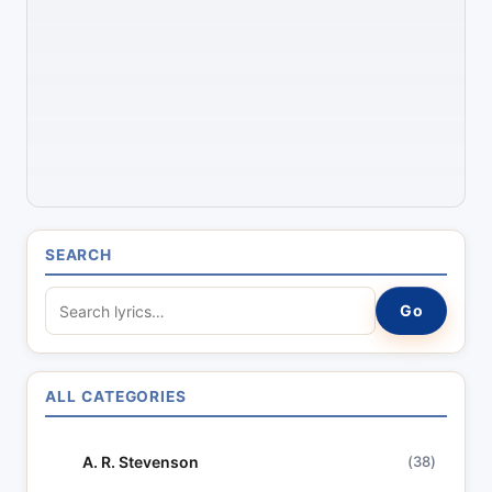
SEARCH
S
Go
e
a
r
ALL CATEGORIES
c
h
A. R. Stevenson
(38)
l