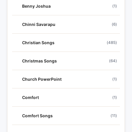
Benny Joshua
(1)
Chinni Savarapu
(6)
Christian Songs
(485)
Christmas Songs
(64)
Church PowerPoint
(1)
Comfort
(1)
Comfort Songs
(11)