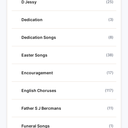
D Jessy
(25)
Dedication
(3)
Dedication Songs
(8)
Easter Songs
(38)
Encouragement
(17)
English Choruses
(117)
Father S J Bercmans
(11)
Funeral Songs
(1)