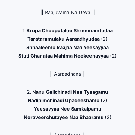
|| Raajuvaina Na Deva ||
1.
Krupa Chooputaloo Shreemamtudaa
Tarataramulaku Aaraadhyudaa
(2)
Shhaaleemu Raajaa Naa Yeesayyaa
Stuti Ghanataa Mahima Neekeenayyaa
(2)
|| Aaraadhana ||
2.
Nanu Gelichinadi Nee Tyaagamu
Nadipimchinadi Upadeeshamu
(2)
Yeesayyaa Nee Samkalpamu
Neraveerchutayee Naa Bhaaramu
(2)