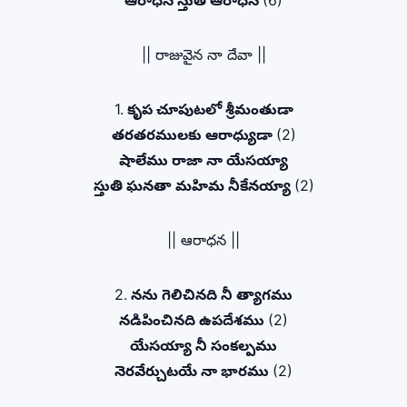
ఆరాధన స్తుతి ఆరాధన
(6)
|| రాజువైన నా దేవా ||
1.
కృప చూపుటలో శ్రీమంతుడా
తరతరములకు ఆరాధ్యుడా
(2)
షాలేము రాజా నా యేసయ్యా
స్తుతి ఘనతా మహిమ నీకేనయ్యా
(2)
|| ఆరాధన ||
2.
నను గెలిచినది నీ త్యాగము
నడిపించినది ఉపదేశము
(2)
యేసయ్యా నీ సంకల్పము
నెరవేర్చుటయే నా భారము
(2)