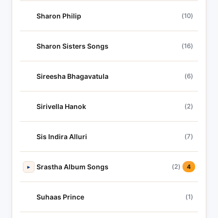
Sharon Philip
(10)
Sharon Sisters Songs
(16)
Sireesha Bhagavatula
(6)
Sirivella Hanok
(2)
Sis Indira Alluri
(7)
Srastha Album Songs
(2)
▸
4
Suhaas Prince
(1)