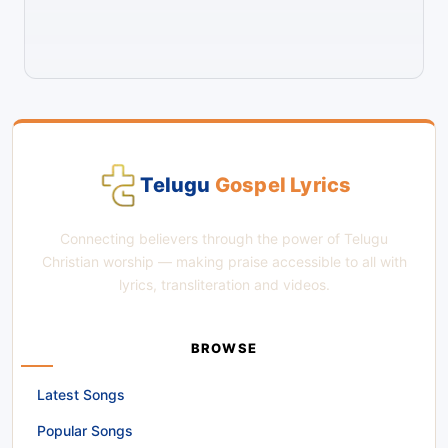
Telugu
Gospel Lyrics
Connecting believers through the power of Telugu
Christian worship — making praise accessible to all with
lyrics, transliteration and videos.
BROWSE
Latest Songs
Popular Songs