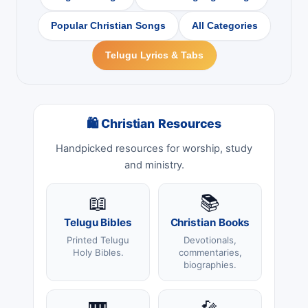
Popular Christian Songs
All Categories
Telugu Lyrics & Tabs
🛍 Christian Resources
Handpicked resources for worship, study
and ministry.
📖
📚
Telugu Bibles
Christian Books
Printed Telugu
Devotionals,
Holy Bibles.
commentaries,
biographies.