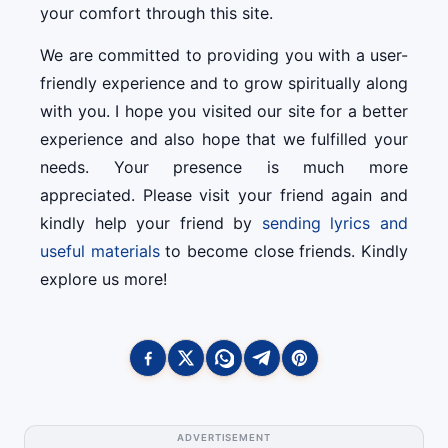
your comfort through this site.
We are committed to providing you with a user-
friendly experience and to grow spiritually along
with you. I hope you visited our site for a better
experience and also hope that we fulfilled your
needs. Your presence is much more
appreciated. Please visit your friend again and
kindly help your friend by
sending lyrics and
useful materials
to become close friends. Kindly
explore us more!
ADVERTISEMENT