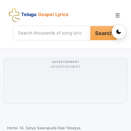
Telugu
Gospel Lyrics
☰
Search
ADVERTISEMENT
ADVERTISEMENT
Home
14. Satya Swarupuda Naa Yesayya