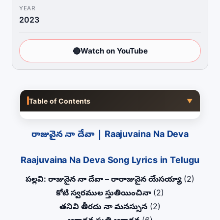
YEAR
2023
🔴
Watch on YouTube
Table of Contents
▼
రాజువైన నా దేవా | Raajuvaina Na Deva
Raajuvaina Na Deva Song Lyrics in Telugu
పల్లవి: రాజువైన నా దేవా – రారాజువైన యేసయ్యా
(2)
కోటి స్వరముల స్తుతియించినా
(2)
తనివి తీరదు నా మనస్సున
(2)