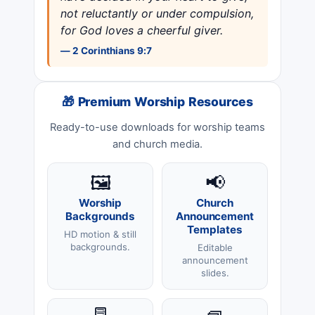
not reluctantly or under compulsion,
for God loves a cheerful giver.
— 2 Corinthians 9:7
🎁 Premium Worship Resources
Ready-to-use downloads for worship teams
and church media.
🖼️
📢
Worship
Church
Backgrounds
Announcement
Templates
HD motion & still
backgrounds.
Editable
announcement
slides.