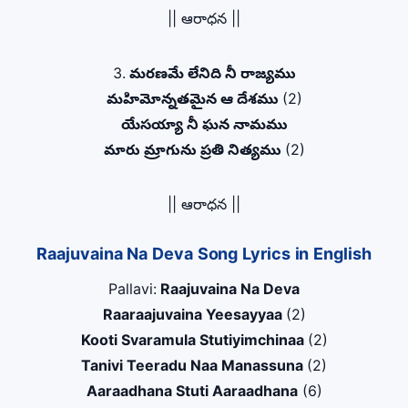
|| ఆరాధన ||
3.
మరణమే లేనిది నీ రాజ్యము
మహిమోన్నతమైన ఆ దేశము
(2)
యేసయ్యా నీ ఘన నామము
మారు మ్రాగును ప్రతి నిత్యము
(2)
|| ఆరాధన ||
Raajuvaina Na Deva Song Lyrics in English
Pallavi:
Raajuvaina Na Deva
Raaraajuvaina Yeesayyaa
(2)
Kooti Svaramula Stutiyimchinaa
(2)
Tanivi Teeradu Naa Manassuna
(2)
Aaraadhana Stuti Aaraadhana
(6)