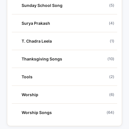
Sunday School Song
(5)
Surya Prakash
(4)
T. Chadra Leela
(1)
Thanksgiving Songs
(10)
Tools
(2)
Worship
(6)
Worship Songs
(64)