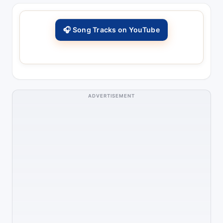
🎧 Song Tracks on YouTube
ADVERTISEMENT