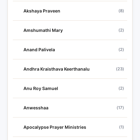
y
r
Akshaya Praveen
(8)
i
c
Amshumathi Mary
(2)
s
Anand Palivela
(2)
Andhra Kraisthava Keerthanalu
(23)
Anu Roy Samuel
(2)
Anwesshaa
(17)
Apocalypse Prayer Ministries
(1)