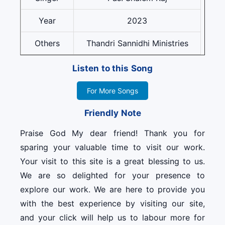
Year
2023
Others
Thandri Sannidhi Ministries
Listen to this Song
For More Songs
Friendly Note
Praise God My dear friend! Thank you for
sparing your valuable time to visit our work.
Your visit to this site is a great blessing to us.
We are so delighted for your presence to
explore our work. We are here to provide you
with the best experience by visiting our site,
and your click will help us to labour more for