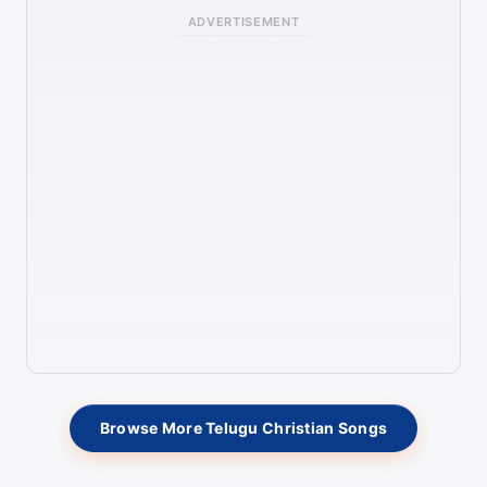
ADVERTISEMENT
Browse More Telugu Christian Songs