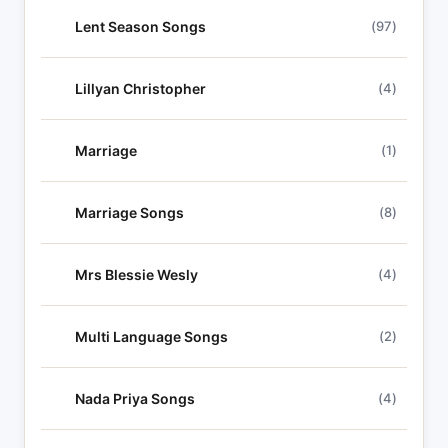
Lent Season Songs
(97)
Lillyan Christopher
(4)
Marriage
(1)
Marriage Songs
(8)
Mrs Blessie Wesly
(4)
Multi Language Songs
(2)
Nada Priya Songs
(4)