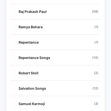
Raj Prakash Paul
(58)
Ramya Behara
(1)
Repentance
(1)
Repentance Songs
(14)
Robert Stoll
(2)
Salvation Songs
(12)
Samuel Karmoji
(3)