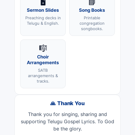
🖥️
📘
Sermon Slides
Song Books
Preaching decks in
Printable
Telugu & English.
congregation
songbooks.
🎼
Choir
Arrangements
SATB
arrangements &
tracks.
🙏 Thank You
Thank you for singing, sharing and
supporting Telugu Gospel Lyrics. To God
be the glory.