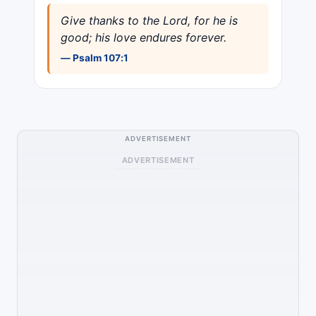
Give thanks to the Lord, for he is
good; his love endures forever.
— Psalm 107:1
ADVERTISEMENT
ADVERTISEMENT