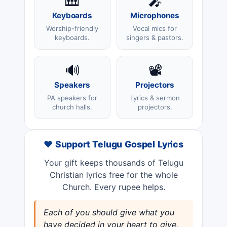
🎹
🎤
Keyboards
Microphones
Worship-friendly
Vocal mics for
keyboards.
singers & pastors.
🔊
📽️
Speakers
Projectors
PA speakers for
Lyrics & sermon
church halls.
projectors.
❤️ Support Telugu Gospel Lyrics
Your gift keeps thousands of Telugu
Christian lyrics free for the whole
Church. Every rupee helps.
Each of you should give what you
have decided in your heart to give,