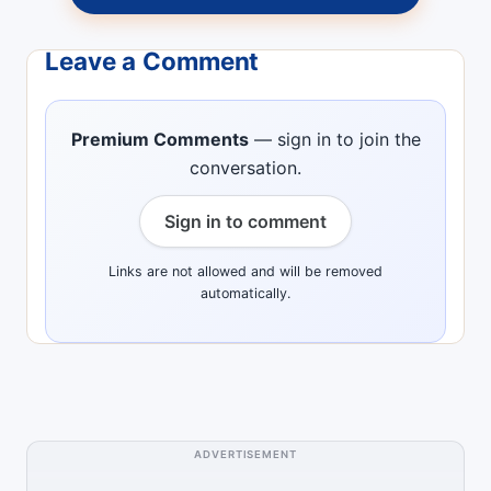
Leave a Comment
Premium Comments
— sign in to join the
conversation.
Sign in to comment
Links are not allowed and will be removed
automatically.
ADVERTISEMENT