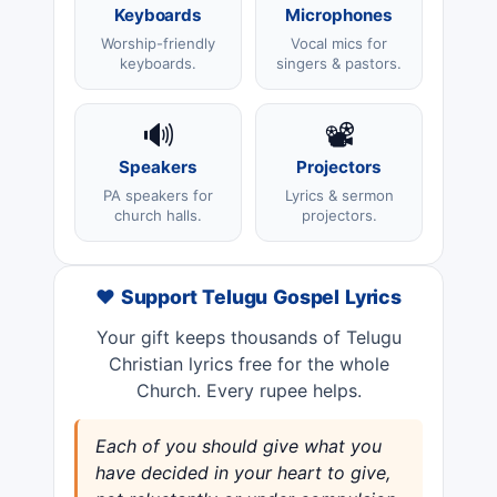
Keyboards
Microphones
Worship-friendly
Vocal mics for
keyboards.
singers & pastors.
🔊
📽️
Speakers
Projectors
PA speakers for
Lyrics & sermon
church halls.
projectors.
❤️ Support Telugu Gospel Lyrics
Your gift keeps thousands of Telugu
Christian lyrics free for the whole
Church. Every rupee helps.
Each of you should give what you
have decided in your heart to give,