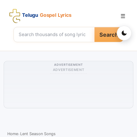
Telugu
Gospel Lyrics
☰
Search
ADVERTISEMENT
ADVERTISEMENT
Home
Lent Season Songs