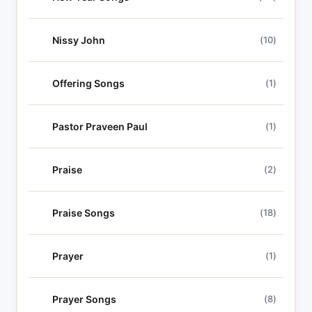
Nissy John
(10)
Offering Songs
(1)
Pastor Praveen Paul
(1)
Praise
(2)
Praise Songs
(18)
Prayer
(1)
Prayer Songs
(8)