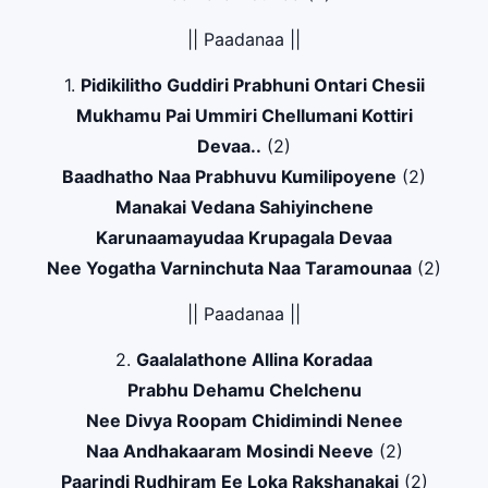
|| Paadanaa ||
1.
Pidikilitho Guddiri Prabhuni Ontari Chesii
Mukhamu Pai Ummiri Chellumani Kottiri
Devaa..
(2)
Baadhatho Naa Prabhuvu Kumilipoyene
(2)
Manakai Vedana Sahiyinchene
Karunaamayudaa Krupagala Devaa
Nee Yogatha Varninchuta Naa Taramounaa
(2)
|| Paadanaa ||
2.
Gaalalathone Allina Koradaa
Prabhu Dehamu Chelchenu
Nee Divya Roopam Chidimindi Nenee
Naa Andhakaaram Mosindi Neeve
(2)
Paarindi Rudhiram Ee Loka Rakshanakai
(2)