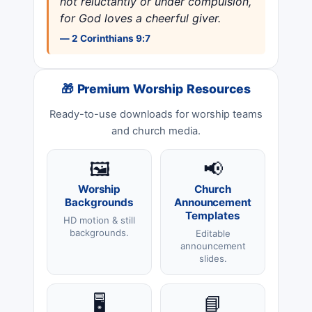
not reluctantly or under compulsion,
for God loves a cheerful giver.
— 2 Corinthians 9:7
🎁 Premium Worship Resources
Ready-to-use downloads for worship teams
and church media.
🖼️
📢
Worship
Church
Backgrounds
Announcement
Templates
HD motion & still
backgrounds.
Editable
announcement
slides.
🖥️
📘