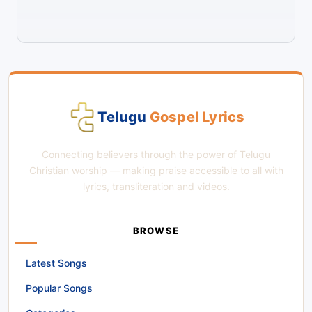
Telugu
Gospel Lyrics
Connecting believers through the power of Telugu
Christian worship — making praise accessible to all with
lyrics, transliteration and videos.
BROWSE
Latest Songs
Popular Songs