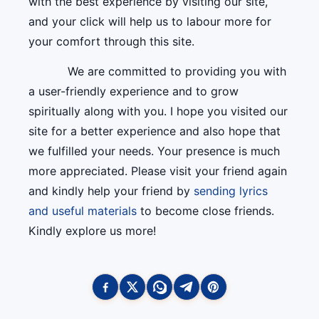
with the best experience by visiting our site,
and your click will help us to labour more for
your comfort through this site.
We are committed to providing you with
a user-friendly experience and to grow
spiritually along with you. I hope you visited our
site for a better experience and also hope that
we fulfilled your needs. Your presence is much
more appreciated. Please visit your friend again
and kindly help your friend by
sending lyrics
and useful materials
to become close friends.
Kindly explore us more!