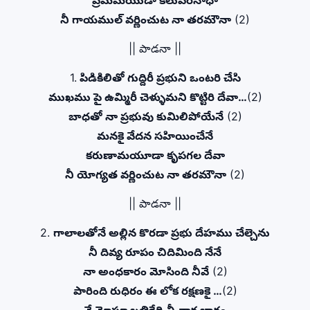
ప్రేమమయుడా కలువరినాధా
నీ గాయముల్ వర్ణించుట నా తరమౌనా
(2)
|| పాడనా ||
1.
పిడికిలితో గుద్దిరీ ప్రభుని ఒంటరి చేసి
ముఖము పై ఉమ్మిరీ చెళ్ళుమని కొట్టిరి దేవా…
(2)
బాధతో నా ప్రభువు కుమిలిపోయేనే
(2)
మనకై వేదన సహియించేనే
కరుణామయూడా కృపగల దేవా
నీ యోగ్యత వర్ణించుట నా తరమౌనా
(2)
|| పాడనా ||
2.
గాలాలతోనే అల్లిన కొరడా ప్రభు దేహము చేల్చెను
నీ దివ్య రూపం చిదిమింది నేనే
నా అంధకారం మోసింది నీవే
(2)
పారింది రుధిరం ఈ లోక రక్షణకై …
(2)