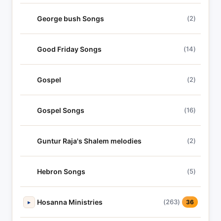
George bush Songs
(2)
Good Friday Songs
(14)
Gospel
(2)
Gospel Songs
(16)
Guntur Raja's Shalem melodies
(2)
Hebron Songs
(5)
Hosanna Ministries
(263)
▸
36