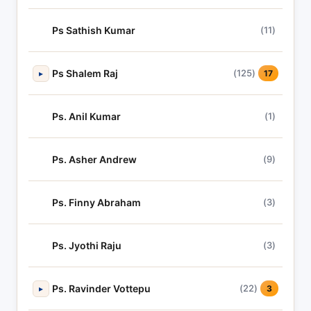
Ps Sathish Kumar
(11)
Ps Shalem Raj
(125)
▸
17
Ps. Anil Kumar
(1)
Ps. Asher Andrew
(9)
Ps. Finny Abraham
(3)
Ps. Jyothi Raju
(3)
Ps. Ravinder Vottepu
(22)
▸
3