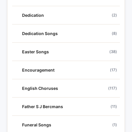
Dedication
(2)
Dedication Songs
(8)
Easter Songs
(38)
Encouragement
(17)
English Choruses
(117)
Father S J Bercmans
(11)
Funeral Songs
(1)