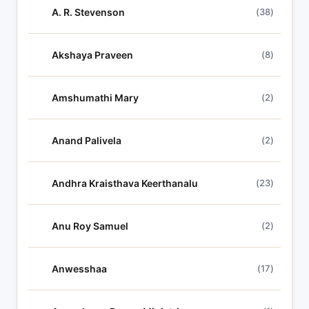
h
A. R. Stevenson
(38)
l
y
r
Akshaya Praveen
(8)
i
c
Amshumathi Mary
(2)
s
Anand Palivela
(2)
Andhra Kraisthava Keerthanalu
(23)
Anu Roy Samuel
(2)
Anwesshaa
(17)