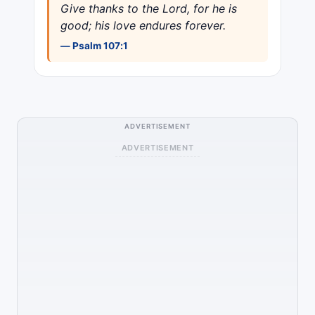
Give thanks to the Lord, for he is
good; his love endures forever.
— Psalm 107:1
ADVERTISEMENT
ADVERTISEMENT