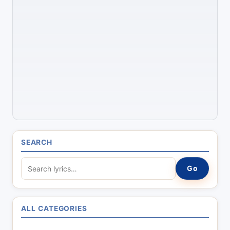
SEARCH
S
Go
e
a
r
ALL CATEGORIES
c