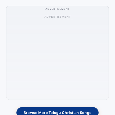
ADVERTISEMENT
ADVERTISEMENT
Browse More Telugu Christian Songs