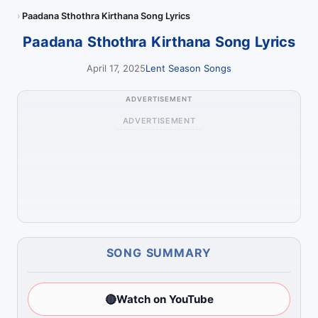
Paadana Sthothra Kirthana Song Lyrics
Paadana Sthothra Kirthana Song Lyrics
April 17, 2025
Lent Season Songs
ADVERTISEMENT
ADVERTISEMENT
SONG SUMMARY
🔴
Watch on YouTube