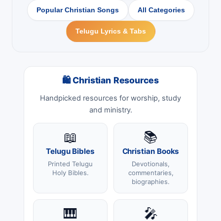
Popular Christian Songs
All Categories
Telugu Lyrics & Tabs
🛍 Christian Resources
Handpicked resources for worship, study
and ministry.
📖
📚
Telugu Bibles
Christian Books
Printed Telugu
Devotionals,
Holy Bibles.
commentaries,
biographies.
🎹
🎤