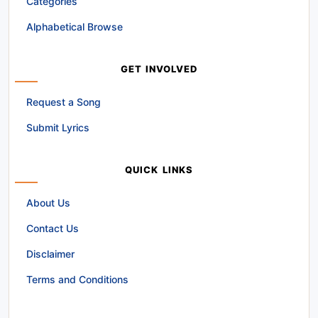
Categories
Alphabetical Browse
GET INVOLVED
Request a Song
Submit Lyrics
QUICK LINKS
About Us
Contact Us
Disclaimer
Terms and Conditions