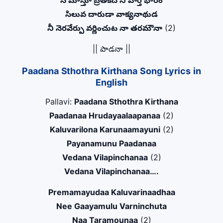
నే మోస్తూ బ్రతికేది నీ వార్త భారం
సిలువ దారుడా వాక్యనాథుడ
నీ నెరవేర్పు వర్ణించుట నా తరమౌనా
(2)
|| పాడనా ||
Paadana Sthothra Kirthana Song Lyrics in
English
Pallavi:
Paadana Sthothra Kirthana
Paadanaa Hrudayaalaapanaa
(2)
Kaluvarilona Karunaamayuni
(2)
Payanamunu Paadanaa
Vedana Vilapinchanaa
(2)
Vedana Vilapinchanaa….
Premamayudaa Kaluvarinaadhaa
Nee Gaayamulu Varninchuta
Naa Taramounaa
(2)