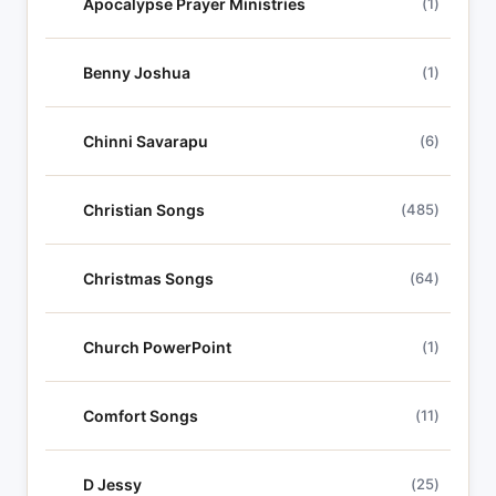
Apocalypse Prayer Ministries
(1)
Benny Joshua
(1)
Chinni Savarapu
(6)
Christian Songs
(485)
Christmas Songs
(64)
Church PowerPoint
(1)
Comfort Songs
(11)
D Jessy
(25)