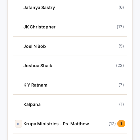
Jafanya Sastry
(6)
JK Christopher
(17)
Joel N Bob
(5)
Joshua Shaik
(22)
K Y Ratnam
(7)
Kalpana
(1)
Krupa Ministries - Ps. Matthew
(17)
▸
1