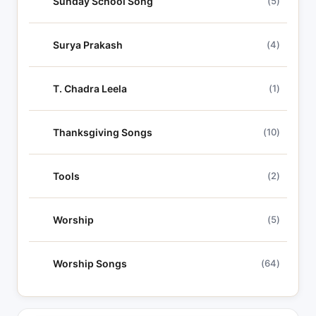
Sunday School Song
(5)
Surya Prakash
(4)
T. Chadra Leela
(1)
Thanksgiving Songs
(10)
Tools
(2)
Worship
(5)
Worship Songs
(64)