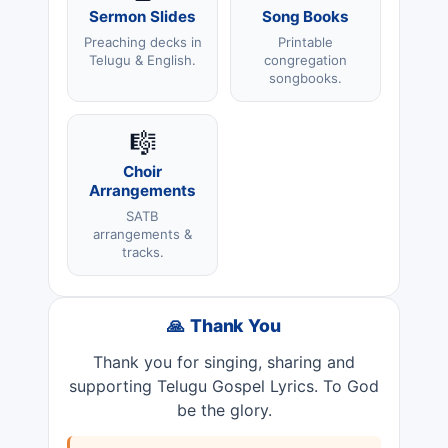
Sermon Slides
Song Books
Preaching decks in
Printable
Telugu & English.
congregation
songbooks.
🎼
Choir
Arrangements
SATB
arrangements &
tracks.
🙏 Thank You
Thank you for singing, sharing and
supporting Telugu Gospel Lyrics. To God
be the glory.