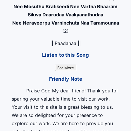
Nee Mosuthu Bratikeedi Nee Vartha Bhaaram
Siluva Daarudaa Vaakyanathudaa
Nee Neraveerpu Varninchuta Naa Taramounaa
(2)
|| Paadanaa ||
Listen to this Song
For More
Friendly Note
Praise God My dear friend! Thank you for
sparing your valuable time to visit our work.
Your visit to this site is a great blessing to us.
We are so delighted for your presence to
explore our work. We are here to provide you