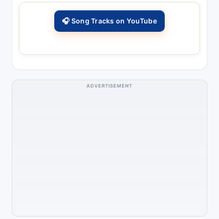
🎧 Song Tracks on YouTube
ADVERTISEMENT