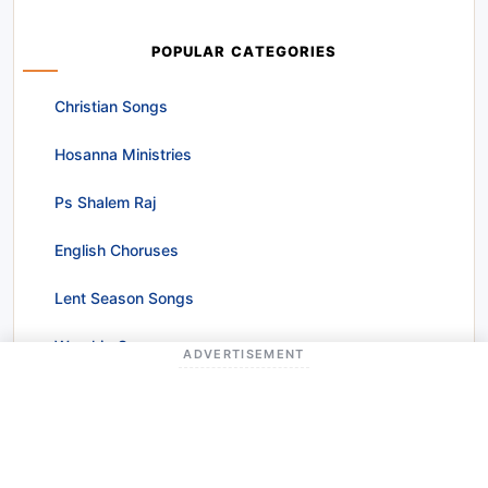
POPULAR CATEGORIES
Christian Songs
Hosanna Ministries
Ps Shalem Raj
English Choruses
Lent Season Songs
Worship Songs
ADVERTISEMENT
Christmas Songs
Raj Prakash Paul