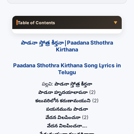
Table of Contents
▼
పాడనా స్తోత్ర కీర్తనా|Paadana Sthothra
Kirthana
Paadana Sthothra Kirthana Song Lyrics in
Telugu
పల్లవి:
పాడనా స్తోత్ర కీర్తనా
పాడనా హృదయాలాపనా
(2)
కలువరిలోన కరుణామయుని
(2)
పయనమును పాడనా
వేదన విలపించనా
(2)
వేదన విలపించనా….