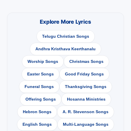
Explore More Lyrics
Telugu Christian Songs
Andhra Kristhava Keerthanalu
Worship Songs
Christmas Songs
Easter Songs
Good Friday Songs
Funeral Songs
Thanksgiving Songs
Offering Songs
Hosanna Ministries
Hebron Songs
A. R. Stevenson Songs
English Songs
Multi-Language Songs