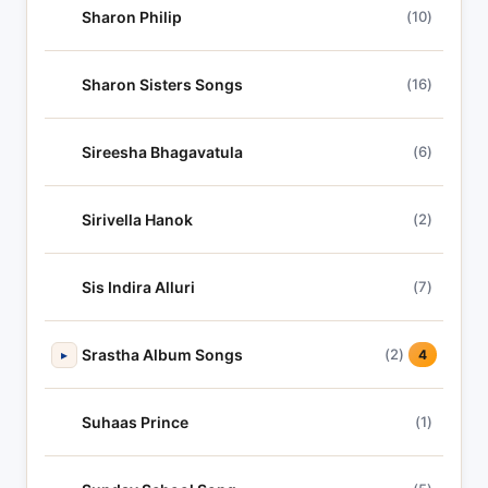
Sharon Philip
(10)
Sharon Sisters Songs
(16)
Sireesha Bhagavatula
(6)
Sirivella Hanok
(2)
Sis Indira Alluri
(7)
Srastha Album Songs
(2)
▸
4
Suhaas Prince
(1)