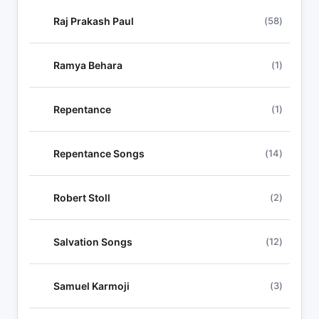
Raj Prakash Paul
(58)
Ramya Behara
(1)
Repentance
(1)
Repentance Songs
(14)
Robert Stoll
(2)
Salvation Songs
(12)
Samuel Karmoji
(3)