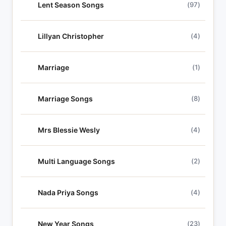
Lent Season Songs
(97)
Lillyan Christopher
(4)
Marriage
(1)
Marriage Songs
(8)
Mrs Blessie Wesly
(4)
Multi Language Songs
(2)
Nada Priya Songs
(4)
New Year Songs
(23)