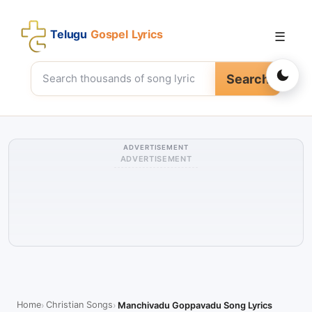
Telugu
Gospel Lyrics
☰
Search
ADVERTISEMENT
ADVERTISEMENT
Home
Christian Songs
Manchivadu Goppavadu Song Lyrics