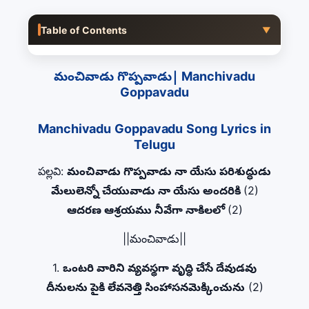
Table of Contents
▼
మంచివాడు గొప్పవాడు| Manchivadu
Goppavadu
Manchivadu Goppavadu Song Lyrics in
Telugu
పల్లవి:
మంచివాడు గొప్పవాడు నా యేసు పరిశుద్ధుడు
మేలులెన్నో చేయువాడు నా యేసు అందరికి
(2)
ఆదరణ ఆశ్రయము నీవేగా నాకిలలో
(2)
||మంచివాడు||
1.
ఒంటరి వారిని వ్యవస్థగా వృద్ధి చేసే దేవుడవు
దీనులను పైకి లేవనెత్తి సింహాసనమెక్కించును
(2)