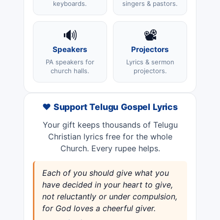
keyboards.
singers & pastors.
🔊
📽️
Speakers
Projectors
PA speakers for
Lyrics & sermon
church halls.
projectors.
❤️ Support Telugu Gospel Lyrics
Your gift keeps thousands of Telugu
Christian lyrics free for the whole
Church. Every rupee helps.
Each of you should give what you
have decided in your heart to give,
not reluctantly or under compulsion,
for God loves a cheerful giver.