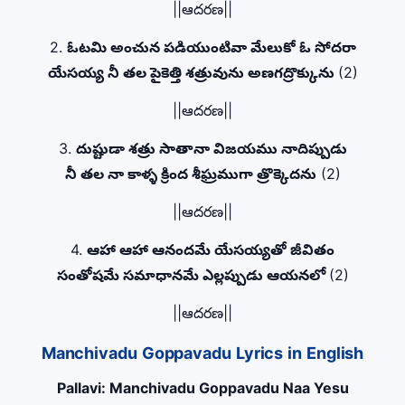
||ఆదరణ||
2.
ఓటమి అంచున పడియుంటివా మేలుకో ఓ సోదరా
యేసయ్య నీ తల పైకెత్తి శత్రువును అణగద్రొక్కును
(2)
||ఆదరణ||
3.
దుష్టుడా శత్రు సాతానా విజయము నాదిప్పుడు
నీ తల నా కాళ్ళ క్రింద శీఘ్రముగా త్రొక్కెదను
(2)
||ఆదరణ||
4.
ఆహా ఆహా ఆనందమే యేసయ్యతో జీవితం
సంతోషమే సమాధానమే ఎల్లప్పుడు ఆయనలో
(2)
||ఆదరణ||
Manchivadu Goppavadu Lyrics in English
Pallavi: Manchivadu Goppavadu Naa Yesu