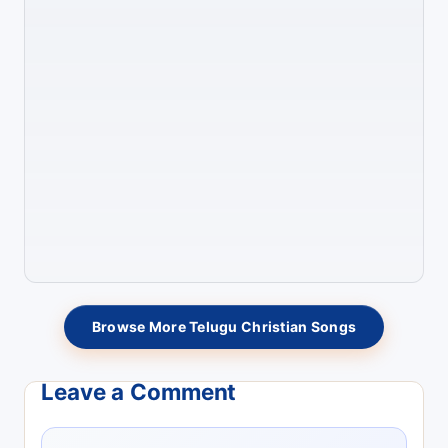
Browse More Telugu Christian Songs
Leave a Comment