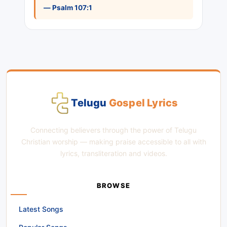
— Psalm 107:1
Telugu
Gospel Lyrics
Connecting believers through the power of Telugu
Christian worship — making praise accessible to all with
lyrics, transliteration and videos.
BROWSE
Latest Songs