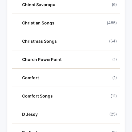
Chinni Savarapu
(6)
Christian Songs
(485)
Christmas Songs
(64)
Church PowerPoint
(1)
Comfort
(1)
Comfort Songs
(11)
D Jessy
(25)