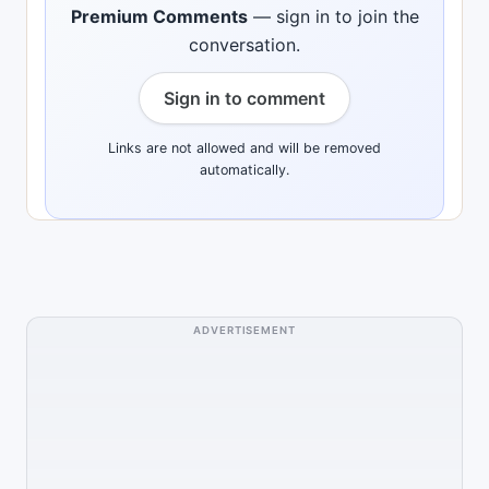
Premium Comments
— sign in to join the
conversation.
Sign in to comment
Links are not allowed and will be removed
automatically.
ADVERTISEMENT