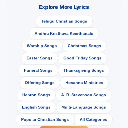
Explore More Lyrics
Telugu Christian Songs
Andhra Kristhava Keerthanalu
Worship Songs
Christmas Songs
Easter Songs
Good Friday Songs
Funeral Songs
Thanksgiving Songs
Offering Songs
Hosanna Ministries
Hebron Songs
A. R. Stevenson Songs
English Songs
Multi-Language Songs
Popular Christian Songs
All Categories