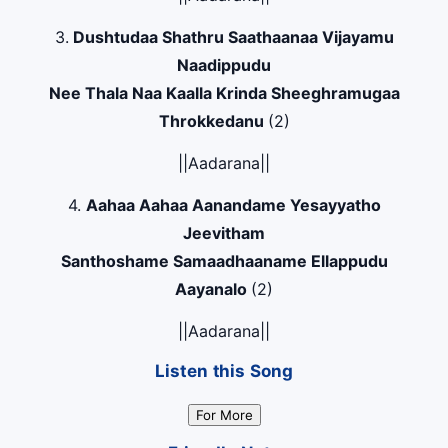
3.
Dushtudaa Shathru Saathaanaa Vijayamu
Naadippudu
Nee Thala Naa Kaalla Krinda Sheeghramugaa
Throkkedanu
(2)
||Aadarana||
4.
Aahaa Aahaa Aanandame Yesayyatho
Jeevitham
Santhoshame Samaadhaaname Ellappudu
Aayanalo
(2)
||Aadarana||
Listen this Song
For More