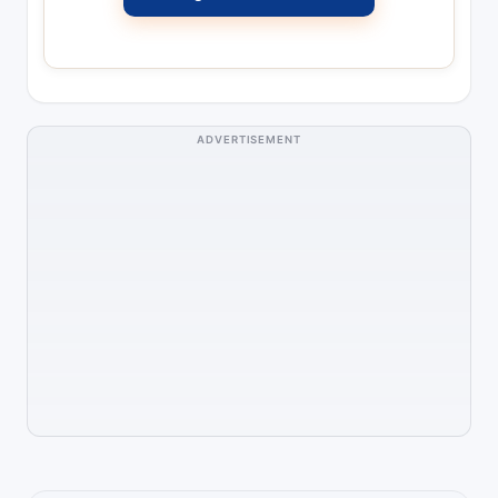
ADVERTISEMENT