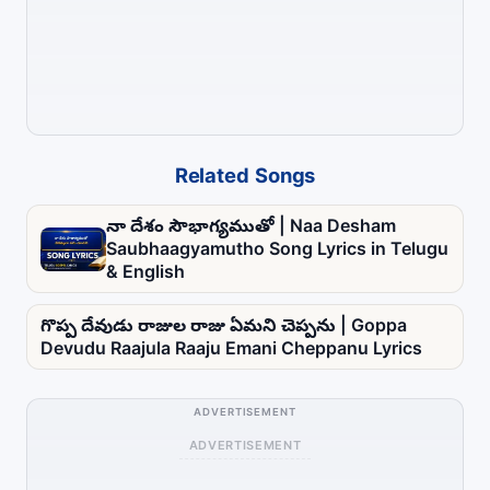
Related Songs
నా దేశం సౌభాగ్యముతో | Naa Desham
Saubhaagyamutho Song Lyrics in Telugu
& English
గొప్ప దేవుడు రాజుల రాజు ఏమని చెప్పను | Goppa
Devudu Raajula Raaju Emani Cheppanu Lyrics
ADVERTISEMENT
ADVERTISEMENT