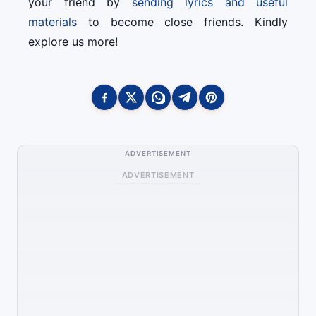
your friend by
sending lyrics and useful
materials
to become close friends. Kindly
explore us more!
ADVERTISEMENT
ADVERTISEMENT