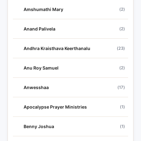
c
Amshumathi Mary
(2)
s
Anand Palivela
(2)
Andhra Kraisthava Keerthanalu
(23)
Anu Roy Samuel
(2)
Anwesshaa
(17)
Apocalypse Prayer Ministries
(1)
Benny Joshua
(1)