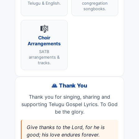
Telugu & English.
congregation
songbooks.
🎼
Choir
Arrangements
SATB
arrangements &
tracks.
🙏 Thank You
Thank you for singing, sharing and
supporting Telugu Gospel Lyrics. To God
be the glory.
Give thanks to the Lord, for he is
good; his love endures forever.