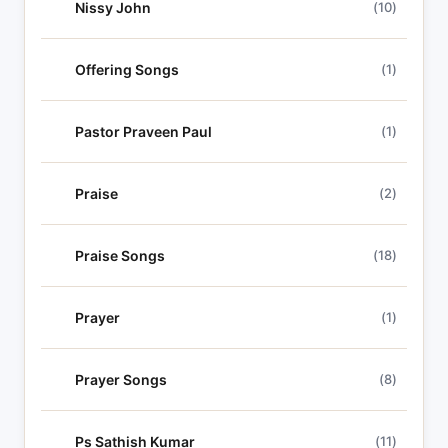
Nissy John
(10)
Offering Songs
(1)
Pastor Praveen Paul
(1)
Praise
(2)
Praise Songs
(18)
Prayer
(1)
Prayer Songs
(8)
Ps Sathish Kumar
(11)