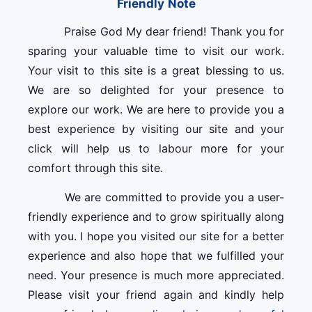
Friendly Note
Praise God My dear friend! Thank you for
sparing your valuable time to visit our work.
Your visit to this site is a great blessing to us.
We are so delighted for your presence to
explore our work. We are here to provide you a
best experience by visiting our site and your
click will help us to labour more for your
comfort through this site.
We are committed to provide you a user-
friendly experience and to grow spiritually along
with you. I hope you visited our site for a better
experience and also hope that we fulfilled your
need. Your presence is much more appreciated.
Please visit your friend again and kindly help