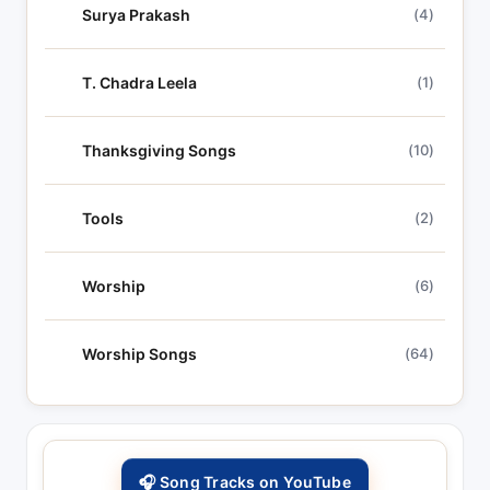
Surya Prakash
(4)
T. Chadra Leela
(1)
Thanksgiving Songs
(10)
Tools
(2)
Worship
(6)
Worship Songs
(64)
🎧 Song Tracks on YouTube