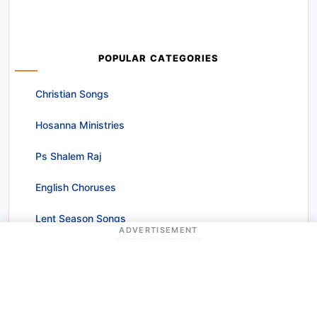
POPULAR CATEGORIES
Christian Songs
Hosanna Ministries
Ps Shalem Raj
English Choruses
Lent Season Songs
ADVERTISEMENT
Worship Songs
Christmas Songs
Raj Prakash Paul