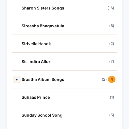
Sharon Sisters Songs
(16)
Sireesha Bhagavatula
(6)
Sirivella Hanok
(2)
Sis Indira Alluri
(7)
Srastha Album Songs
(2)
▸
4
Suhaas Prince
(1)
Sunday School Song
(5)