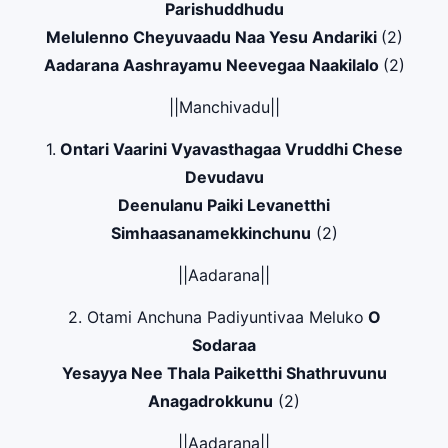
Parishuddhudu
Melulenno Cheyuvaadu Naa Yesu Andariki
(2)
Aadarana Aashrayamu Neevegaa Naakilalo
(2)
||Manchivadu||
1.
Ontari Vaarini Vyavasthagaa Vruddhi Chese
Devudavu
Deenulanu Paiki Levanetthi
Simhaasanamekkinchunu
(2)
||Aadarana||
2. Otami Anchuna Padiyuntivaa Meluko
O
Sodaraa
Yesayya Nee Thala Paiketthi Shathruvunu
Anagadrokkunu
(2)
||Aadarana||