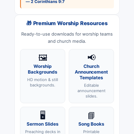
— 2 Corinthians 9:7
🎁 Premium Worship Resources
Ready-to-use downloads for worship teams
and church media.
🖼️
📢
Worship
Church
Backgrounds
Announcement
Templates
HD motion & still
backgrounds.
Editable
announcement
slides.
🖥️
📘
Sermon Slides
Song Books
Preaching decks in
Printable