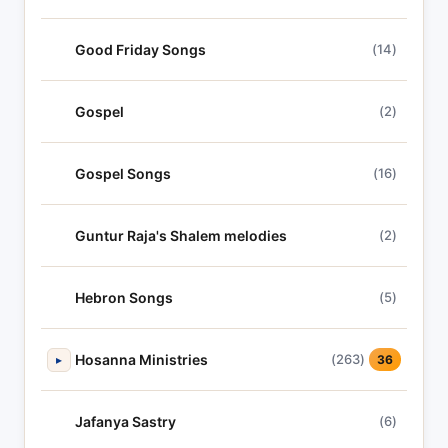
Good Friday Songs
(14)
Gospel
(2)
Gospel Songs
(16)
Guntur Raja's Shalem melodies
(2)
Hebron Songs
(5)
Hosanna Ministries
(263)
▸
36
Jafanya Sastry
(6)