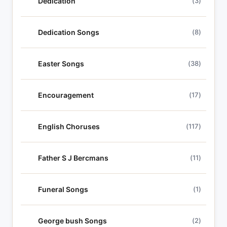
Dedication
(3)
Dedication Songs
(8)
Easter Songs
(38)
Encouragement
(17)
English Choruses
(117)
Father S J Bercmans
(11)
Funeral Songs
(1)
George bush Songs
(2)