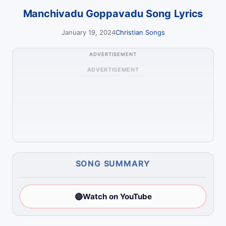
Manchivadu Goppavadu Song Lyrics
January 19, 2024
Christian Songs
ADVERTISEMENT
ADVERTISEMENT
SONG SUMMARY
🔴
Watch on YouTube