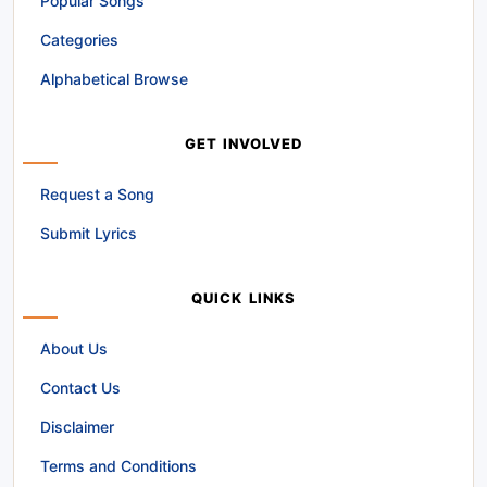
Popular Songs
Categories
Alphabetical Browse
GET INVOLVED
Request a Song
Submit Lyrics
QUICK LINKS
About Us
Contact Us
Disclaimer
Terms and Conditions