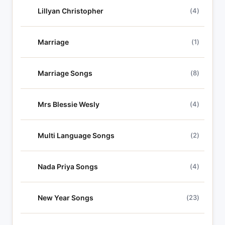
Lillyan Christopher
(4)
Marriage
(1)
Marriage Songs
(8)
Mrs Blessie Wesly
(4)
Multi Language Songs
(2)
Nada Priya Songs
(4)
New Year Songs
(23)