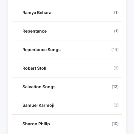
Ramya Behara
(1)
Repentance
(1)
Repentance Songs
(14)
Robert Stoll
(2)
Salvation Songs
(12)
Samuel Karmoji
(3)
Sharon Philip
(10)