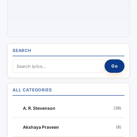
SEARCH
S
Go
e
a
r
ALL CATEGORIES
c
h
A. R. Stevenson
(38)
l
y
r
Akshaya Praveen
(8)
i