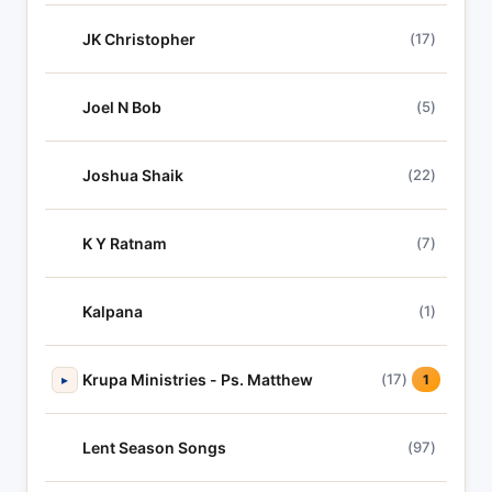
JK Christopher
(17)
Joel N Bob
(5)
Joshua Shaik
(22)
K Y Ratnam
(7)
Kalpana
(1)
Krupa Ministries - Ps. Matthew
(17)
▸
1
Lent Season Songs
(97)