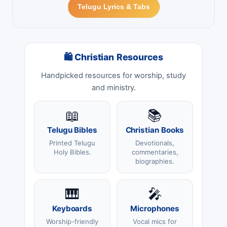
Telugu Lyrics & Tabs
🛍 Christian Resources
Handpicked resources for worship, study
and ministry.
📖
📚
Telugu Bibles
Christian Books
Printed Telugu
Devotionals,
Holy Bibles.
commentaries,
biographies.
🎹
🎤
Keyboards
Microphones
Worship-friendly
Vocal mics for