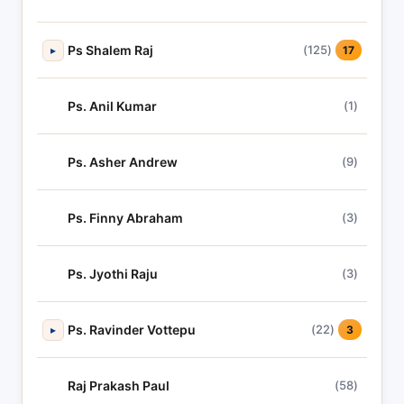
Ps Shalem Raj
(125)
▸
17
Ps. Anil Kumar
(1)
Ps. Asher Andrew
(9)
Ps. Finny Abraham
(3)
Ps. Jyothi Raju
(3)
Ps. Ravinder Vottepu
(22)
▸
3
Raj Prakash Paul
(58)