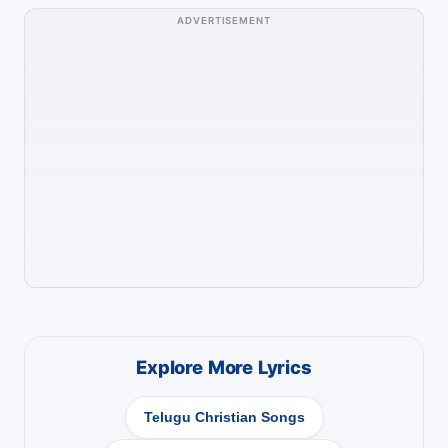
ADVERTISEMENT
Explore More Lyrics
Telugu Christian Songs