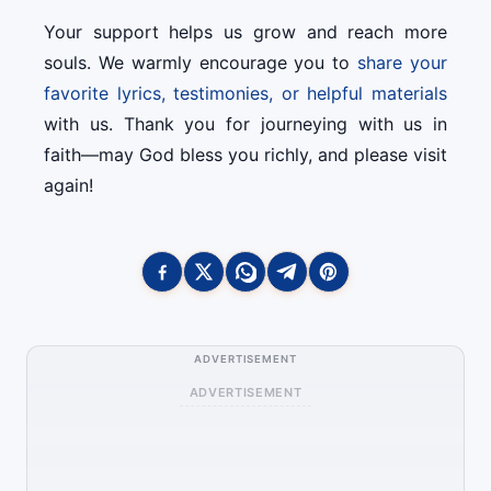
Your support helps us grow and reach more
souls. We warmly encourage you to
share your
favorite lyrics, testimonies, or helpful materials
with us. Thank you for journeying with us in
faith—may God bless you richly, and please visit
again!
ADVERTISEMENT
ADVERTISEMENT