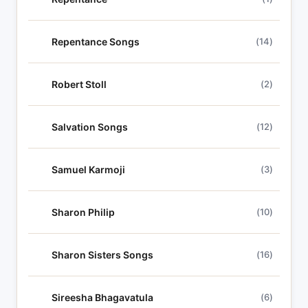
Repentance Songs
(14)
Robert Stoll
(2)
Salvation Songs
(12)
Samuel Karmoji
(3)
Sharon Philip
(10)
Sharon Sisters Songs
(16)
Sireesha Bhagavatula
(6)