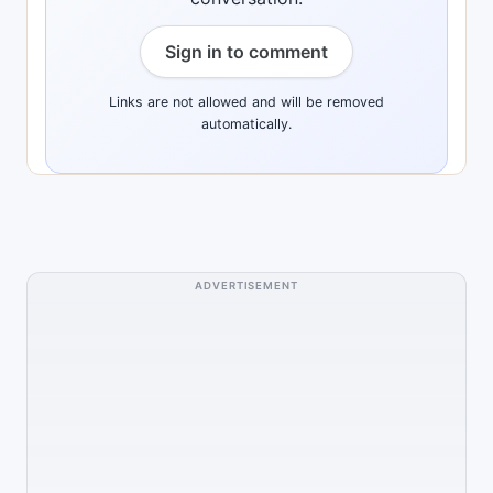
Sign in to comment
Links are not allowed and will be removed
automatically.
ADVERTISEMENT