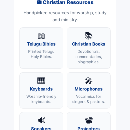
🛍 Christian Resources
Handpicked resources for worship, study
and ministry.
📖
📚
Telugu Bibles
Christian Books
Printed Telugu
Devotionals,
Holy Bibles.
commentaries,
biographies.
🎹
🎤
Keyboards
Microphones
Worship-friendly
Vocal mics for
keyboards.
singers & pastors.
🔊
📽️
Speakers
Projectors