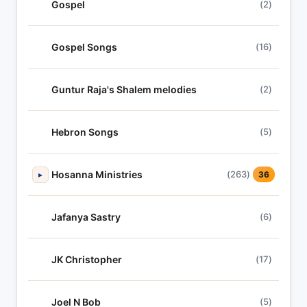
Gospel
(2)
Gospel Songs
(16)
Guntur Raja's Shalem melodies
(2)
Hebron Songs
(5)
Hosanna Ministries
(263)
▸
36
Jafanya Sastry
(6)
JK Christopher
(17)
Joel N Bob
(5)