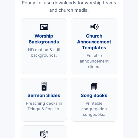
Ready-to-use downloads for worship teams
and church media.
🖼️
📢
Worship
Church
Backgrounds
Announcement
Templates
HD motion & still
backgrounds.
Editable
announcement
slides.
🖥️
📘
Sermon Slides
Song Books
Preaching decks in
Printable
Telugu & English.
congregation
songbooks.
🎼