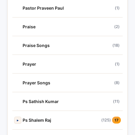
Pastor Praveen Paul
(1)
Praise
(2)
Praise Songs
(18)
Prayer
(1)
Prayer Songs
(8)
Ps Sathish Kumar
(11)
Ps Shalem Raj
(125)
▸
17