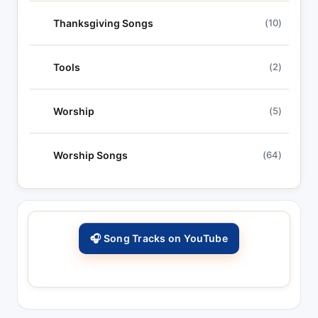
Thanksgiving Songs
(10)
Tools
(2)
Worship
(5)
Worship Songs
(64)
🎧 Song Tracks on YouTube