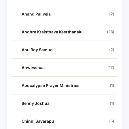
s
Anand Palivela
(2)
Andhra Kraisthava Keerthanalu
(23)
Anu Roy Samuel
(2)
Anwesshaa
(17)
Apocalypse Prayer Ministries
(1)
Benny Joshua
(1)
Chinni Savarapu
(6)