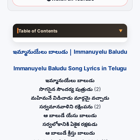
Table of Contents
▼
ఇమ్మానుయేలు బాలుడు | Immanuyelu Baludu
Immanuyelu Baludu Song Lyrics in Telugu
ఇమ్మానుయేలు బాలుడు
సొగసైన సౌందర్య పుత్రుడు
(2)
మహిమనే విడిచాడు మార్గమై వచ్చాడు
సర్వమానవాళిని రక్షింపను
(2)
ఆ బాలుడే యేసు బాలుడు
సర్వలోకానికి ఏకైక రక్షకుడు
ఆ బాలుడే క్రీస్తు బాలుడు