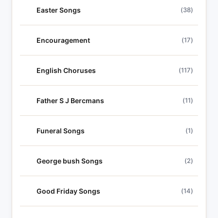
Easter Songs
(38)
Encouragement
(17)
English Choruses
(117)
Father S J Bercmans
(11)
Funeral Songs
(1)
George bush Songs
(2)
Good Friday Songs
(14)