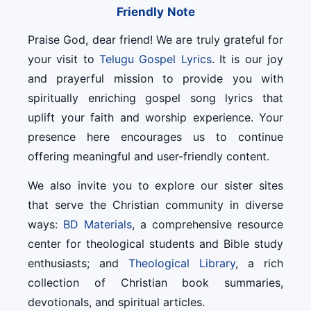
Friendly Note
Praise God, dear friend! We are truly grateful for
your visit to
Telugu Gospel Lyrics
. It is our joy
and prayerful mission to provide you with
spiritually enriching gospel song lyrics that
uplift your faith and worship experience. Your
presence here encourages us to continue
offering meaningful and user-friendly content.
We also invite you to explore our sister sites
that serve the Christian community in diverse
ways:
BD Materials
, a comprehensive resource
center for theological students and Bible study
enthusiasts; and
Theological Library
, a rich
collection of Christian book summaries,
devotionals, and spiritual articles.