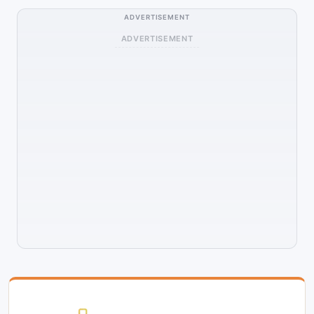
ADVERTISEMENT
ADVERTISEMENT