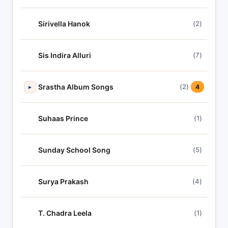
Sirivella Hanok
(2)
Sis Indira Alluri
(7)
Srastha Album Songs
(2)
▸
4
Suhaas Prince
(1)
Sunday School Song
(5)
Surya Prakash
(4)
T. Chadra Leela
(1)