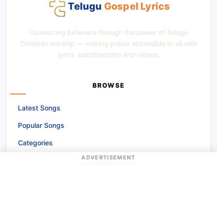
Telugu
Gospel Lyrics
Connecting believers through the power of Telugu
Christian worship — making praise accessible to all with
lyrics, transliteration and videos.
BROWSE
Latest Songs
Popular Songs
Categories
ADVERTISEMENT
Alphabetical Browse
GET INVOLVED
Request a Song