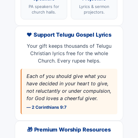
PA speakers for
Lyrics & sermon
church halls.
projectors.
❤️ Support Telugu Gospel Lyrics
Your gift keeps thousands of Telugu
Christian lyrics free for the whole
Church. Every rupee helps.
Each of you should give what you
have decided in your heart to give,
not reluctantly or under compulsion,
for God loves a cheerful giver.
— 2 Corinthians 9:7
🎁 Premium Worship Resources