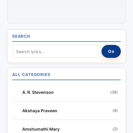
SEARCH
S
Go
e
a
r
ALL CATEGORIES
c
h
A. R. Stevenson
(38)
l
y
r
Akshaya Praveen
(8)
i
c
Amshumathi Mary
(2)