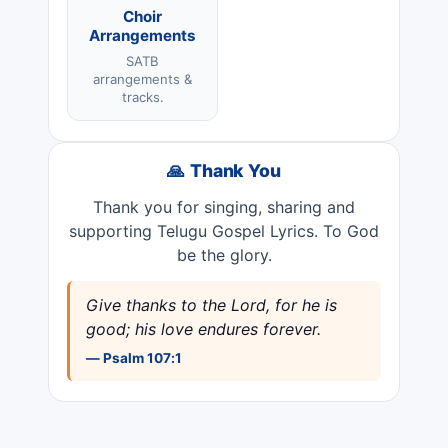
Choir
Arrangements
SATB
arrangements &
tracks.
🙏 Thank You
Thank you for singing, sharing and
supporting Telugu Gospel Lyrics. To God
be the glory.
Give thanks to the Lord, for he is
good; his love endures forever.
— Psalm 107:1