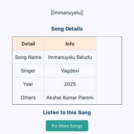
||immanuyelu||
Song Details
Detail
Info
Song Name
Immanuyelu Baludu
Singer
Vagdevi
Year
2025
Others
Akshai Kumar Pammi
Listen to this Song
For More Songs