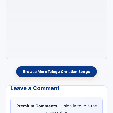
Browse More Telugu Christian Songs
Leave a Comment
Premium Comments
— sign in to join the
conversation.