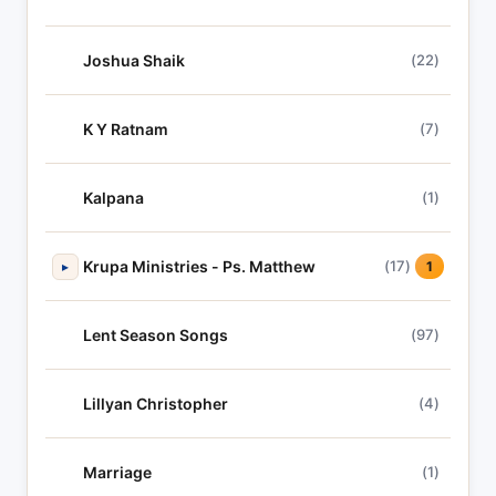
Joshua Shaik
(22)
K Y Ratnam
(7)
Kalpana
(1)
Krupa Ministries - Ps. Matthew
(17)
▸
1
Lent Season Songs
(97)
Lillyan Christopher
(4)
Marriage
(1)