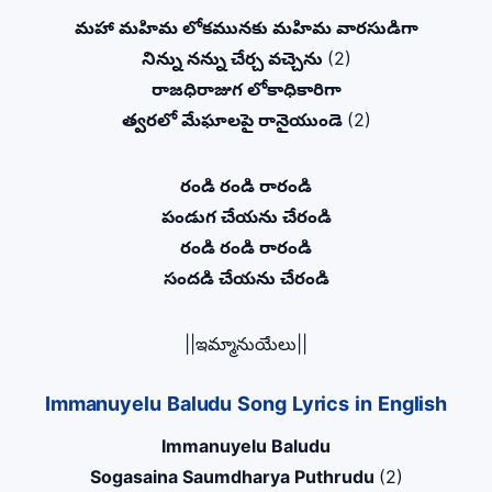
మహా మహిమ లోకమునకు మహిమ వారసుడిగా
నిన్ను నన్ను చేర్చ వచ్చెను
(2)
రాజధిరాజుగ లోకాధికారిగా
త్వరలో మేఘాలపై రానైయుండె
(2)
రండి రండి రారండి
పండుగ చేయను చేరండి
రండి రండి రారండి
సందడి చేయను చేరండి
||ఇమ్మానుయేలు||
Immanuyelu Baludu Song Lyrics in English
Immanuyelu Baludu
Sogasaina Saumdharya Puthrudu
(2)