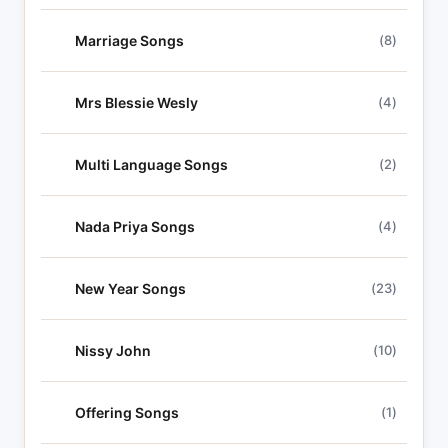
Marriage Songs
(8)
Mrs Blessie Wesly
(4)
Multi Language Songs
(2)
Nada Priya Songs
(4)
New Year Songs
(23)
Nissy John
(10)
Offering Songs
(1)