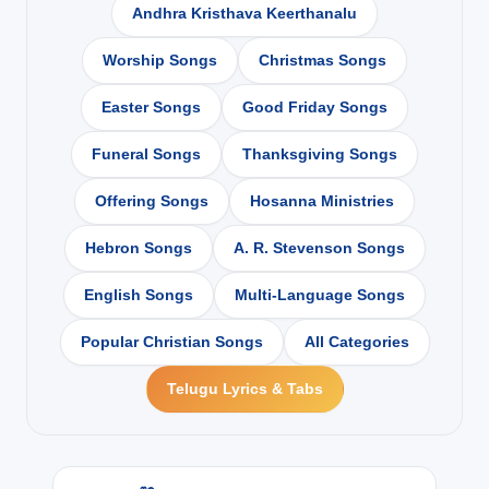
Andhra Kristhava Keerthanalu
Worship Songs
Christmas Songs
Easter Songs
Good Friday Songs
Funeral Songs
Thanksgiving Songs
Offering Songs
Hosanna Ministries
Hebron Songs
A. R. Stevenson Songs
English Songs
Multi-Language Songs
Popular Christian Songs
All Categories
Telugu Lyrics & Tabs