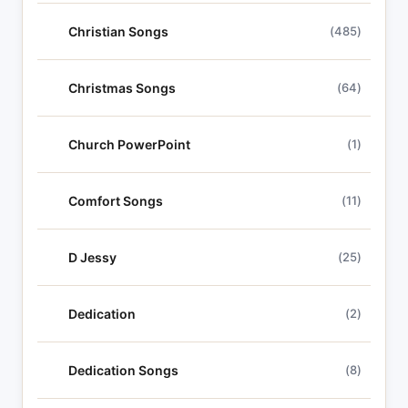
Christian Songs
(485)
Christmas Songs
(64)
Church PowerPoint
(1)
Comfort Songs
(11)
D Jessy
(25)
Dedication
(2)
Dedication Songs
(8)