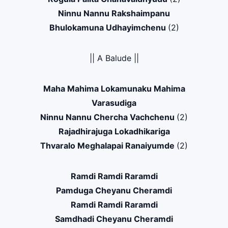
Ninnu Nannu Rakshaimpanu
Bhulokamuna Udhayimchenu
(2)
|| A Balude ||
Maha Mahima Lokamunaku Mahima
Varasudiga
Ninnu Nannu Chercha Vachchenu
(2)
Rajadhirajuga Lokadhikariga
Thvaralo Meghalapai Ranaiyumde
(2)
Ramdi Ramdi Raramdi
Pamduga Cheyanu Cheramdi
Ramdi Ramdi Raramdi
Samdhadi Cheyanu Cheramdi