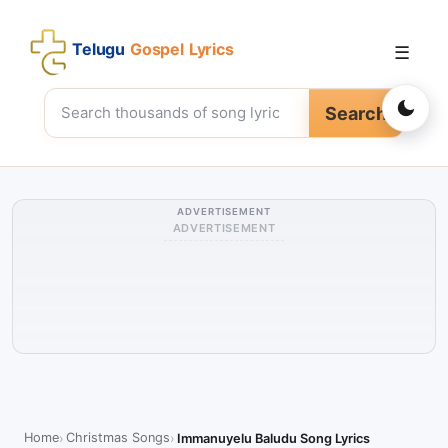
Telugu
Gospel Lyrics
☰
Search
ADVERTISEMENT
ADVERTISEMENT
Home
Christmas Songs
Immanuyelu Baludu Song Lyrics