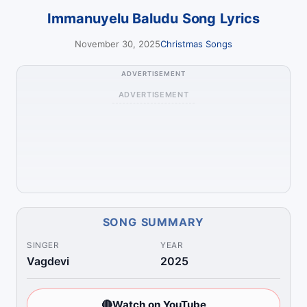
Immanuyelu Baludu Song Lyrics
November 30, 2025
Christmas Songs
ADVERTISEMENT
ADVERTISEMENT
SONG SUMMARY
SINGER
YEAR
Vagdevi
2025
🔴
Watch on YouTube