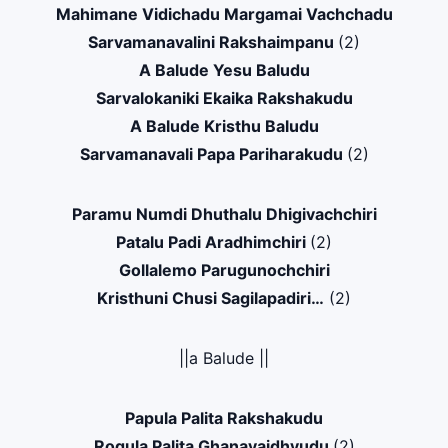
Mahimane Vidichadu Margamai Vachchadu
Sarvamanavalini Rakshaimpanu
(2)
A Balude Yesu Baludu
Sarvalokaniki Ekaika Rakshakudu
A Balude Kristhu Baludu
Sarvamanavali Papa Pariharakudu
(2)
Paramu Numdi Dhuthalu Dhigivachchiri
Patalu Padi Aradhimchiri
(2)
Gollalemo Parugunochchiri
Kristhuni Chusi Sagilapadiri…
(2)
||a Balude ||
Papula Palita Rakshakudu
Rogula Palita Ghanavaidhyudu
(2)