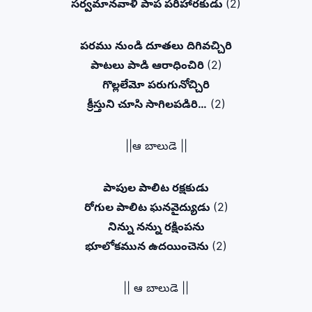
సర్వమానవాళి పాప పరిహారకుడు
(2)
పరము నుండి దూతలు దిగివచ్చిరి
పాటలు పాడి ఆరాధించిరి
(2)
గొల్లలేమో పరుగునోచ్చిరి
క్రీస్తుని చూసి సాగిలపడిరి…
(2)
||ఆ బాలుడె ||
పాపుల పాలిట రక్షకుడు
రోగుల పాలిట ఘనవైద్యుడు
(2)
నిన్ను నన్ను రక్షింపను
భూలోకమున ఉదయించెను
(2)
|| ఆ బాలుడె ||