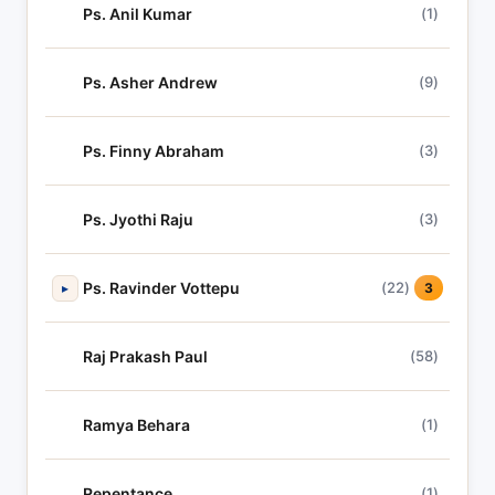
Ps. Anil Kumar
(1)
Ps. Asher Andrew
(9)
Ps. Finny Abraham
(3)
Ps. Jyothi Raju
(3)
Ps. Ravinder Vottepu
(22)
▸
3
Raj Prakash Paul
(58)
Ramya Behara
(1)
Repentance
(1)