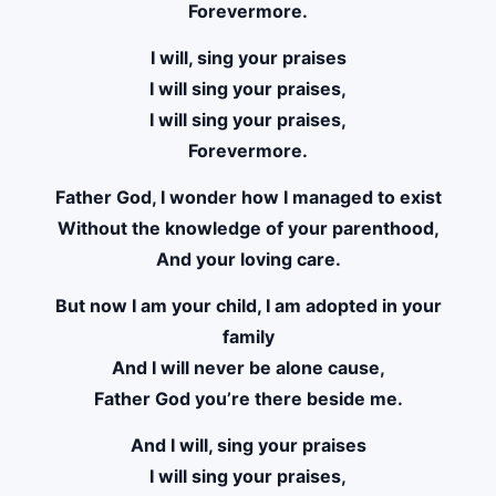
Forevermore.
I will, sing your praises
I will sing your praises,
I will sing your praises,
Forevermore.
Father God, I wonder how I managed to exist
Without the knowledge of your parenthood,
And your loving care.
But now I am your child, I am adopted in your
family
And I will never be alone cause,
Father God you’re there beside me.
And I will, sing your praises
I will sing your praises,