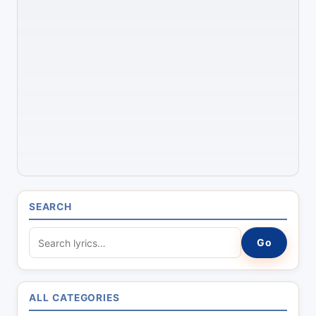
SEARCH
S
Go
e
a
r
ALL CATEGORIES
c