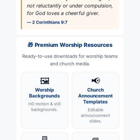
not reluctantly or under compulsion,
for God loves a cheerful giver.
— 2 Corinthians 9:7
🎁 Premium Worship Resources
Ready-to-use downloads for worship teams
and church media.
🖼️
📢
Worship
Church
Backgrounds
Announcement
Templates
HD motion & still
backgrounds.
Editable
announcement
slides.