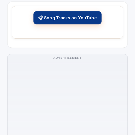
🎧 Song Tracks on YouTube
ADVERTISEMENT