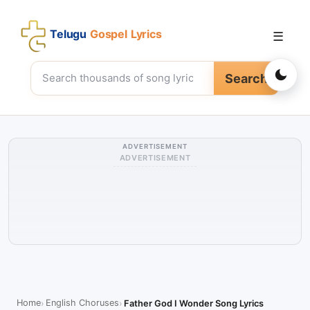
Telugu
Gospel Lyrics
☰
Search
ADVERTISEMENT
ADVERTISEMENT
Home
English Choruses
Father God I Wonder Song Lyrics