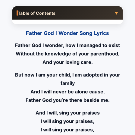
Table of Contents
▼
Father God I Wonder Song Lyrics
Father God I wonder, how I managed to exist
Without the knowledge of your parenthood,
And your loving care.
But now I am your child, I am adopted in your
family
And I will never be alone cause,
Father God you’re there beside me.
And I will, sing your praises
I will sing your praises,
I will sing your praises,