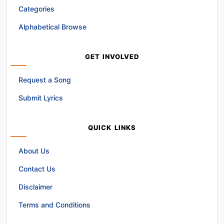
Categories
Alphabetical Browse
GET INVOLVED
Request a Song
Submit Lyrics
QUICK LINKS
About Us
Contact Us
Disclaimer
Terms and Conditions