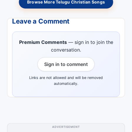
Browse More Telugu Christian Songs
Leave a Comment
Premium Comments
— sign in to join the
conversation.
Sign in to comment
Links are not allowed and will be removed
automatically.
ADVERTISEMENT