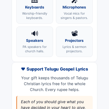
🎹
🎤
Keyboards
Microphones
Worship-friendly
Vocal mics for
keyboards.
singers & pastors.
🔊
📽️
Speakers
Projectors
PA speakers for
Lyrics & sermon
church halls.
projectors.
❤️ Support Telugu Gospel Lyrics
Your gift keeps thousands of Telugu
Christian lyrics free for the whole
Church. Every rupee helps.
Each of you should give what you
have decided in your heart to give,