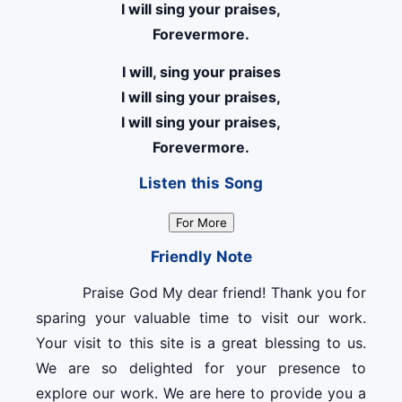
I will sing your praises,
Forevermore.
I will, sing your praises
I will sing your praises,
I will sing your praises,
Forevermore.
Listen this Song
For More
Friendly Note
Praise God My dear friend! Thank you for
sparing your valuable time to visit our work.
Your visit to this site is a great blessing to us.
We are so delighted for your presence to
explore our work. We are here to provide you a