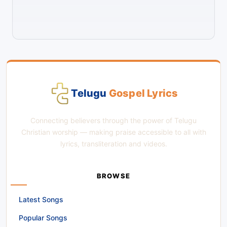
Telugu
Gospel Lyrics
Connecting believers through the power of Telugu
Christian worship — making praise accessible to all with
lyrics, transliteration and videos.
BROWSE
Latest Songs
Popular Songs