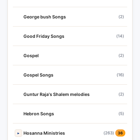
George bush Songs
(2)
Good Friday Songs
(14)
Gospel
(2)
Gospel Songs
(16)
Guntur Raja's Shalem melodies
(2)
Hebron Songs
(5)
Hosanna Ministries
(263)
▸
36