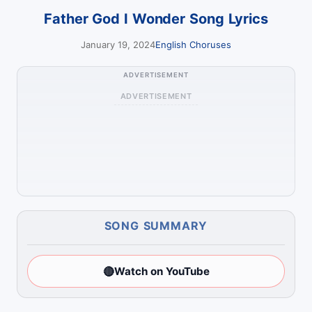
Father God I Wonder Song Lyrics
January 19, 2024
English Choruses
ADVERTISEMENT
ADVERTISEMENT
SONG SUMMARY
🔴
Watch on YouTube