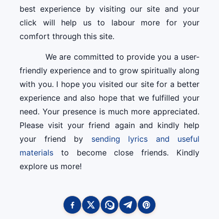
best experience by visiting our site and your
click will help us to labour more for your
comfort through this site.
We are committed to provide you a user-
friendly experience and to grow spiritually along
with you. I hope you visited our site for a better
experience and also hope that we fulfilled your
need. Your presence is much more appreciated.
Please visit your friend again and kindly help
your friend by
sending lyrics and useful
materials
to become close friends. Kindly
explore us more!