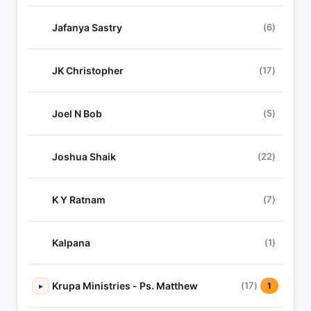
Jafanya Sastry
(6)
JK Christopher
(17)
Joel N Bob
(5)
Joshua Shaik
(22)
K Y Ratnam
(7)
Kalpana
(1)
Krupa Ministries - Ps. Matthew
(17)
▸
1