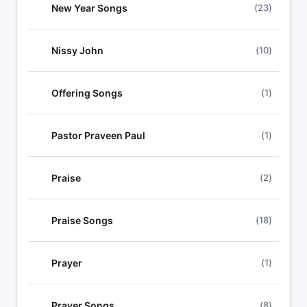
New Year Songs
(23)
Nissy John
(10)
Offering Songs
(1)
Pastor Praveen Paul
(1)
Praise
(2)
Praise Songs
(18)
Prayer
(1)
Prayer Songs
(8)