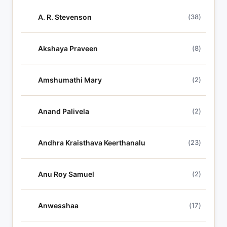
h
A. R. Stevenson
(38)
l
y
r
Akshaya Praveen
(8)
i
c
Amshumathi Mary
(2)
s
Anand Palivela
(2)
Andhra Kraisthava Keerthanalu
(23)
Anu Roy Samuel
(2)
Anwesshaa
(17)