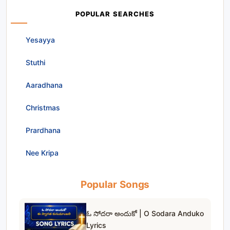
POPULAR SEARCHES
Yesayya
Stuthi
Aaradhana
Christmas
Prardhana
Nee Kripa
Popular Songs
ఓ సోదరా అందుకో | O Sodara Anduko
Lyrics