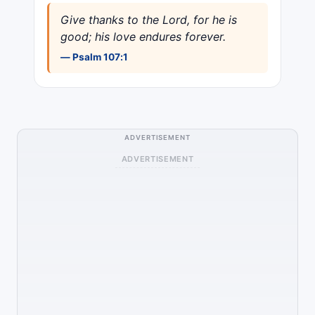
Give thanks to the Lord, for he is
good; his love endures forever.
— Psalm 107:1
ADVERTISEMENT
ADVERTISEMENT