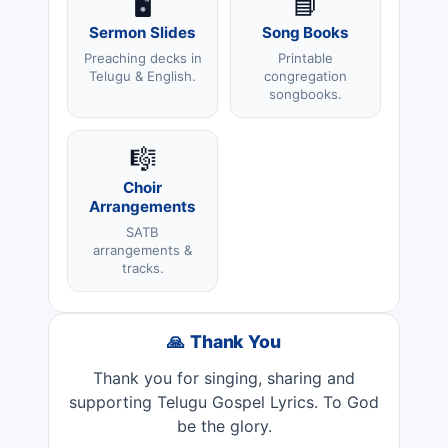
🖥️
📘
Sermon Slides
Song Books
Preaching decks in
Printable
Telugu & English.
congregation
songbooks.
🎼
Choir
Arrangements
SATB
arrangements &
tracks.
🙏 Thank You
Thank you for singing, sharing and
supporting Telugu Gospel Lyrics. To God
be the glory.