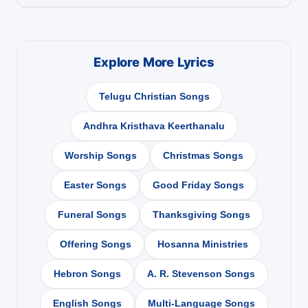
Explore More Lyrics
Telugu Christian Songs
Andhra Kristhava Keerthanalu
Worship Songs
Christmas Songs
Easter Songs
Good Friday Songs
Funeral Songs
Thanksgiving Songs
Offering Songs
Hosanna Ministries
Hebron Songs
A. R. Stevenson Songs
English Songs
Multi-Language Songs