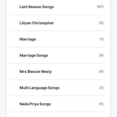
Lent Season Songs
(97)
Lillyan Christopher
(4)
Marriage
(1)
Marriage Songs
(8)
Mrs Blessie Wesly
(4)
Multi Language Songs
(2)
Nada Priya Songs
(4)