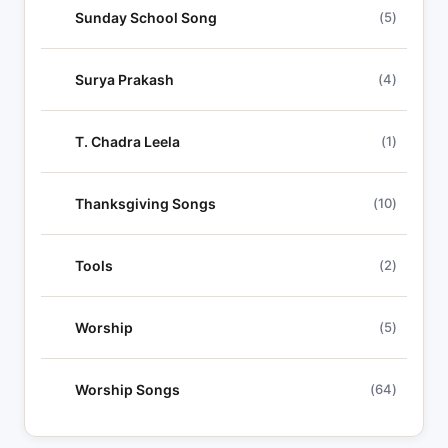
Sunday School Song
(5)
Surya Prakash
(4)
T. Chadra Leela
(1)
Thanksgiving Songs
(10)
Tools
(2)
Worship
(5)
Worship Songs
(64)