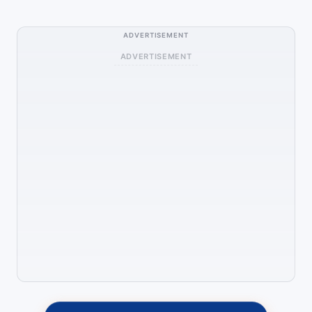
ADVERTISEMENT
ADVERTISEMENT