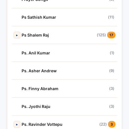
Ps Sathish Kumar
(11)
Ps Shalem Raj
(125)
▸
17
Ps. Anil Kumar
(1)
Ps. Asher Andrew
(9)
Ps. Finny Abraham
(3)
Ps. Jyothi Raju
(3)
Ps. Ravinder Vottepu
(22)
▸
3