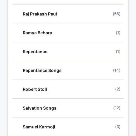
Raj Prakash Paul
(58)
Ramya Behara
(1)
Repentance
(1)
Repentance Songs
(14)
Robert Stoll
(2)
Salvation Songs
(12)
Samuel Karmoji
(3)