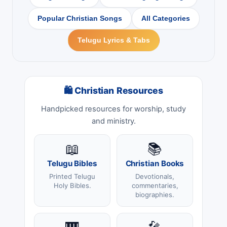
Popular Christian Songs
All Categories
Telugu Lyrics & Tabs
🛍 Christian Resources
Handpicked resources for worship, study
and ministry.
📖
📚
Telugu Bibles
Christian Books
Printed Telugu
Devotionals,
Holy Bibles.
commentaries,
biographies.