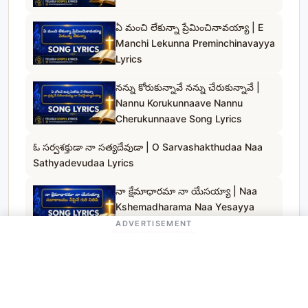
ఏ మంచి లేకున్నా ప్రేమించినావయ్యా | E
Manchi Lekunna Preminchinavayya
Lyrics
నన్ను కోరుకున్నావే నన్ను చేరుకున్నావే |
Nannu Korukunnaave Nannu
Cherukunnaave Song Lyrics
ఓ సర్వశక్తుడా నా సత్యదేవుడా | O Sarvashakthudaa Naa
Sathyadevudaa Lyrics
నా క్షేమాధారమా నా యేసయ్యా | Naa
Kshemadharama Naa Yesayya
Song Lyrics
ADVERTISEMENT
నమ్మదగిన దేవుడవే | Nammadagina
Devudave Song Lyrics
దాచి ఉంచలేనయ్య | Daachi