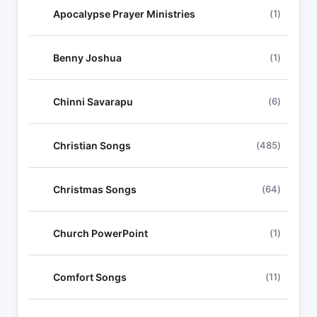
Apocalypse Prayer Ministries
(1)
Benny Joshua
(1)
Chinni Savarapu
(6)
Christian Songs
(485)
Christmas Songs
(64)
Church PowerPoint
(1)
Comfort Songs
(11)