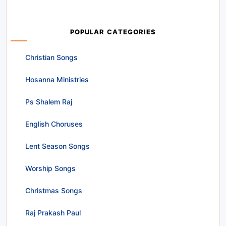
POPULAR CATEGORIES
Christian Songs
Hosanna Ministries
Ps Shalem Raj
English Choruses
Lent Season Songs
Worship Songs
Christmas Songs
Raj Prakash Paul