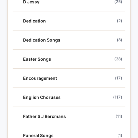
D Jessy
(25)
Dedication
(2)
Dedication Songs
(8)
Easter Songs
(38)
Encouragement
(17)
English Choruses
(117)
Father S J Bercmans
(11)
Funeral Songs
(1)