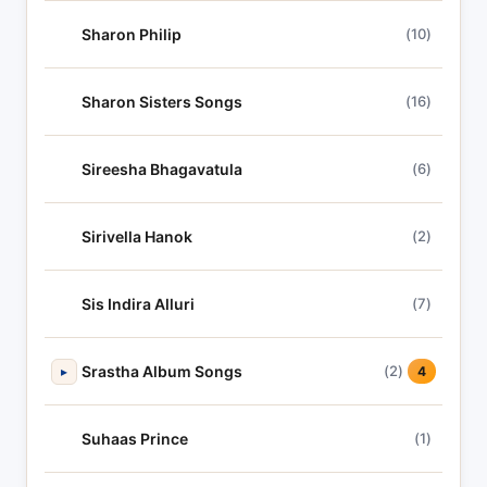
Sharon Philip
(10)
Sharon Sisters Songs
(16)
Sireesha Bhagavatula
(6)
Sirivella Hanok
(2)
Sis Indira Alluri
(7)
Srastha Album Songs
(2)
▸
4
Suhaas Prince
(1)