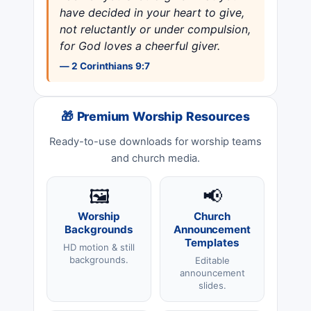
have decided in your heart to give,
not reluctantly or under compulsion,
for God loves a cheerful giver.
— 2 Corinthians 9:7
🎁 Premium Worship Resources
Ready-to-use downloads for worship teams
and church media.
🖼️
📢
Worship
Church
Backgrounds
Announcement
Templates
HD motion & still
backgrounds.
Editable
announcement
slides.