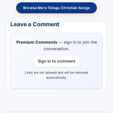
Browse More Telugu Christian Songs
Leave a Comment
Premium Comments
— sign in to join the
conversation.
Sign in to comment
Links are not allowed and will be removed
automatically.