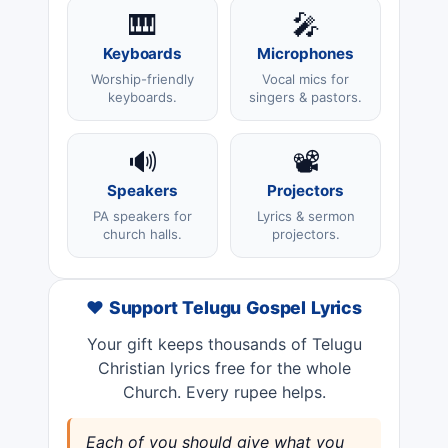
🎹
🎤
Keyboards
Microphones
Worship-friendly
Vocal mics for
keyboards.
singers & pastors.
🔊
📽️
Speakers
Projectors
PA speakers for
Lyrics & sermon
church halls.
projectors.
❤️ Support Telugu Gospel Lyrics
Your gift keeps thousands of Telugu
Christian lyrics free for the whole
Church. Every rupee helps.
Each of you should give what you