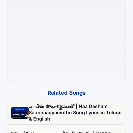
Related Songs
నా దేశం సౌభాగ్యముతో | Naa Desham
Saubhaagyamutho Song Lyrics in Telugu
& English