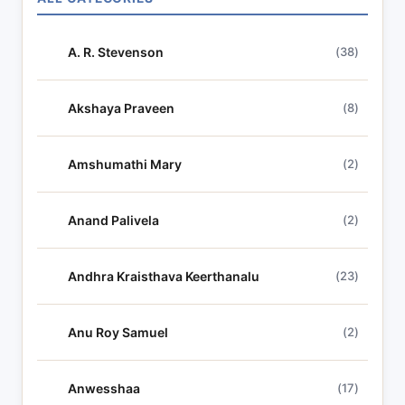
ALL CATEGORIES
c
h
A. R. Stevenson
(38)
l
y
r
Akshaya Praveen
(8)
i
c
Amshumathi Mary
(2)
s
Anand Palivela
(2)
Andhra Kraisthava Keerthanalu
(23)
Anu Roy Samuel
(2)
Anwesshaa
(17)