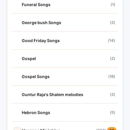
Funeral Songs
(1)
George bush Songs
(2)
Good Friday Songs
(14)
Gospel
(2)
Gospel Songs
(16)
Guntur Raja's Shalem melodies
(2)
Hebron Songs
(5)