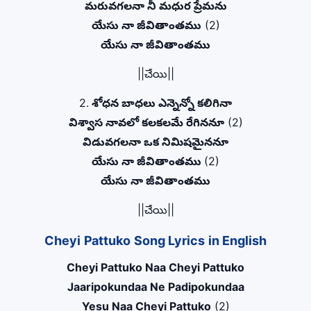
మరువగలనా నీ మధుర ప్రేమను
యేసు నా జీవితాంతము
(2)
యేసు నా జీవితాంతము
||చేయి||
2.
శోధన బాధలు ఎన్నెన్నో కలిగినా
విశ్వాస నావలో కలకలమే రేగిననూ
(2)
విడువగలనా ఒక నిమిషమైననూ
యేసు నా జీవితాంతము
(2)
యేసు నా జీవితాంతము
||చేయి||
Cheyi Pattuko Song Lyrics in English
Cheyi Pattuko Naa Cheyi Pattuko
Jaaripokundaa Ne Padipokundaa
Yesu Naa Cheyi Pattuko
(2)