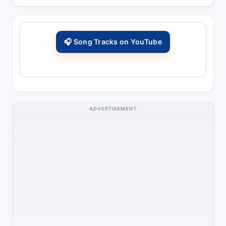
🎧 Song Tracks on YouTube
ADVERTISEMENT