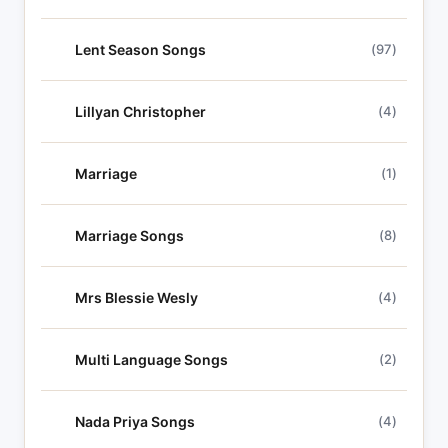
Lent Season Songs
(97)
Lillyan Christopher
(4)
Marriage
(1)
Marriage Songs
(8)
Mrs Blessie Wesly
(4)
Multi Language Songs
(2)
Nada Priya Songs
(4)