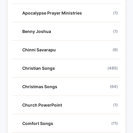
Apocalypse Prayer Ministries
(1)
Benny Joshua
(1)
Chinni Savarapu
(6)
Christian Songs
(485)
Christmas Songs
(64)
Church PowerPoint
(1)
Comfort Songs
(11)