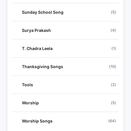
Sunday School Song
(5)
Surya Prakash
(4)
T. Chadra Leela
(1)
Thanksgiving Songs
(10)
Tools
(2)
Worship
(5)
Worship Songs
(64)