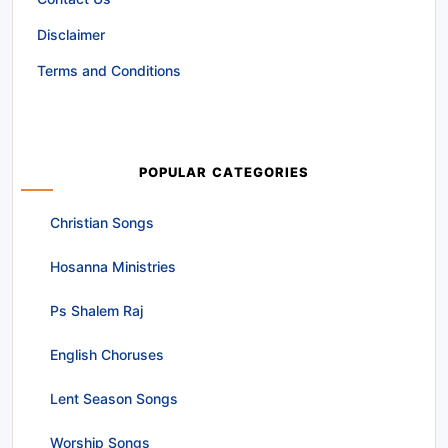
Disclaimer
Terms and Conditions
POPULAR CATEGORIES
Christian Songs
Hosanna Ministries
Ps Shalem Raj
English Choruses
Lent Season Songs
Worship Songs