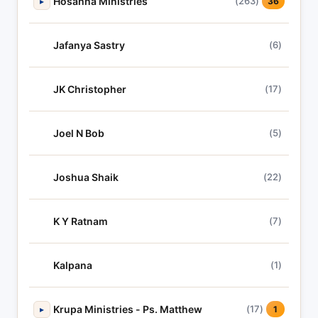
Hosanna Ministries
(263)
▸
36
Jafanya Sastry
(6)
JK Christopher
(17)
Joel N Bob
(5)
Joshua Shaik
(22)
K Y Ratnam
(7)
Kalpana
(1)
Krupa Ministries - Ps. Matthew
(17)
▸
1