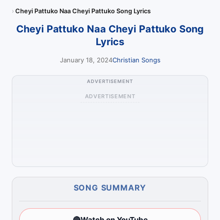
Cheyi Pattuko Naa Cheyi Pattuko Song Lyrics
Cheyi Pattuko Naa Cheyi Pattuko Song
Lyrics
January 18, 2024
Christian Songs
ADVERTISEMENT
ADVERTISEMENT
SONG SUMMARY
🔴
Watch on YouTube