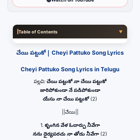
Table of Contents
▼
చేయి పట్టుకో | Cheyi Pattuko Song Lyrics
Cheyi Pattuko Song Lyrics in Telugu
పల్లవి:
చేయి పట్టుకో నా చేయి పట్టుకో
జారిపోకుండా నే పడిపోకుండా
యేసు నా చేయి పట్టుకో
(2)
||చేయి||
1.
కృంగిన వేళ ఓదార్పు నీవేగా
నను ధైర్యపరచు నా తోడు నీవేగా
(2)