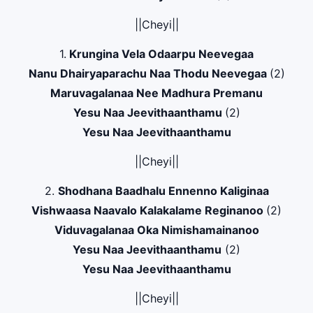
||Cheyi||
1.
Krungina Vela Odaarpu Neevegaa
Nanu Dhairyaparachu Naa Thodu Neevegaa
(2)
Maruvagalanaa Nee Madhura Premanu
Yesu Naa Jeevithaanthamu
(2)
Yesu Naa Jeevithaanthamu
||Cheyi||
2.
Shodhana Baadhalu Ennenno Kaliginaa
Vishwaasa Naavalo Kalakalame Reginanoo
(2)
Viduvagalanaa Oka Nimishamainanoo
Yesu Naa Jeevithaanthamu
(2)
Yesu Naa Jeevithaanthamu
||Cheyi||