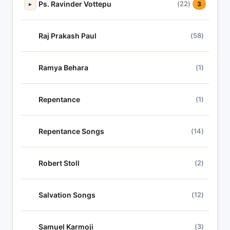
Ps. Ravinder Vottepu
(22)
▸
3
Raj Prakash Paul
(58)
Ramya Behara
(1)
Repentance
(1)
Repentance Songs
(14)
Robert Stoll
(2)
Salvation Songs
(12)
Samuel Karmoji
(3)