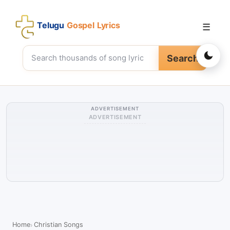
Telugu
Gospel Lyrics
☰
Search
ADVERTISEMENT
ADVERTISEMENT
Home
Christian Songs