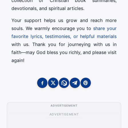
collection of Christian book summaries,
devotionals, and spiritual articles.
Your support helps us grow and reach more
souls. We warmly encourage you to
share your
favorite lyrics, testimonies, or helpful materials
with us. Thank you for journeying with us in
faith—may God bless you richly, and please visit
again!
ADVERTISEMENT
ADVERTISEMENT