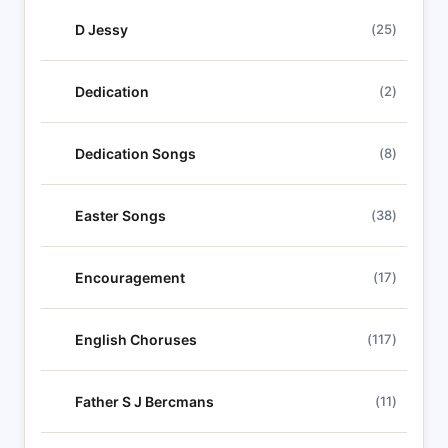
D Jessy
(25)
Dedication
(2)
Dedication Songs
(8)
Easter Songs
(38)
Encouragement
(17)
English Choruses
(117)
Father S J Bercmans
(11)