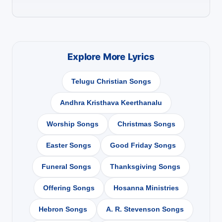
Explore More Lyrics
Telugu Christian Songs
Andhra Kristhava Keerthanalu
Worship Songs
Christmas Songs
Easter Songs
Good Friday Songs
Funeral Songs
Thanksgiving Songs
Offering Songs
Hosanna Ministries
Hebron Songs
A. R. Stevenson Songs