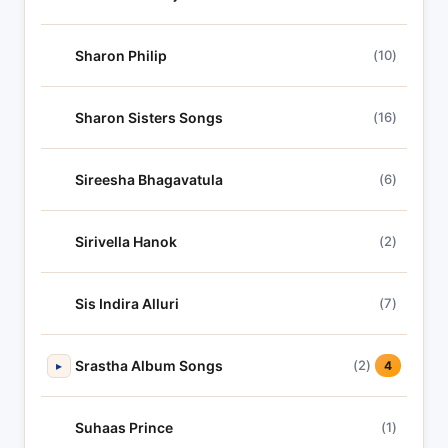
Sharon Philip
(10)
Sharon Sisters Songs
(16)
Sireesha Bhagavatula
(6)
Sirivella Hanok
(2)
Sis Indira Alluri
(7)
Srastha Album Songs
(2)
▸
4
Suhaas Prince
(1)