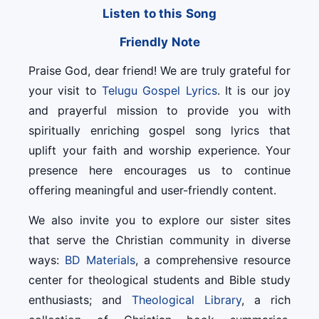
Listen to this Song
Friendly Note
Praise God, dear friend! We are truly grateful for
your visit to
Telugu Gospel Lyrics
. It is our joy
and prayerful mission to provide you with
spiritually enriching gospel song lyrics that
uplift your faith and worship experience. Your
presence here encourages us to continue
offering meaningful and user-friendly content.
We also invite you to explore our sister sites
that serve the Christian community in diverse
ways:
BD Materials
, a comprehensive resource
center for theological students and Bible study
enthusiasts; and
Theological Library
, a rich