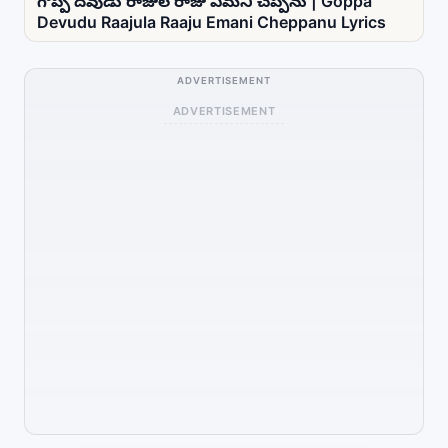
గొప్ప దేవుడు రాజుల రాజు ఏమని చెప్పను | Goppa
Devudu Raajula Raaju Emani Cheppanu Lyrics
ADVERTISEMENT
ADVERTISEMENT