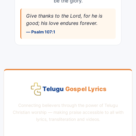
be the glory.
Give thanks to the Lord, for he is
good; his love endures forever.
— Psalm 107:1
Telugu
Gospel Lyrics
Connecting believers through the power of Telugu
Christian worship — making praise accessible to all with
lyrics, transliteration and videos.