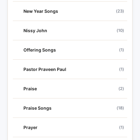
New Year Songs
(23)
Nissy John
(10)
Offering Songs
(1)
Pastor Praveen Paul
(1)
Praise
(2)
Praise Songs
(18)
Prayer
(1)