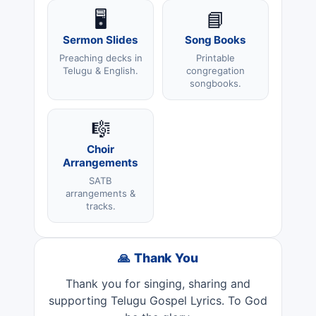
🖥️
📘
Sermon Slides
Song Books
Preaching decks in
Printable
Telugu & English.
congregation
songbooks.
🎼
Choir
Arrangements
SATB
arrangements &
tracks.
🙏 Thank You
Thank you for singing, sharing and
supporting Telugu Gospel Lyrics. To God