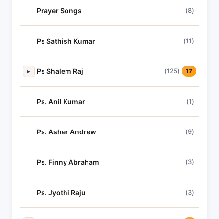
Prayer Songs
(8)
Ps Sathish Kumar
(11)
Ps Shalem Raj
(125)
▸
17
Ps. Anil Kumar
(1)
Ps. Asher Andrew
(9)
Ps. Finny Abraham
(3)
Ps. Jyothi Raju
(3)