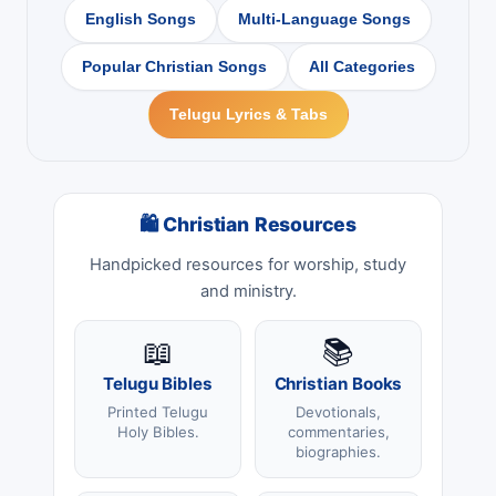
English Songs
Multi-Language Songs
Popular Christian Songs
All Categories
Telugu Lyrics & Tabs
🛍 Christian Resources
Handpicked resources for worship, study
and ministry.
📖
📚
Telugu Bibles
Christian Books
Printed Telugu
Devotionals,
Holy Bibles.
commentaries,
biographies.