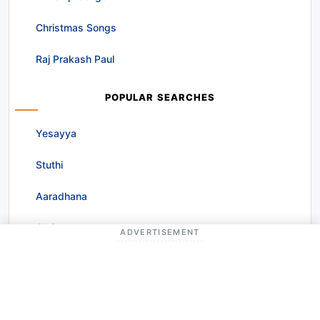
Christmas Songs
Raj Prakash Paul
POPULAR SEARCHES
Yesayya
Stuthi
Aaradhana
Christmas
ADVERTISEMENT
Prardhana
Nee Kripa