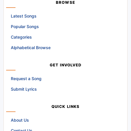
BROWSE
Latest Songs
Popular Songs
Categories
Alphabetical Browse
GET INVOLVED
Request a Song
Submit Lyrics
QUICK LINKS
About Us
Contact Us