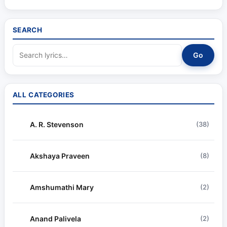
SEARCH
Go
ALL CATEGORIES
A. R. Stevenson
(38)
Akshaya Praveen
(8)
Amshumathi Mary
(2)
Anand Palivela
(2)