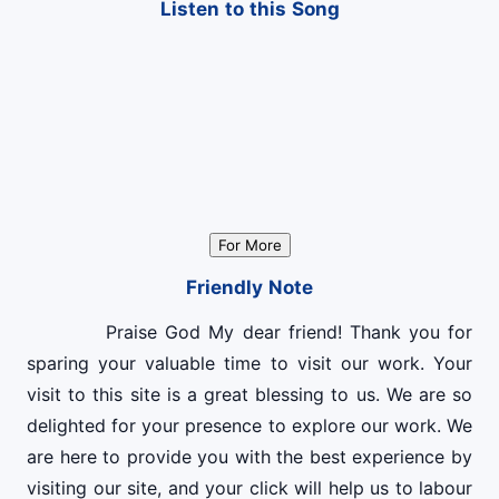
Listen to this Song
For More
Friendly Note
Praise God My dear friend! Thank you for
sparing your valuable time to visit our work. Your
visit to this site is a great blessing to us. We are so
delighted for your presence to explore our work. We
are here to provide you with the best experience by
visiting our site, and your click will help us to labour