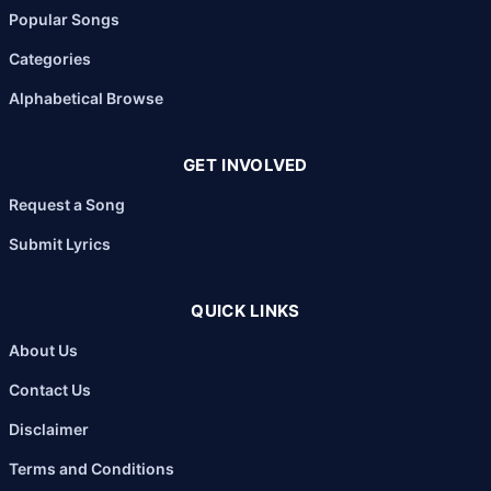
Popular Songs
Categories
Alphabetical Browse
GET INVOLVED
Request a Song
Submit Lyrics
QUICK LINKS
About Us
Contact Us
Disclaimer
Terms and Conditions