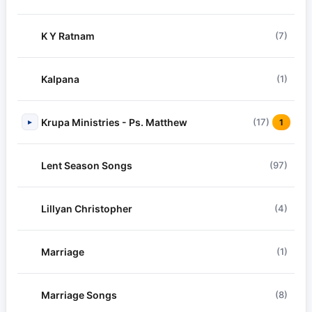
K Y Ratnam
(7)
Kalpana
(1)
Krupa Ministries - Ps. Matthew
(17)
▸
1
Lent Season Songs
(97)
Lillyan Christopher
(4)
Marriage
(1)
Marriage Songs
(8)