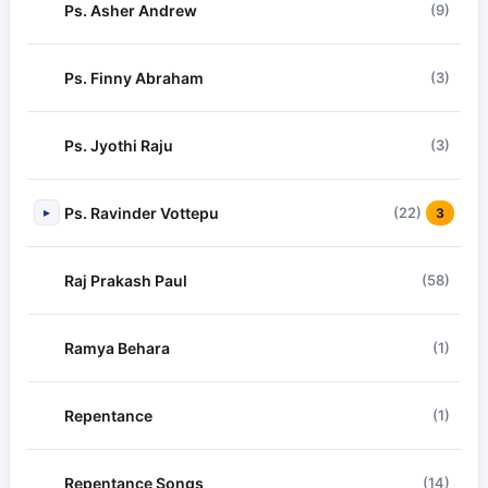
Ps. Asher Andrew
(9)
Ps. Finny Abraham
(3)
Ps. Jyothi Raju
(3)
Ps. Ravinder Vottepu
(22)
▸
3
Raj Prakash Paul
(58)
Ramya Behara
(1)
Repentance
(1)
Repentance Songs
(14)