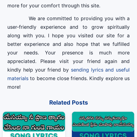
more for your comfort through this site.
We are committed to providing you with a
user-friendly experience and to grow spiritually
along with you. I hope you visited our site for a
better experience and also hope that we fulfilled
your needs. Your presence is much more
appreciated. Please visit your friend again and
kindly help your friend by
sending lyrics and useful
materials
to become close friends. Kindly explore us
more!
Related Posts