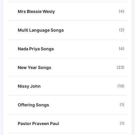
Mrs Blessie Wesly
(4)
Multi Language Songs
(2)
Nada Priya Songs
(4)
New Year Songs
(23)
Nissy John
(10)
Offering Songs
(1)
Pastor Praveen Paul
(1)