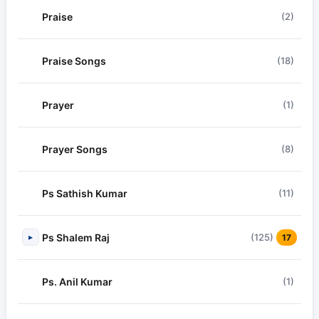
Praise
(2)
Praise Songs
(18)
Prayer
(1)
Prayer Songs
(8)
Ps Sathish Kumar
(11)
Ps Shalem Raj
(125)
▸
17
Ps. Anil Kumar
(1)