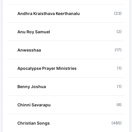
Andhra Kraisthava Keerthanalu
(23)
Anu Roy Samuel
(2)
Anwesshaa
(17)
Apocalypse Prayer Ministries
(1)
Benny Joshua
(1)
Chinni Savarapu
(6)
Christian Songs
(485)