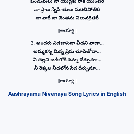
బంధువులు నా యొద్దకు రాక యుంటిరీ
నా ప్రాణ స్నేహితులు మరచిపోతిరీ
నా వారే నా చెంతను నిలువరైతిరీ
॥అయ్యా॥
3.
అందరు ఎడబాసినా వీడని వాడా…
అమ్మకన్న మిన్న ప్రేమ చూపేతోడా…
నీ చల్లని బడిలోకి నన్ను చేర్చుమా…
నీ రెక్కల నీడలోన సేద దీర్చుమా…
॥అయ్యా॥
Aashrayamu Nivenaya Song Lyrics in English