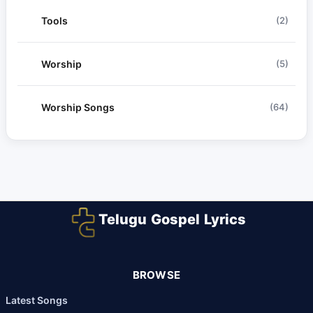
Tools
(2)
Worship
(5)
Worship Songs
(64)
Telugu Gospel Lyrics
BROWSE
Latest Songs