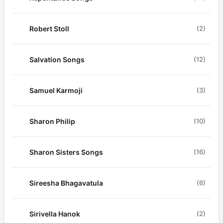
Robert Stoll
(2)
Salvation Songs
(12)
Samuel Karmoji
(3)
Sharon Philip
(10)
Sharon Sisters Songs
(16)
Sireesha Bhagavatula
(6)
Sirivella Hanok
(2)