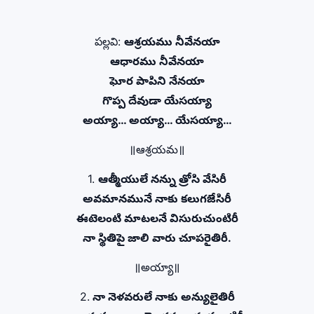
పల్లవి:
ఆశ్రయము నీవేనయా
ఆధారము నీవేనయా
ఘోర పాపిని నేనయా
గొప్ప దేవుడా యేసయ్యా
అయ్యా… అయ్యా… యేసయ్యా…
॥ఆశ్రయమ॥
1.
ఆత్మీయులే నన్ను త్రోసి వేసిరీ
అవమానమునే నాకు కలుగజేసిరీ
ఈటెలంటి మాటలనే విసురుచుంటిరీ
నా స్థితిపై జాలి వారు చూపరైతిరీ.
॥అయ్యా॥
2.
నా నెళవరులే నాకు అన్యులైతిరీ