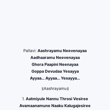
Pallavi:
Aashrayamu Neevenayaa
Aadhaaramu Neevenayaa
Ghora Paapini Neenayaa
Goppa Devudaa Yesayya
Ayyaa… Ayyaa… Yesayya…
॥Aashrayamu॥
1.
Aatmiyule Nannu Throsi Vesiree
Avamaanamune Naaku Kalugajesiree