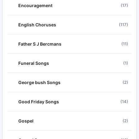
Encouragement
(17)
English Choruses
(117)
Father S J Bercmans
(11)
Funeral Songs
(1)
George bush Songs
(2)
Good Friday Songs
(14)
Gospel
(2)