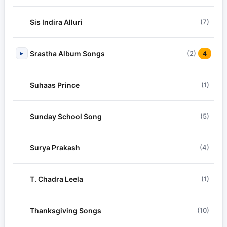
Sis Indira Alluri
(7)
Srastha Album Songs
(2)
▸
4
Suhaas Prince
(1)
Sunday School Song
(5)
Surya Prakash
(4)
T. Chadra Leela
(1)
Thanksgiving Songs
(10)