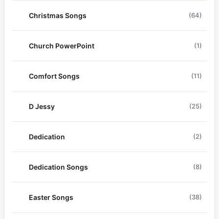
Christmas Songs
(64)
Church PowerPoint
(1)
Comfort Songs
(11)
D Jessy
(25)
Dedication
(2)
Dedication Songs
(8)
Easter Songs
(38)