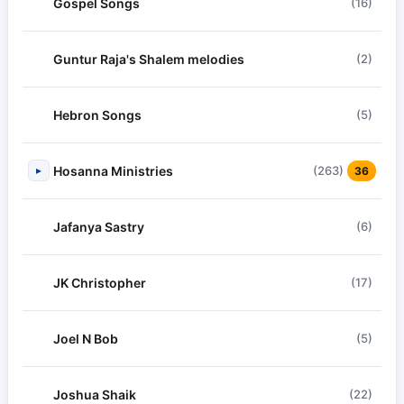
Gospel Songs
(16)
Guntur Raja's Shalem melodies
(2)
Hebron Songs
(5)
Hosanna Ministries
(263)
▸
36
Jafanya Sastry
(6)
JK Christopher
(17)
Joel N Bob
(5)
Joshua Shaik
(22)