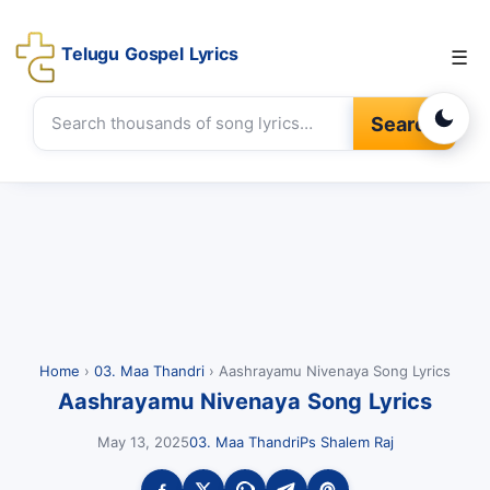
Telugu Gospel Lyrics
☰
Search
Home
›
03. Maa Thandri
›
Aashrayamu Nivenaya Song Lyrics
Aashrayamu Nivenaya Song Lyrics
May 13, 2025
03. Maa Thandri
Ps Shalem Raj