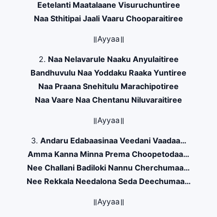
Eetelanti Maatalaane Visuruchuntiree
Naa Sthitipai Jaali Vaaru Chooparaitiree
॥Ayyaa॥
2.
Naa Nelavarule Naaku Anyulaitiree
Bandhuvulu Naa Yoddaku Raaka Yuntiree
Naa Praana Snehitulu Marachipotiree
Naa Vaare Naa Chentanu Niluvaraitiree
॥Ayyaa॥
3.
Andaru Edabaasinaa Veedani Vaadaa…
Amma Kanna Minna Prema Choopetodaa…
Nee Challani Badiloki Nannu Cherchumaa…
Nee Rekkala Needalona Seda Deechumaa…
॥Ayyaa॥