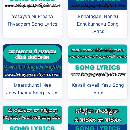
Yesayya Ni Praana
Ennatagani Nannu
Thyaagam Song Lyrics
Ennukunnavu Song
Lyrics
Maaruthundi Nee
Kavali kavali Yesu Song
Jeevithamu Song Lyrics
Lyrics