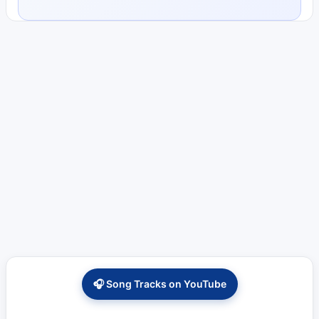
🎧 Song Tracks on YouTube