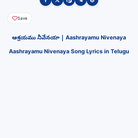
Save
ఆశ్రయము నీవేనయా | Aashrayamu Nivenaya
Aashrayamu Nivenaya Song Lyrics in Telugu