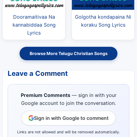
Dooramaitivaa Na
Golgotha kondapaina Ni
kannabiddaa Song
koraku Song Lyrics
Lyrics
Browse More Telugu Christian Songs
Leave a Comment
Premium Comments
— sign in with your
Google account to join the conversation.
Sign in with Google to comment
Links are not allowed and will be removed automatically.